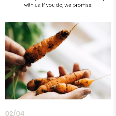
with us. If you do, we promise:
02/04