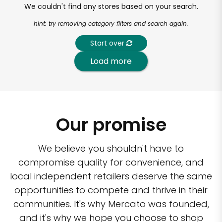
We couldn't find any stores based on your search.
hint: try removing category filters and search again.
Start over
Load more
Our promise
We believe you shouldn't have to
compromise quality for convenience, and
local independent retailers deserve the same
opportunities to compete and thrive in their
communities. It's why Mercato was founded,
and it's why we hope you choose to shop