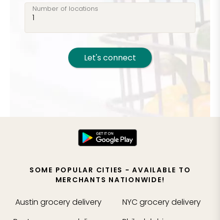
Number of locations
Let's connect
SOME POPULAR CITIES - AVAILABLE TO
MERCHANTS NATIONWIDE!
Austin
grocery delivery
NYC
grocery delivery