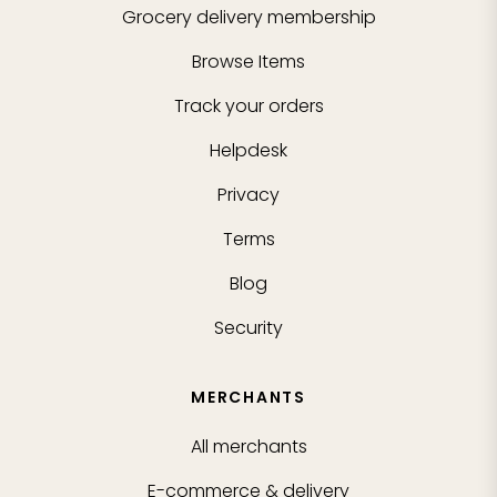
Grocery delivery membership
Browse Items
Track your orders
Helpdesk
Privacy
Terms
Blog
Security
MERCHANTS
All merchants
E-commerce & delivery