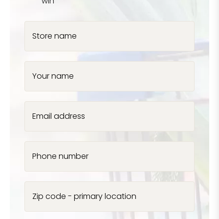
win
Store name
Your name
Email address
Phone number
Zip code - primary location