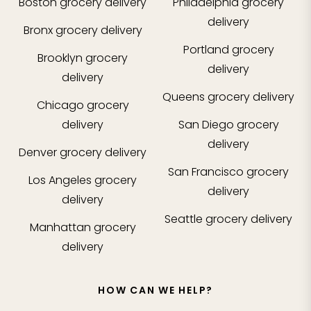
Boston
grocery delivery
Philadelphia
grocery
delivery
Bronx
grocery delivery
Portland
grocery
Brooklyn
grocery
delivery
delivery
Queens
grocery delivery
Chicago
grocery
delivery
San Diego
grocery
delivery
Denver
grocery delivery
San Francisco
grocery
Los Angeles
grocery
delivery
delivery
Seattle
grocery delivery
Manhattan
grocery
delivery
HOW CAN WE HELP?