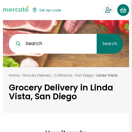
Set zip code
Search
Search
Home
Grocery Delivery
California
San Diego
Linda Vista
Grocery Delivery in Linda
Vista, San Diego