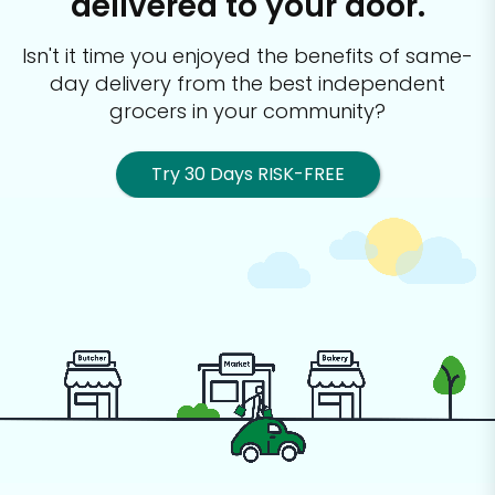
delivered to your door.
Isn't it time you enjoyed the benefits of same-
day delivery from the best
independent
grocers in your community?
Try 30 Days RISK-FREE