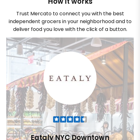
How it works
Trust Mercato to connect you with the best
independent grocers in your neighborhood and to
deliver food you love with the click of a button.
Eataly NYC Downtown