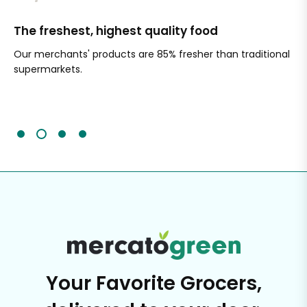
The freshest, highest quality food
Si
Our merchants' products are 85% fresher than traditional
Ch
supermarkets.
an
Sc
It'
Your Favorite Grocers,