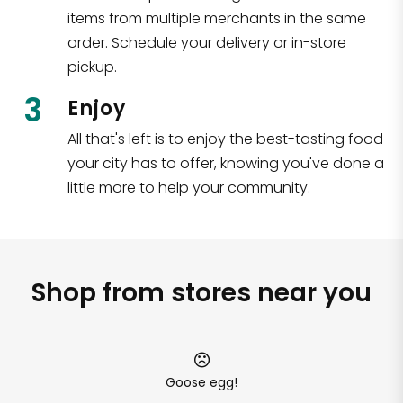
items from multiple merchants in the same
order. Schedule your delivery or in-store
pickup.
3
Enjoy
All that's left is to enjoy the best-tasting food
your city has to offer, knowing you've done a
little more to help your community.
Shop from stores near you
Goose egg!