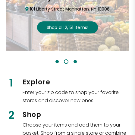
101 Liberty Street Manhattan, NY 10006
Shop all
2,151
items
!
1
Explore
Enter your zip code to shop your favorite
stores and discover new ones.
2
Shop
Choose your items and add them to your
basket. Shop from a single store or combine