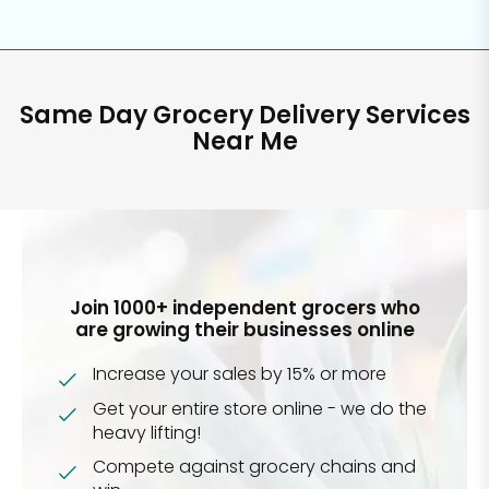
Same Day Grocery Delivery Services
Near Me
Join 1000+ independent grocers who
are growing their businesses online
Increase your sales by 15% or more
Get your entire store online - we do the
heavy lifting!
Compete against grocery chains and