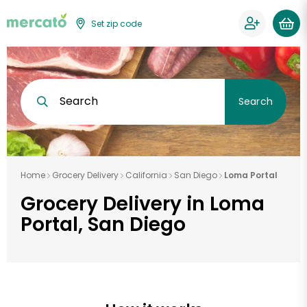
Set zip code
Search
Search
Home
Grocery Delivery
California
San Diego
Loma Portal
Grocery Delivery in Loma
Portal, San Diego