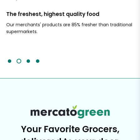
The freshest, highest quality food
Si
Our merchants' products are 85% fresher than traditional
Ch
supermarkets.
an
Sc
It'
Your Favorite Grocers,