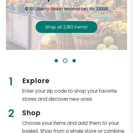
101 Liberty Street Manhattan, NY 10006
Shop all
2,183
items
!
1
Explore
Enter your zip code to shop your favorite
stores and discover new ones.
2
Shop
Choose your items and add them to your
basket. Shop from a single store or combine