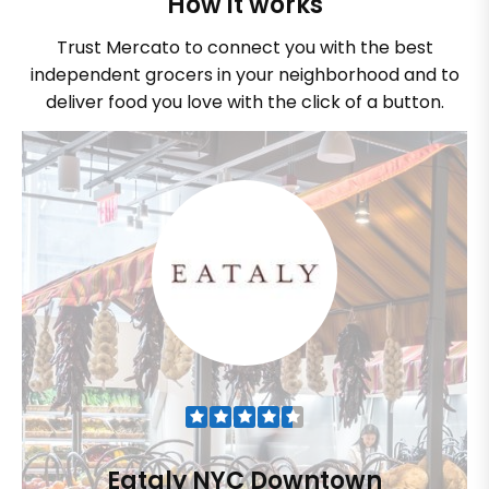
How it works
Trust Mercato to connect you with the best
independent grocers in your neighborhood and to
deliver food you love with the click of a button.
Eataly NYC Downtown