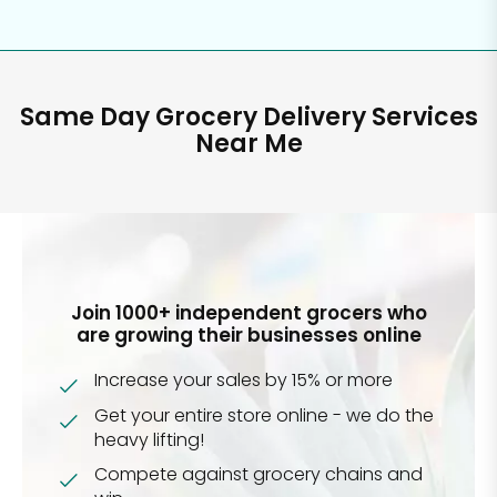
Same Day Grocery Delivery Services
Near Me
Join 1000+ independent grocers who
are growing their businesses online
Increase your sales by 15% or more
Get your entire store online - we do the
heavy lifting!
Compete against grocery chains and