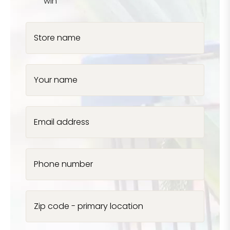
win
Store name
Your name
Email address
Phone number
Zip code - primary location