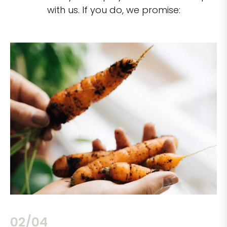
with us. If you do, we promise:
02/04