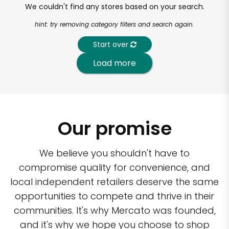
We couldn't find any stores based on your search.
hint: try removing category filters and search again.
Start over
Load more
Our promise
We believe you shouldn't have to
compromise quality for convenience, and
local independent retailers deserve the same
opportunities to compete and thrive in their
communities. It's why Mercato was founded,
and it's why we hope you choose to shop