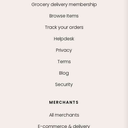
Grocery delivery membership
Browse Items
Track your orders
Helpdesk
Privacy
Terms
Blog
Security
MERCHANTS
All merchants
E-commerce & delivery