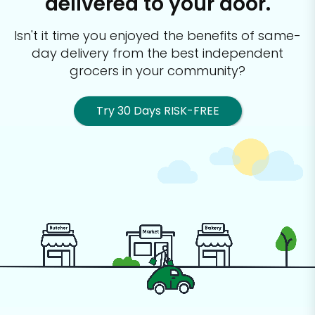
delivered to your door.
Isn't it time you enjoyed the benefits of same-
day delivery from the best
independent
grocers in your community?
Try 30 Days RISK-FREE