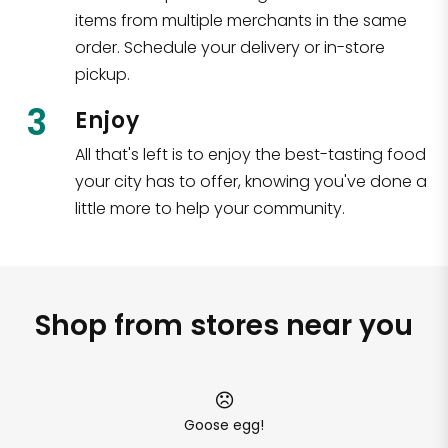
items from multiple merchants in the same
order. Schedule your delivery or in-store
pickup.
3
Enjoy
All that's left is to enjoy the best-tasting food
your city has to offer, knowing you've done a
little more to help your community.
Shop from stores near you
Goose egg!