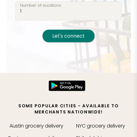
Number of locations
Let's connect
SOME POPULAR CITIES - AVAILABLE TO
MERCHANTS NATIONWIDE!
Austin
grocery delivery
NYC
grocery delivery