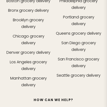
Boston
grocery delivery
Philadelphia
grocery
delivery
Bronx
grocery delivery
Portland
grocery
Brooklyn
grocery
delivery
delivery
Queens
grocery delivery
Chicago
grocery
delivery
San Diego
grocery
delivery
Denver
grocery delivery
San Francisco
grocery
Los Angeles
grocery
delivery
delivery
Seattle
grocery delivery
Manhattan
grocery
delivery
HOW CAN WE HELP?