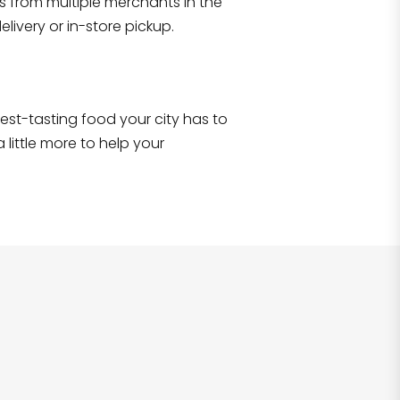
s from multiple merchants in the
Shop all
2,693
items
!
livery or in-store pickup.
e best-tasting food your city has to
 little more to help your