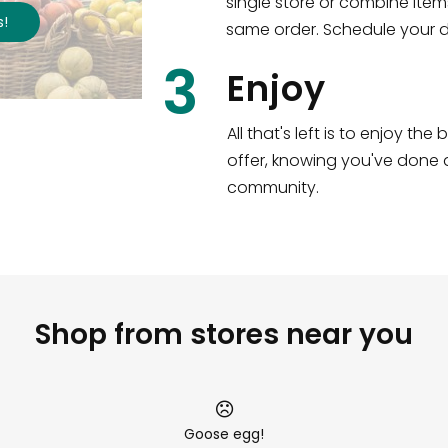
single store or combine item
s
!
same order. Schedule your de
3
Enjoy
All that's left is to enjoy th
offer, knowing you've done a
community.
Shop from stores near you
Goose egg!