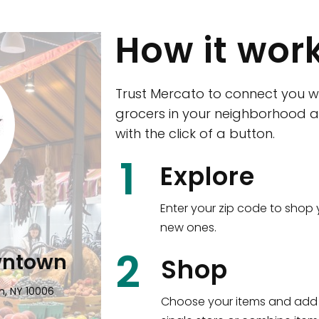
How it wor
Trust Mercato to connect you w
grocers in your neighborhood a
with the click of a button.
CTown (Woodla
1
Explore
4265 Katonah Ave The Bronx, NY
Enter your zip code to shop 
new ones.
Shop all
5,377
items
!
2
wntown
Shop
n, NY 10006
Choose your items and add 