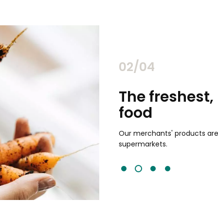
02/04
chants
The freshest,
food
and validated by customer reviews,
guaranteed to be the best your
Our merchants' products are 
supermarkets.