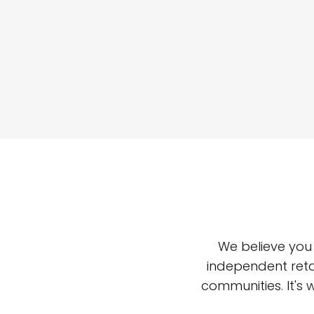
We believe you
independent reta
communities. It's