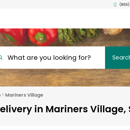
(855)
What are you looking for?
Searc
o
Mariners Village
elivery in Mariners Village,