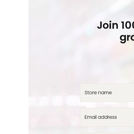
Join 1
gr
Store name
Email address