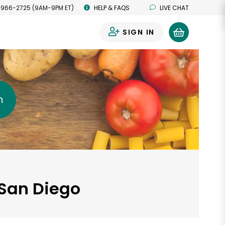
 966-2725 (9AM-9PM ET)
HELP & FAQS
LIVE CHAT
SIGN IN
0
h
 San Diego