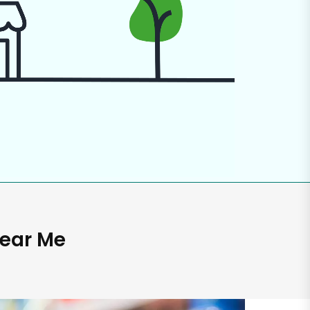
Near Me