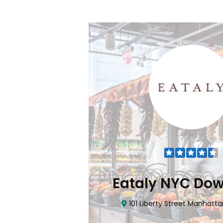
Flatiron
Eataly NYC Do
nhattan, NY 10010
101 Liberty Street Manhatta