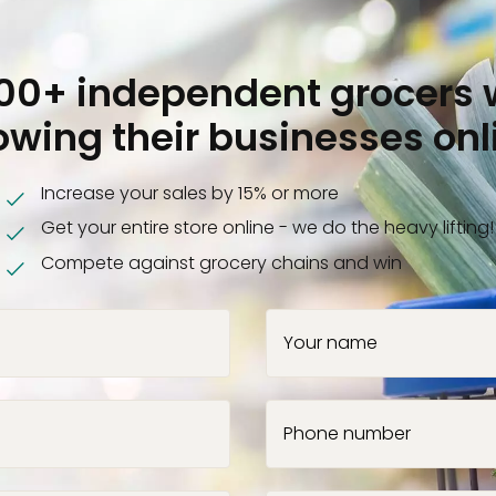
000+ independent grocers 
owing their businesses onl
Increase your sales by 15% or more
Get your entire store online - we do the heavy lifting!
Compete against grocery chains and win
Your name
Phone number