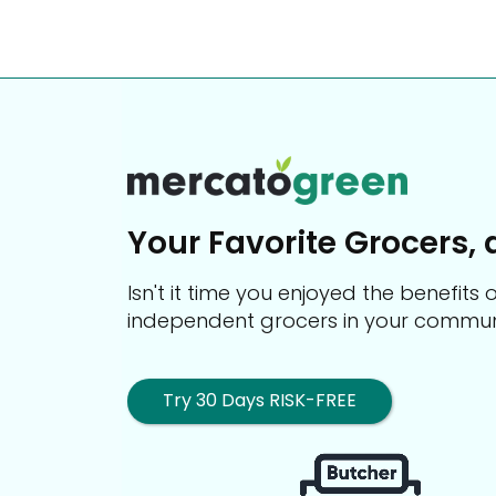
Your Favorite Grocers, 
Isn't it time you enjoyed the benefit
independent grocers in your commun
Try 30 Days RISK-FREE