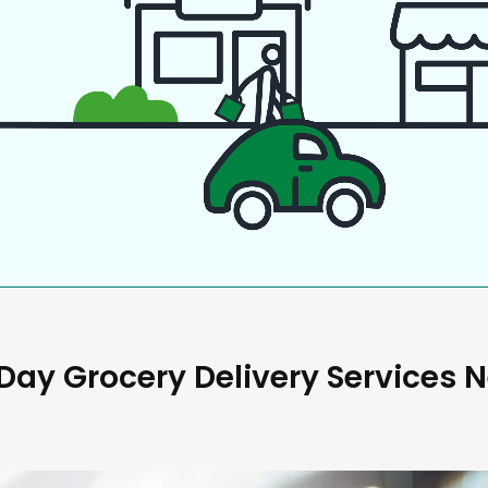
ay Grocery Delivery Services 