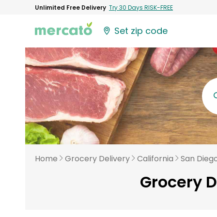
Unlimited Free Delivery
Try 30 Days RISK-FREE
Set zip code
Home
Grocery Delivery
California
San Dieg
Grocery D