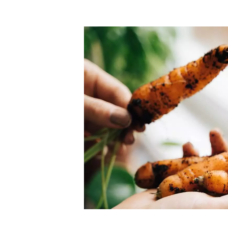
Top-rated mer
our community. Our business
Individually vetted and selected, 
exceptional service you get in
our 600+ independent owners are 
chat away.
city has to offer.