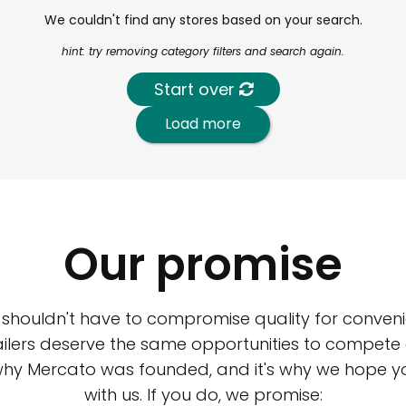
We couldn't find any stores based on your search.
hint: try removing category filters and search again.
Start over
Load more
Our promise
 shouldn't have to compromise quality for conveni
ilers deserve the same opportunities to compete an
 why Mercato was founded, and it's why we hope 
with us. If you do, we promise: