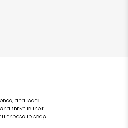
ence, and local
d thrive in their
you choose to shop