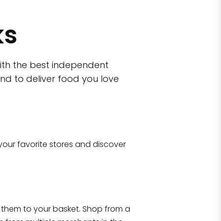
ks
ith the best independent
nd to deliver food you love
wn)
 10470
your favorite stores and discover
Eataly NYC Flatiron
17 West 23rd Street Manhattan, NY 100
them to your basket. Shop from a