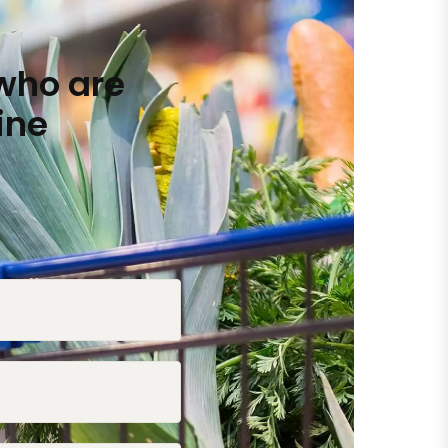
who are
ine