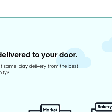
delivered to your door.
s of same-day delivery from the best
ity?