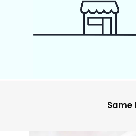
Same D