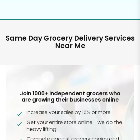
Same Day Grocery Delivery Services
Near Me
Join 1000+ independent grocers who
are growing their businesses online
Increase your sales by 15% or more
Get your entire store online - we do the
heavy lifting!
Compete against grocery chains and