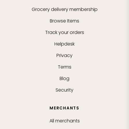
Grocery delivery membership
Browse Items
Track your orders
Helpdesk
Privacy
Terms
Blog
Security
MERCHANTS
All merchants