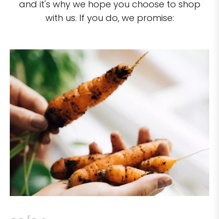
and it's why we hope you choose to shop
with us. If you do, we promise: