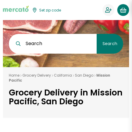
Set zip code
Search
Search
Home
Grocery Delivery
California
San Diego
Mission
Pacific
Grocery Delivery in Mission
Pacific, San Diego