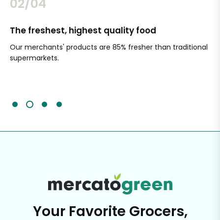
02/04
The freshest, highest quality food
Si
Our merchants' products are 85% fresher than traditional
Ch
supermarkets.
an
Sc
It'
Your Favorite Grocers,