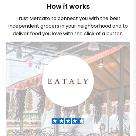
How it works
Trust Mercato to connect you with the best
independent grocers in your neighborhood and to
deliver food you love with the click of a button.