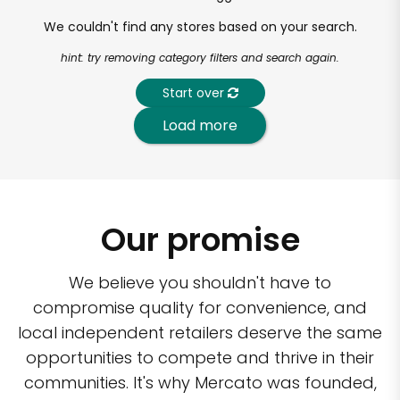
We couldn't find any stores based on your search.
hint: try removing category filters and search again.
Start over
Load more
Our promise
We believe you shouldn't have to
compromise quality for convenience, and
local independent retailers deserve the same
opportunities to compete and thrive in their
communities. It's why Mercato was founded,