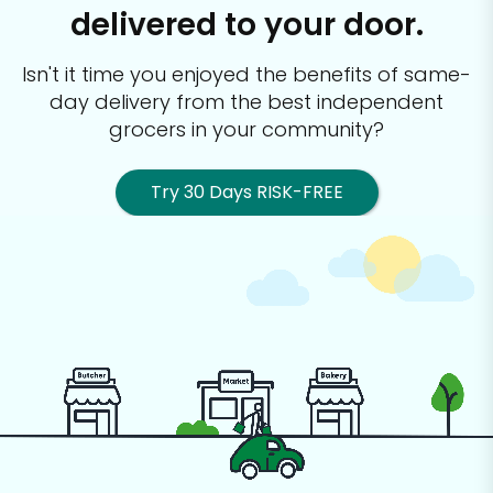
delivered to your door.
Isn't it time you enjoyed the benefits of same-
day delivery from the best
independent
grocers in your community?
Try 30 Days RISK-FREE