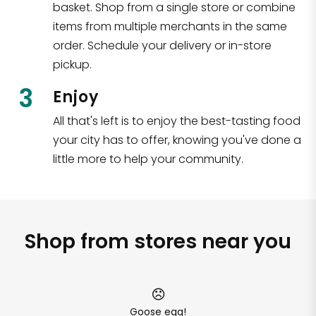
basket. Shop from a single store or combine
items from multiple merchants in the same
order. Schedule your delivery or in-store
pickup.
3
Enjoy
All that's left is to enjoy the best-tasting food
your city has to offer, knowing you've done a
little more to help your community.
Shop from stores near you
Goose egg!