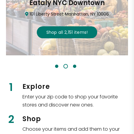
Eataly NYC Downtown
101 Liberty Street Manhattan, NY 10006
Shop all
2,151
items
!
1
Explore
Enter your zip code to shop your favorite
stores and discover new ones.
2
Shop
Choose your items and add them to your