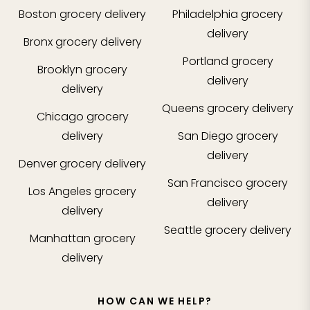
Boston
grocery delivery
Philadelphia
grocery
delivery
Bronx
grocery delivery
Portland
grocery
Brooklyn
grocery
delivery
delivery
Queens
grocery delivery
Chicago
grocery
delivery
San Diego
grocery
delivery
Denver
grocery delivery
San Francisco
grocery
Los Angeles
grocery
delivery
delivery
Seattle
grocery delivery
Manhattan
grocery
delivery
HOW CAN WE HELP?