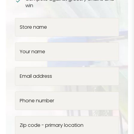
win
Store name
Your name
Email address
Phone number
Zip code - primary location