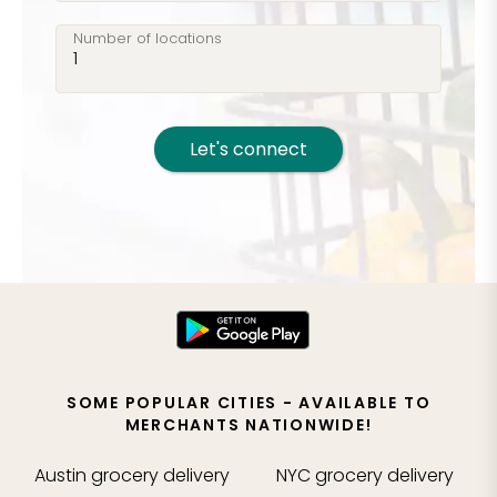
Number of locations
Let's connect
SOME POPULAR CITIES - AVAILABLE TO
MERCHANTS NATIONWIDE!
Austin
grocery delivery
NYC
grocery delivery