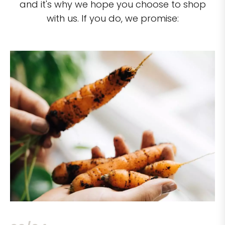
and it's why we hope you choose to shop
with us. If you do, we promise: