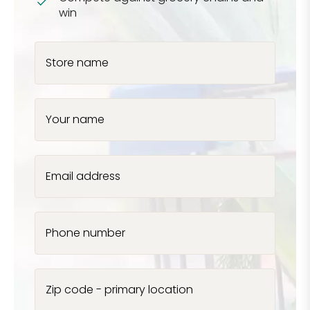
win
Store name
Your name
Email address
Phone number
Zip code - primary location