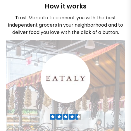
How it works
Trust Mercato to connect you with the best
independent grocers in your neighborhood and to
deliver food you love with the click of a button.