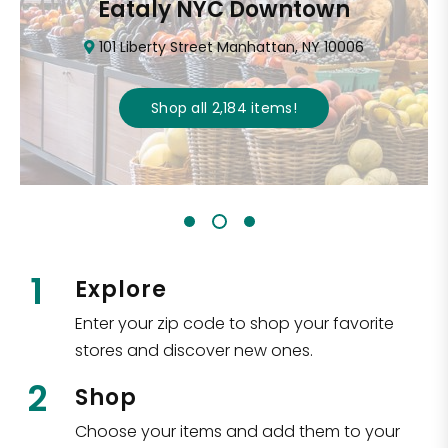
Eataly NYC Downtown
101 Liberty Street Manhattan, NY 10006
Shop all
2,184
items
!
1
Explore
Enter your zip code to shop your favorite
stores and discover new ones.
2
Shop
Choose your items and add them to your