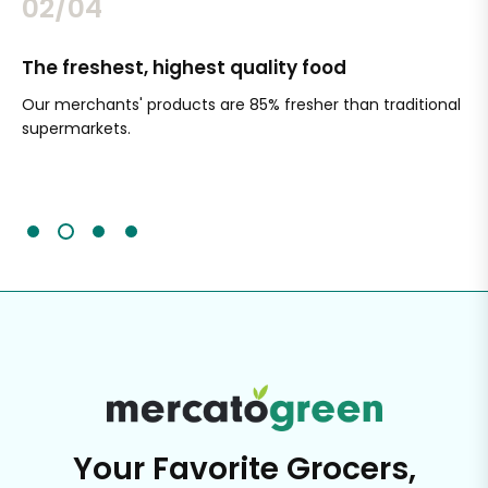
02/04
The freshest, highest quality food
Si
Our merchants' products are 85% fresher than traditional
Ch
supermarkets.
an
Sc
It'
Your Favorite Grocers,