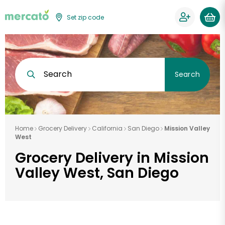
Set zip code
Search
Search
Home
Grocery Delivery
California
San Diego
Mission Valley
West
Grocery Delivery in Mission
Valley West, San Diego