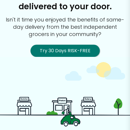
delivered to your door.
Isn't it time you enjoyed the benefits of same-
day delivery from the best
independent
grocers in your community?
Try 30 Days RISK-FREE