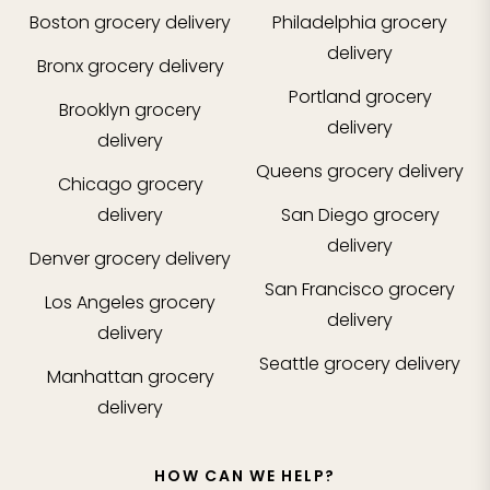
Boston
grocery delivery
Philadelphia
grocery
delivery
Bronx
grocery delivery
Portland
grocery
Brooklyn
grocery
delivery
delivery
Queens
grocery delivery
Chicago
grocery
delivery
San Diego
grocery
delivery
Denver
grocery delivery
San Francisco
grocery
Los Angeles
grocery
delivery
delivery
Seattle
grocery delivery
Manhattan
grocery
delivery
HOW CAN WE HELP?