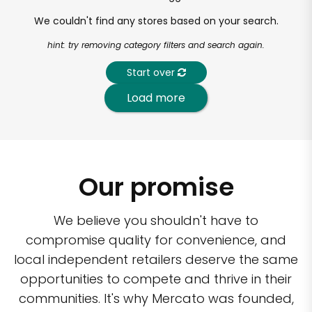
We couldn't find any stores based on your search.
hint: try removing category filters and search again.
Start over
Load more
Our promise
We believe you shouldn't have to
compromise quality for convenience, and
local independent retailers deserve the same
opportunities to compete and thrive in their
communities. It's why Mercato was founded,