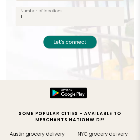
Number of locations
Let's connect
SOME POPULAR CITIES - AVAILABLE TO
MERCHANTS NATIONWIDE!
Austin
grocery delivery
NYC
grocery delivery