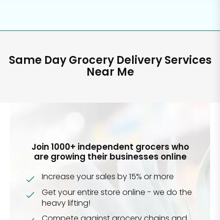
Same Day Grocery Delivery Services
Near Me
Join 1000+ independent grocers who
are growing their businesses online
Increase your sales by 15% or more
Get your entire store online - we do the
heavy lifting!
Compete against grocery chains and