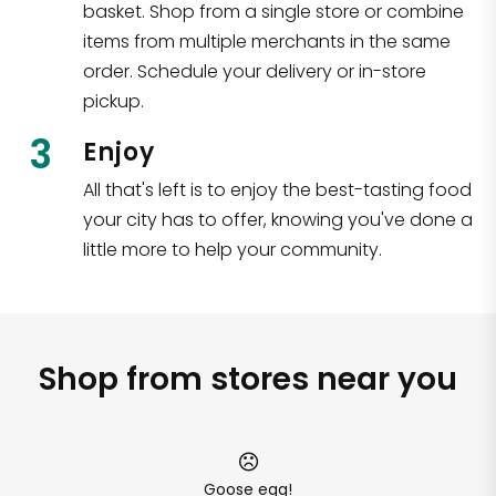
basket. Shop from a single store or combine
items from multiple merchants in the same
order. Schedule your delivery or in-store
pickup.
3
Enjoy
All that's left is to enjoy the best-tasting food
your city has to offer, knowing you've done a
little more to help your community.
Shop from stores near you
Goose egg!