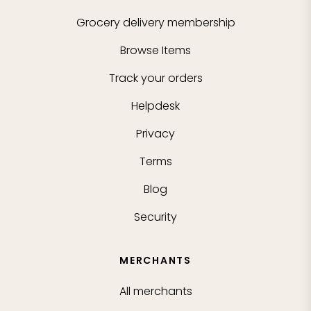
Grocery delivery membership
Browse Items
Track your orders
Helpdesk
Privacy
Terms
Blog
Security
MERCHANTS
All merchants