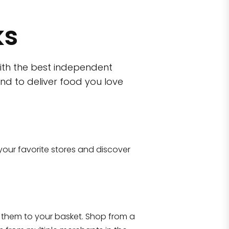
ks
ith the best independent
nd to deliver food you love
wn)
 10470
your favorite stores and discover
Eataly NYC Flatiron
17 West 23rd Street Manhattan, NY 100
them to your basket. Shop from a