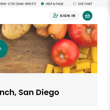
 966-2725 (9AM-9PM ET)
HELP & FAQS
LIVE CHAT
SIGN IN
0
h
anch, San Diego