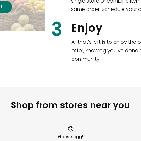
single store or combine item
s
!
same order. Schedule your de
3
Enjoy
All that's left is to enjoy th
offer, knowing you've done a
community.
Shop from stores near you
Goose egg!