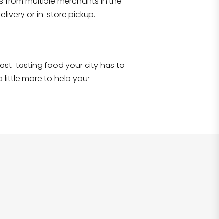
s from multiple merchants in the
Shop all
2,717
items
!
livery or in-store pickup.
e best-tasting food your city has to
 little more to help your