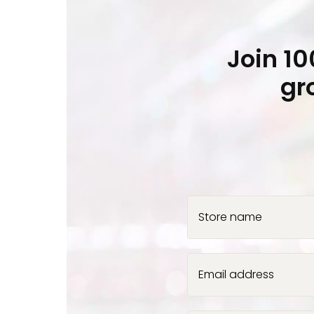
Join 1
gr
Store name
Email address