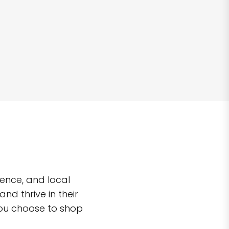
ence, and local
d thrive in their
you choose to shop