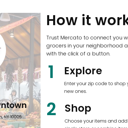
How it wor
Trust Mercato to connect you w
grocers in your neighborhood a
with the click of a button.
CTown (Woodla
1
Explore
4265 Katonah Ave The Bronx, NY
Enter your zip code to shop 
new ones.
Shop all
5,312
items
!
2
wntown
Shop
n, NY 10006
Choose your items and add 