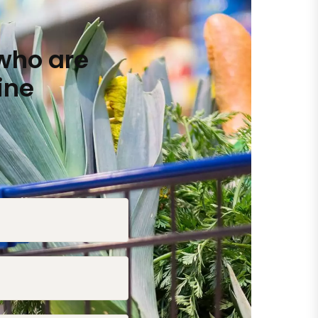
who are
ine