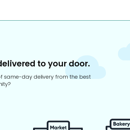
delivered to your door.
s of same-day delivery from the best
ity?