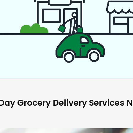
ay Grocery Delivery Services 