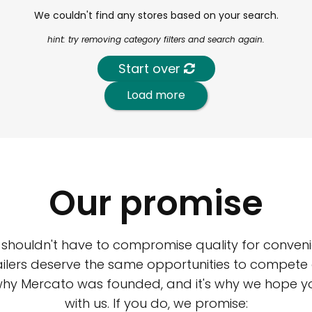
We couldn't find any stores based on your search.
hint: try removing category filters and search again.
Start over
Load more
Our promise
 shouldn't have to compromise quality for conveni
ilers deserve the same opportunities to compete an
 why Mercato was founded, and it's why we hope 
with us. If you do, we promise: