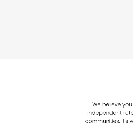
We believe you
independent reta
communities. It's