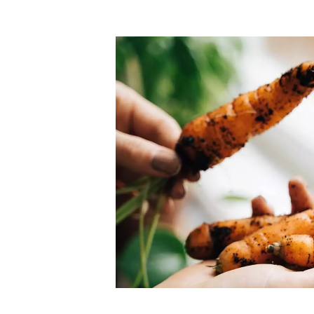
Top-rated mer
our community. Our business
Individually vetted and selected, 
exceptional service you get in
our 600+ independent owners are 
chat away.
city has to offer.