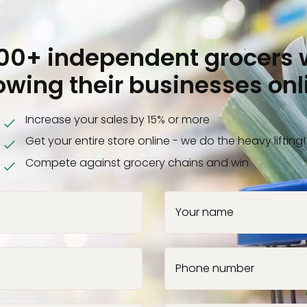
000+ independent grocers 
owing their businesses onl
Increase your sales by 15% or more
Get your entire store online - we do the heavy lifting!
Compete against grocery chains and win
Your name
Phone number