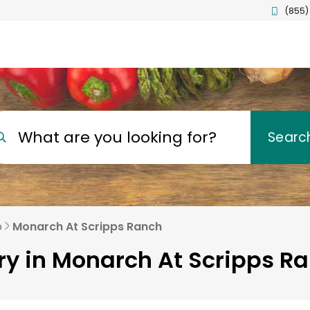
(855)
What are you looking for?
Searc
o
Monarch At Scripps Ranch
ry in Monarch At Scripps R