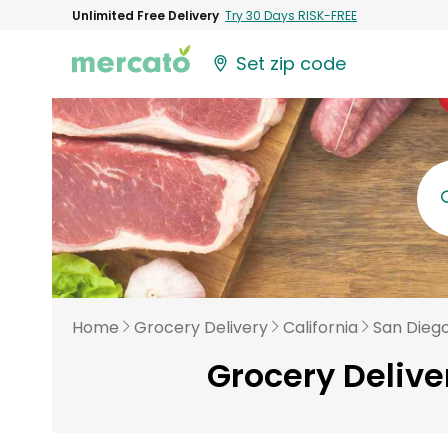
Unlimited Free Delivery
Try 30 Days RISK-FREE
Set zip code
Home
Grocery Delivery
California
San Dieg
Grocery Delive