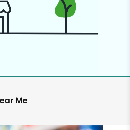
Near Me