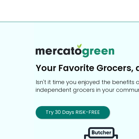
Your Favorite Grocers, 
Isn't it time you enjoyed the benefit
independent grocers in your commun
Try 30 Days RISK-FREE