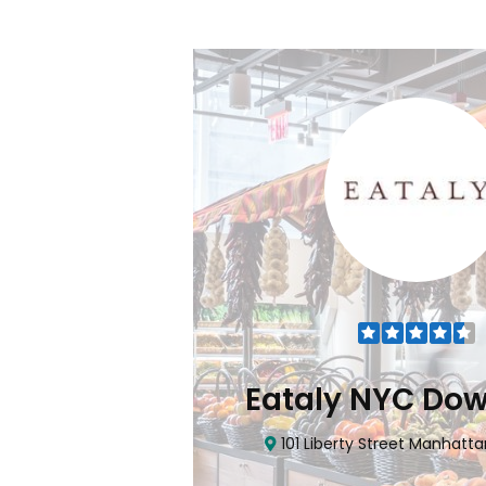
Flatiron
Eataly NYC Do
nhattan, NY 10010
101 Liberty Street Manhatta