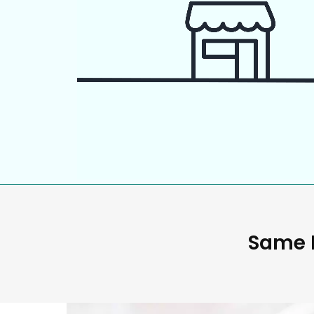
Same D