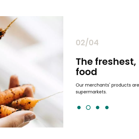
02/04
chants
The freshest,
food
and validated by customer reviews,
guaranteed to be the best your
Our merchants' products are 
supermarkets.