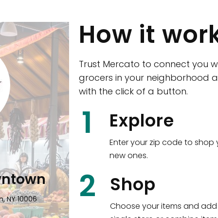
How it wor
Trust Mercato to connect you w
grocers in your neighborhood a
with the click of a button.
CTown (Woodla
1
Explore
4265 Katonah Ave The Bronx, NY
Enter your zip code to shop 
new ones.
Shop all
5,336
items
!
2
wntown
Shop
n, NY 10006
Choose your items and add 