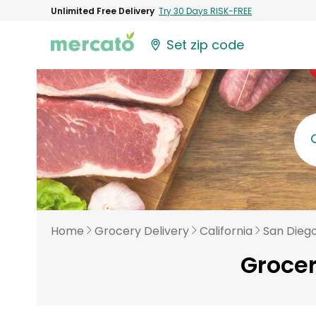
Unlimited Free Delivery
Try 30 Days RISK-FREE
Set zip code
Home
Grocery Delivery
California
San Dieg
Grocer