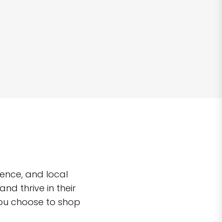
ence, and local
d thrive in their
you choose to shop