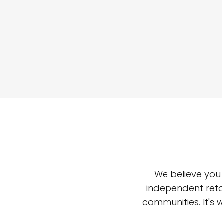
We believe you
independent reta
communities. It's