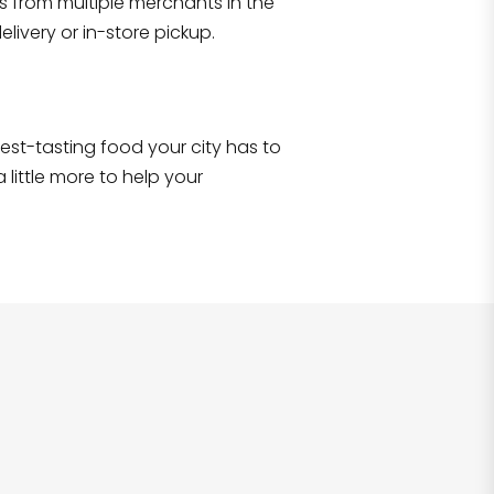
s from multiple merchants in the
Shop all
2,706
items
!
livery or in-store pickup.
e best-tasting food your city has to
 little more to help your