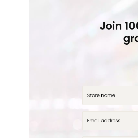
Join 1
gr
Store name
Email address