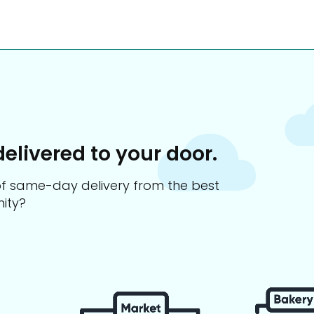
delivered to your door.
s of same-day delivery from the best
ity?