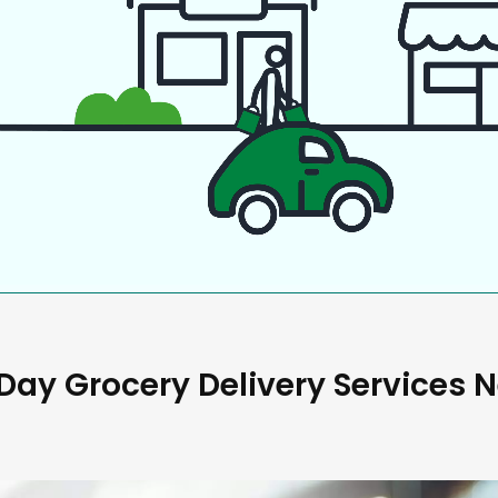
ay Grocery Delivery Services 