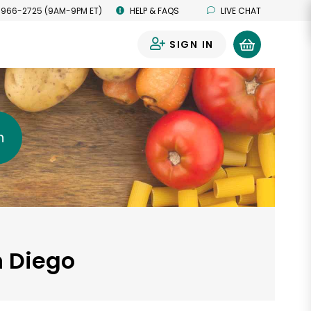
 966-2725 (9AM-9PM ET)
HELP & FAQS
LIVE CHAT
SIGN IN
0
h
n Diego