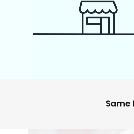
Same D