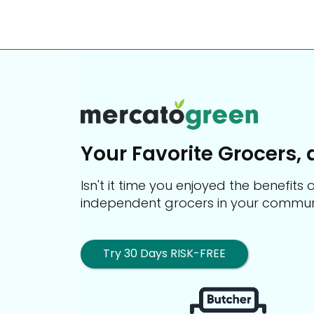
Your Favorite Grocers, 
Isn't it time you enjoyed the benefit
independent grocers in your commun
Try 30 Days RISK-FREE