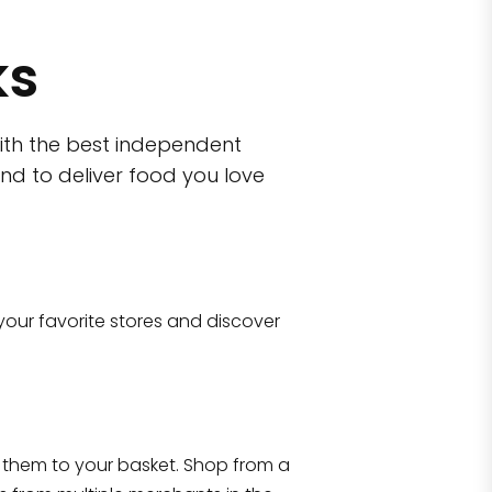
ks
ith the best independent
nd to deliver food you love
wn)
 10470
your favorite stores and discover
Eataly NYC Flatiron
17 West 23rd Street Manhattan, NY 100
them to your basket. Shop from a