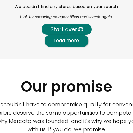
We couldn't find any stores based on your search.
hint: try removing category filters and search again.
Start over
Load more
Our promise
 shouldn't have to compromise quality for conveni
ilers deserve the same opportunities to compete an
 why Mercato was founded, and it's why we hope 
with us. If you do, we promise: