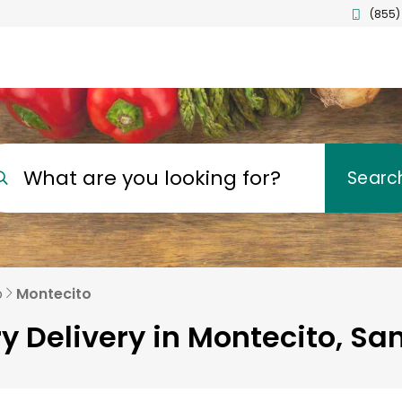
(855)
What are you looking for?
Searc
o
Montecito
y Delivery in Montecito, Sa