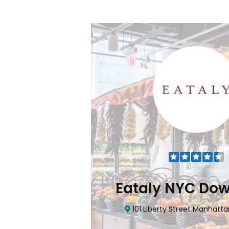
Flatiron
Eataly NYC Do
nhattan, NY 10010
101 Liberty Street Manhatta