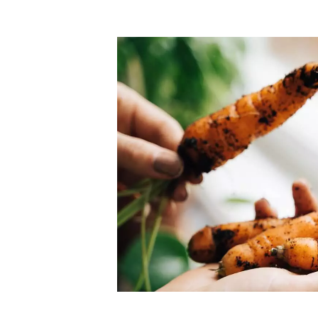
Top-rated mer
our community. Our business
Individually vetted and selected, 
exceptional service you get in
our 600+ independent owners are 
chat away.
city has to offer.