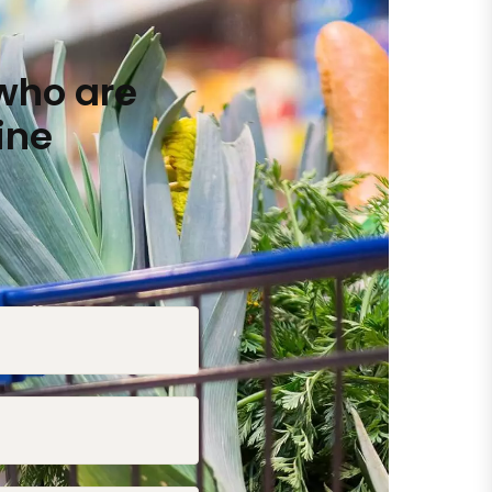
who are
ine