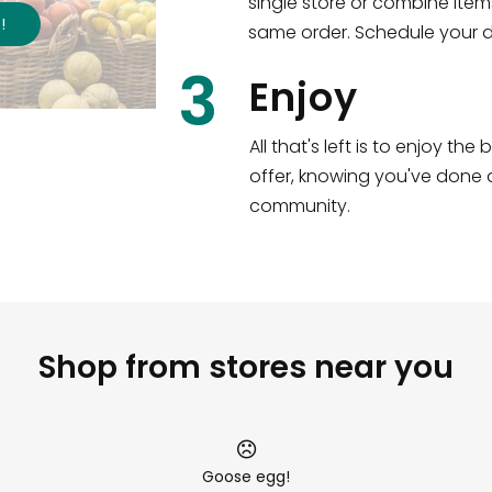
single store or combine item
s
!
same order. Schedule your de
3
Enjoy
All that's left is to enjoy th
offer, knowing you've done a
community.
Shop from stores near you
Goose egg!