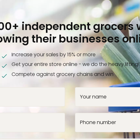
000+ independent grocers 
owing their businesses onl
Increase your sales by 15% or more
Get your entire store online - we do the heavy lifting!
Compete against grocery chains and win
Your name
Phone number