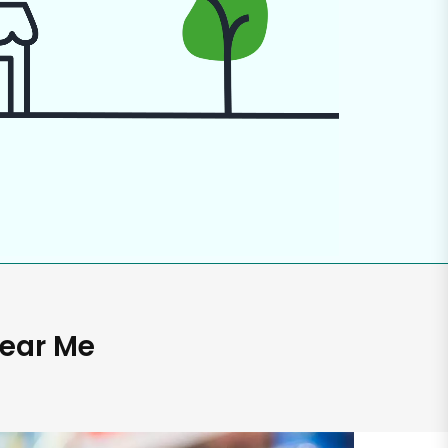
Near Me