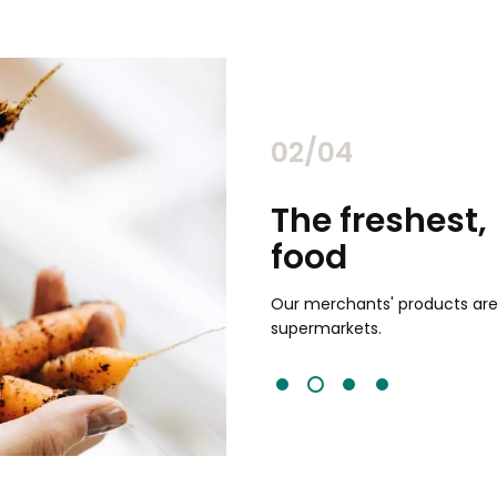
02/04
chants
The freshest,
food
and validated by customer reviews,
guaranteed to be the best your
Our merchants' products are 
supermarkets.