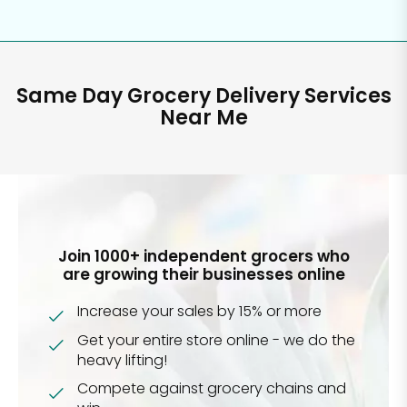
Same Day Grocery Delivery Services
Near Me
Join 1000+ independent grocers who
are growing their businesses online
Increase your sales by 15% or more
Get your entire store online - we do the
heavy lifting!
Compete against grocery chains and