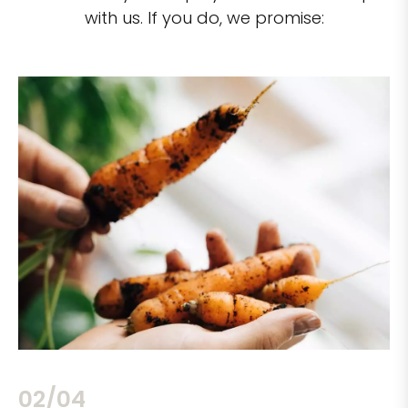
with us. If you do, we promise:
02/04