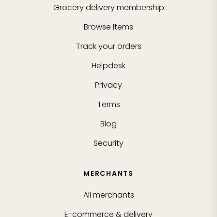
Grocery delivery membership
Browse Items
Track your orders
Helpdesk
Privacy
Terms
Blog
Security
MERCHANTS
All merchants
E-commerce & delivery