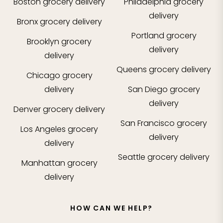
Boston
grocery delivery
Philadelphia
grocery
delivery
Bronx
grocery delivery
Portland
grocery
Brooklyn
grocery
delivery
delivery
Queens
grocery delivery
Chicago
grocery
delivery
San Diego
grocery
delivery
Denver
grocery delivery
San Francisco
grocery
Los Angeles
grocery
delivery
delivery
Seattle
grocery delivery
Manhattan
grocery
delivery
HOW CAN WE HELP?