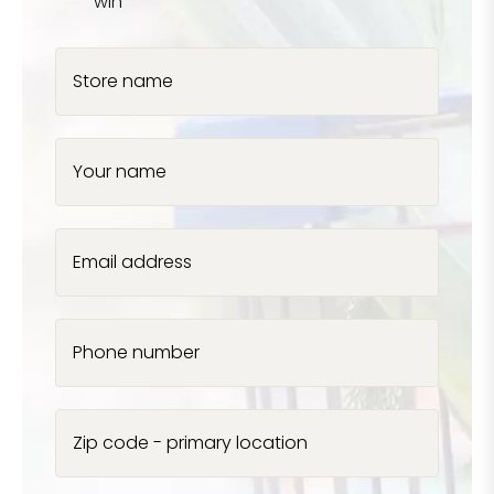
win
Store name
Your name
Email address
Phone number
Zip code - primary location