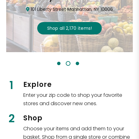
101 Liberty Street Manhattan, NY 10006
Shop all
2,170
items
!
1
Explore
Enter your zip code to shop your favorite
stores and discover new ones.
2
Shop
Choose your items and add them to your
basket. Shop from a single store or combine