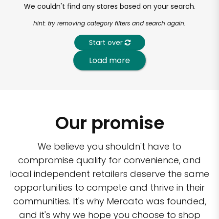
We couldn't find any stores based on your search.
hint: try removing category filters and search again.
Start over
Load more
Our promise
We believe you shouldn't have to
compromise quality for convenience, and
local independent retailers deserve the same
opportunities to compete and thrive in their
communities. It's why Mercato was founded,
and it's why we hope you choose to shop