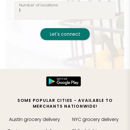
Number of locations
Let's connect
SOME POPULAR CITIES - AVAILABLE TO
MERCHANTS NATIONWIDE!
Austin
grocery delivery
NYC
grocery delivery