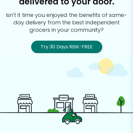
delivered to your door.
Isn't it time you enjoyed the benefits of same-
day delivery from the best
independent
grocers in your community?
Try 30 Days RISK-FREE