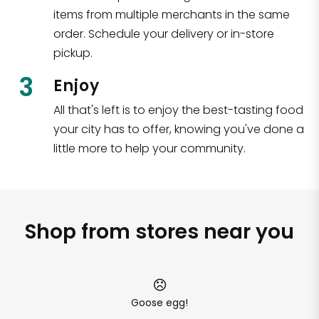
items from multiple merchants in the same
order. Schedule your delivery or in-store
pickup.
3
Enjoy
All that's left is to enjoy the best-tasting food
your city has to offer, knowing you've done a
little more to help your community.
Shop from stores near you
Goose egg!