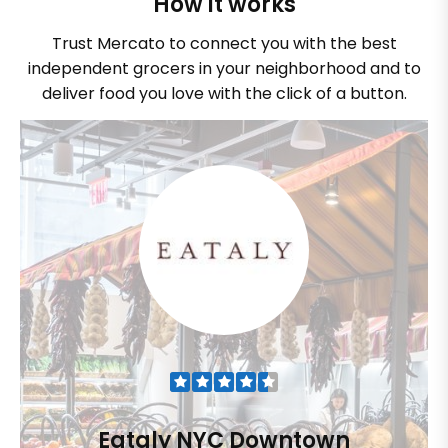
How it works
Trust Mercato to connect you with the best
independent grocers in your neighborhood and to
deliver food you love with the click of a button.
Eataly NYC Downtown