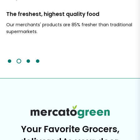
The freshest, highest quality food
Si
Our merchants' products are 85% fresher than traditional
Ch
supermarkets.
an
Sc
It'
Your Favorite Grocers,