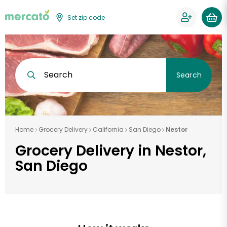
Set zip code
Search
Search
Home
Grocery Delivery
California
San Diego
Nestor
Grocery Delivery in Nestor,
San Diego