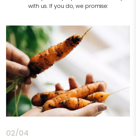
with us. If you do, we promise:
02/04