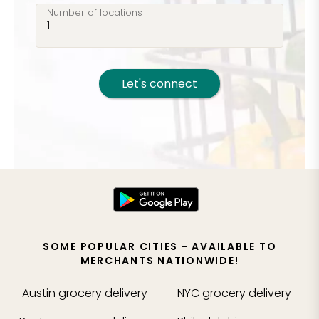
Number of locations
Let's connect
SOME POPULAR CITIES - AVAILABLE TO
MERCHANTS NATIONWIDE!
Austin
grocery delivery
NYC
grocery delivery