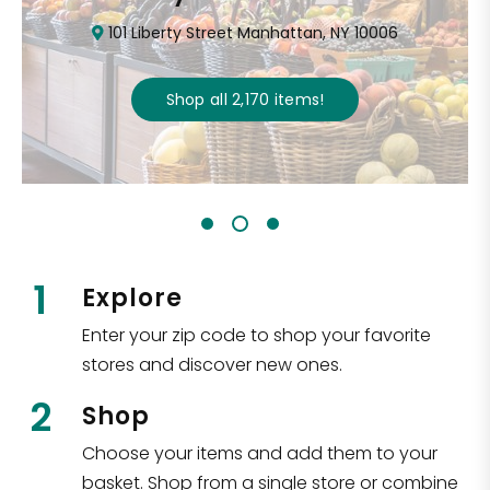
101 Liberty Street Manhattan, NY 10006
Shop all
2,170
items
!
1
Explore
Enter your zip code to shop your favorite
stores and discover new ones.
2
Shop
Choose your items and add them to your
basket. Shop from a single store or combine