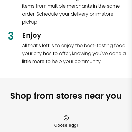
items from multiple merchants in the same
order. Schedule your delivery or in-store
pickup.
3
Enjoy
All that's left is to enjoy the best-tasting food
your city has to offer, knowing you've done a
little more to help your community.
Shop from stores near you
Goose egg!