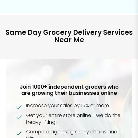
Same Day Grocery Delivery Services
Near Me
Join 1000+ independent grocers who
are growing their businesses online
Increase your sales by 15% or more
Get your entire store online - we do the
heavy lifting!
Compete against grocery chains and