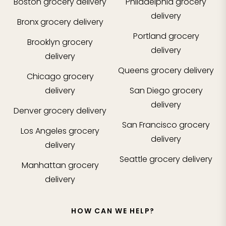
Boston
grocery delivery
Philadelphia
grocery
delivery
Bronx
grocery delivery
Portland
grocery
Brooklyn
grocery
delivery
delivery
Queens
grocery delivery
Chicago
grocery
delivery
San Diego
grocery
delivery
Denver
grocery delivery
San Francisco
grocery
Los Angeles
grocery
delivery
delivery
Seattle
grocery delivery
Manhattan
grocery
delivery
HOW CAN WE HELP?