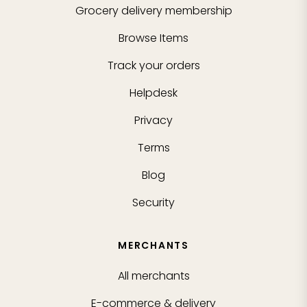
Grocery delivery membership
Browse Items
Track your orders
Helpdesk
Privacy
Terms
Blog
Security
MERCHANTS
All merchants
E-commerce & delivery