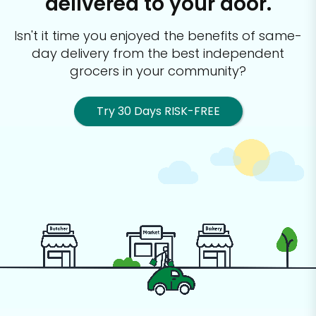
delivered to your door.
Isn't it time you enjoyed the benefits of same-
day delivery from the best
independent
grocers in your community?
Try 30 Days RISK-FREE