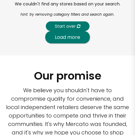
We couldn't find any stores based on your search.
hint: try removing category filters and search again.
Start over
Load more
Our promise
We believe you shouldn't have to
compromise quality for convenience, and
local independent retailers deserve the same
opportunities to compete and thrive in their
communities. It's why Mercato was founded,
and it's why we hope you choose to shop