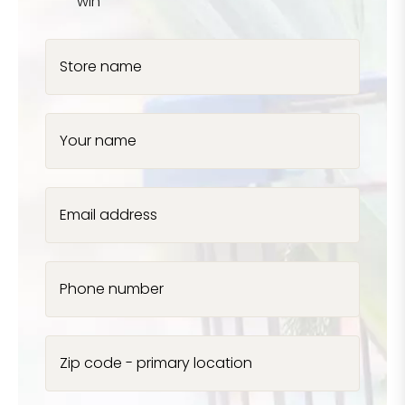
win
Store name
Your name
Email address
Phone number
Zip code - primary location