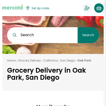
Set zip code
Search
Search
Home
Grocery Delivery
California
San Diego
Oak Park
Grocery Delivery in Oak
Park, San Diego