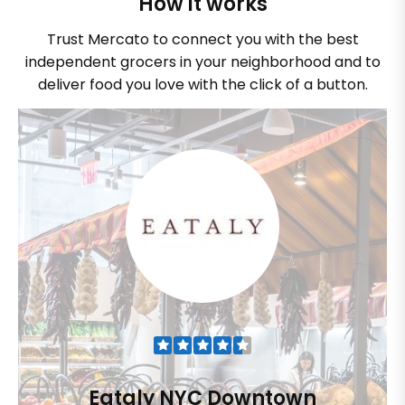
How it works
Trust Mercato to connect you with the best
independent grocers in your neighborhood and to
deliver food you love with the click of a button.
Eataly NYC Downtown