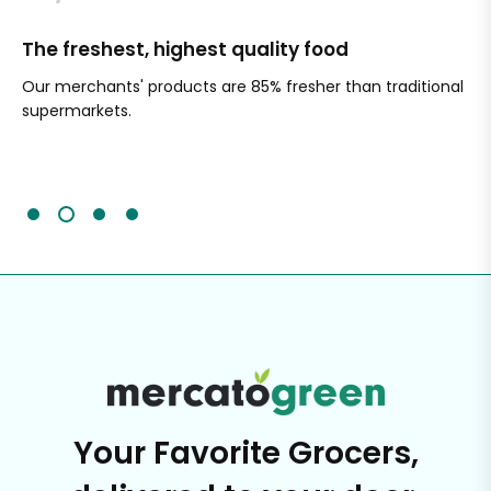
The freshest, highest quality food
Si
Our merchants' products are 85% fresher than traditional
Ch
supermarkets.
an
Sc
It'
Your Favorite Grocers,