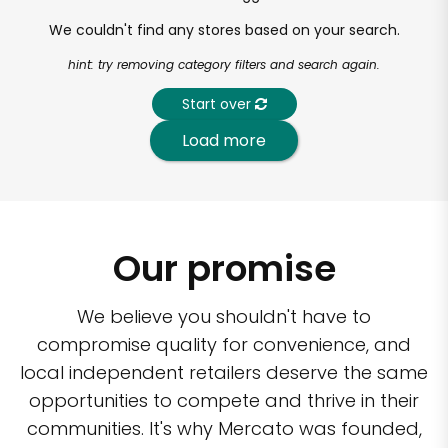
We couldn't find any stores based on your search.
hint: try removing category filters and search again.
Start over
Load more
Our promise
We believe you shouldn't have to
compromise quality for convenience, and
local independent retailers deserve the same
opportunities to compete and thrive in their
communities. It's why Mercato was founded,