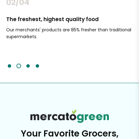
02/04
The freshest, highest quality food
Si
Our merchants' products are 85% fresher than traditional
Ch
supermarkets.
an
Sc
It'
Your Favorite Grocers,