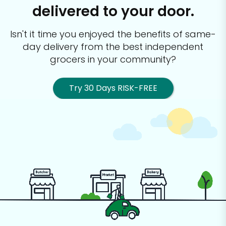
delivered to your door.
Isn't it time you enjoyed the benefits of same-
day delivery from the best
independent
grocers in your community?
Try 30 Days RISK-FREE