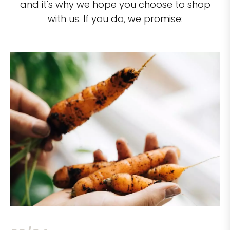
and it's why we hope you choose to shop
with us. If you do, we promise: