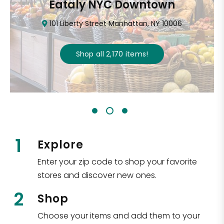
Eataly NYC Downtown
101 Liberty Street Manhattan, NY 10006
Shop all
2,170
items
!
1
Explore
Enter your zip code to shop your favorite
stores and discover new ones.
2
Shop
Choose your items and add them to your