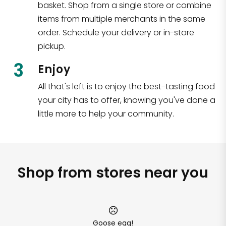
basket. Shop from a single store or combine
items from multiple merchants in the same
order. Schedule your delivery or in-store
pickup.
3
Enjoy
All that's left is to enjoy the best-tasting food
your city has to offer, knowing you've done a
little more to help your community.
Shop from stores near you
Goose egg!