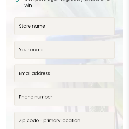
win
Store name
Your name
Email address
Phone number
Zip code - primary location