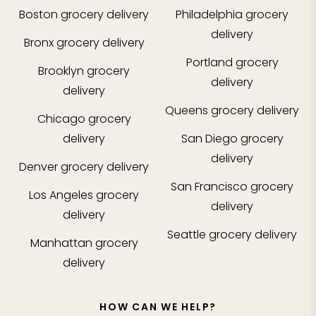
Boston
grocery delivery
Philadelphia
grocery
delivery
Bronx
grocery delivery
Portland
grocery
Brooklyn
grocery
delivery
delivery
Queens
grocery delivery
Chicago
grocery
delivery
San Diego
grocery
delivery
Denver
grocery delivery
San Francisco
grocery
Los Angeles
grocery
delivery
delivery
Seattle
grocery delivery
Manhattan
grocery
delivery
HOW CAN WE HELP?