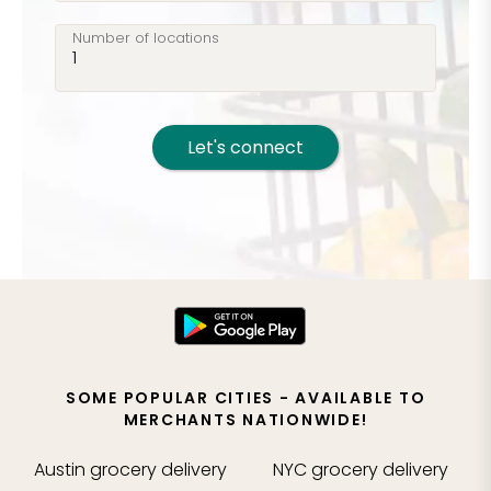
Number of locations
Let's connect
SOME POPULAR CITIES - AVAILABLE TO
MERCHANTS NATIONWIDE!
Austin
grocery delivery
NYC
grocery delivery