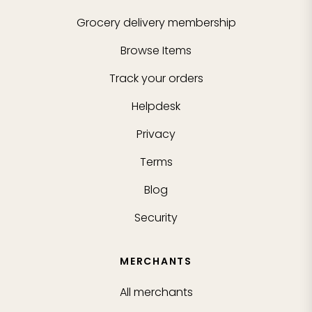
Grocery delivery membership
Browse Items
Track your orders
Helpdesk
Privacy
Terms
Blog
Security
MERCHANTS
All merchants