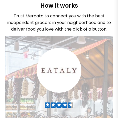
How it works
Trust Mercato to connect you with the best
independent grocers in your neighborhood and to
deliver food you love with the click of a button.