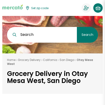
Set zip code
Search
Search
Home
Grocery Delivery
California
San Diego
Otay Mesa
West
Grocery Delivery in Otay
Mesa West, San Diego