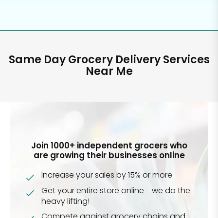
Same Day Grocery Delivery Services
Near Me
Join 1000+ independent grocers who
are growing their businesses online
Increase your sales by 15% or more
Get your entire store online - we do the
heavy lifting!
Compete against grocery chains and