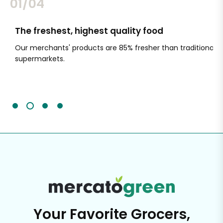
02/04
The freshest, highest quality food
Si
Our merchants' products are 85% fresher than traditional
Ch
supermarkets.
an
Sc
It'
Your Favorite Grocers,