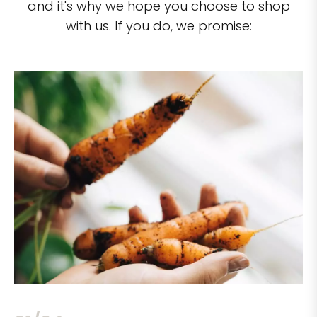
and it's why we hope you choose to shop
with us. If you do, we promise: