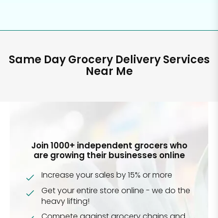
Same Day Grocery Delivery Services
Near Me
Join 1000+ independent grocers who
are growing their businesses online
Increase your sales by 15% or more
Get your entire store online - we do the
heavy lifting!
Compete against grocery chains and