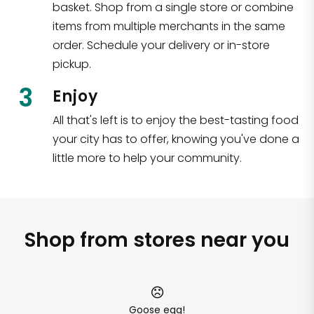
basket. Shop from a single store or combine
items from multiple merchants in the same
order. Schedule your delivery or in-store
pickup.
3
Enjoy
All that's left is to enjoy the best-tasting food
your city has to offer, knowing you've done a
little more to help your community.
Shop from stores near you
Goose egg!