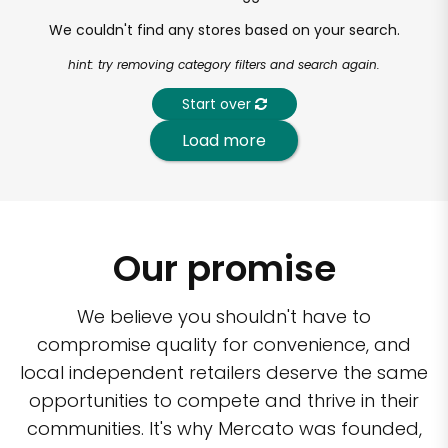
We couldn't find any stores based on your search.
hint: try removing category filters and search again.
Start over
Load more
Our promise
We believe you shouldn't have to
compromise quality for convenience, and
local independent retailers deserve the same
opportunities to compete and thrive in their
communities. It's why Mercato was founded,