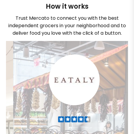
How it works
Trust Mercato to connect you with the best
independent grocers in your neighborhood and to
deliver food you love with the click of a button.