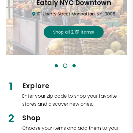
Eataly NYC Downtown
101 Liberty Street Manhattan, NY 10006
Shop all
2,151
items
!
1
Explore
Enter your zip code to shop your favorite
stores and discover new ones.
2
Shop
Choose your items and add them to your