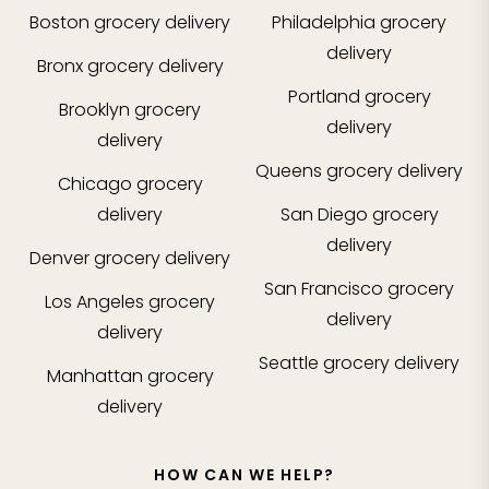
Boston
grocery delivery
Philadelphia
grocery
delivery
Bronx
grocery delivery
Portland
grocery
Brooklyn
grocery
delivery
delivery
Queens
grocery delivery
Chicago
grocery
delivery
San Diego
grocery
delivery
Denver
grocery delivery
San Francisco
grocery
Los Angeles
grocery
delivery
delivery
Seattle
grocery delivery
Manhattan
grocery
delivery
HOW CAN WE HELP?