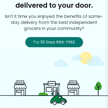
delivered to your door.
Isn't it time you enjoyed the benefits of same-
day delivery from the best
independent
grocers in your community?
Try 30 Days RISK-FREE