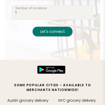
Number of locations
Let's connect
SOME POPULAR CITIES - AVAILABLE TO
MERCHANTS NATIONWIDE!
Austin
grocery delivery
NYC
grocery delivery