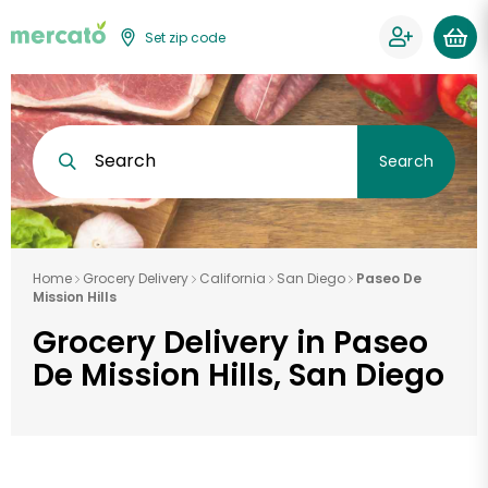
Set zip code
Search
Search
Home
Grocery Delivery
California
San Diego
Paseo De
Mission Hills
Grocery Delivery in Paseo
De Mission Hills, San Diego