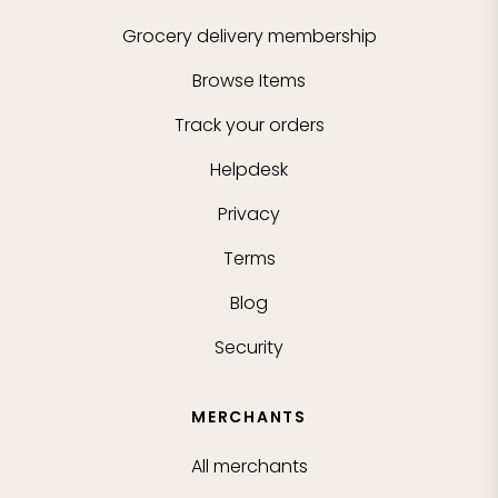
Grocery delivery membership
Browse Items
Track your orders
Helpdesk
Privacy
Terms
Blog
Security
MERCHANTS
All merchants