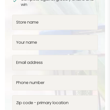
win
Store name
Your name
Email address
Phone number
Zip code - primary location