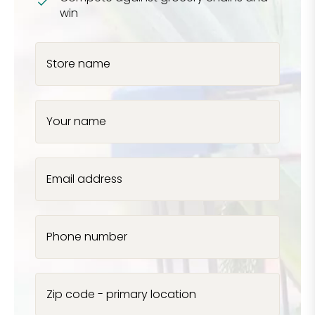
win
Store name
Your name
Email address
Phone number
Zip code - primary location