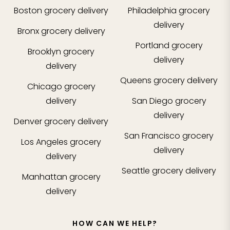
Boston
grocery delivery
Philadelphia
grocery
delivery
Bronx
grocery delivery
Portland
grocery
Brooklyn
grocery
delivery
delivery
Queens
grocery delivery
Chicago
grocery
delivery
San Diego
grocery
delivery
Denver
grocery delivery
San Francisco
grocery
Los Angeles
grocery
delivery
delivery
Seattle
grocery delivery
Manhattan
grocery
delivery
HOW CAN WE HELP?