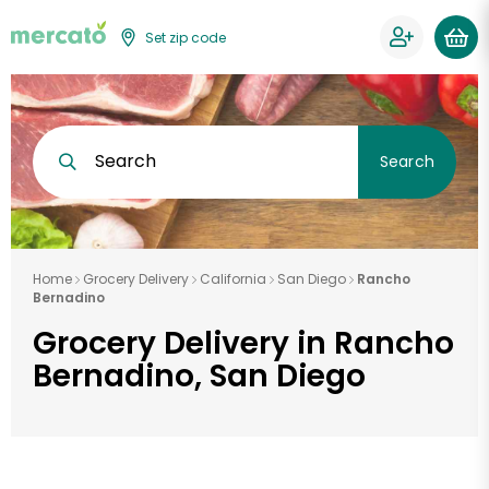
Set zip code
Search
Search
Home
Grocery Delivery
California
San Diego
Rancho
Bernadino
Grocery Delivery in Rancho
Bernadino, San Diego