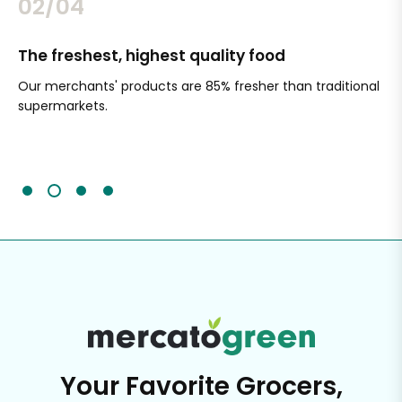
02/04
Simple shopping
itional
Choose from hundreds of items and merchants online,
and shop from multiple stores in the same order.
Schedule delivery when it works for you or pick up in stor
It's that easy.
Your Favorite Grocers,