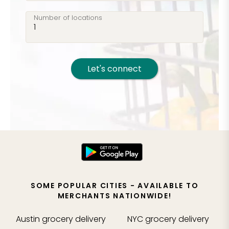
Number of locations
Let's connect
SOME POPULAR CITIES - AVAILABLE TO
MERCHANTS NATIONWIDE!
Austin
grocery delivery
NYC
grocery delivery