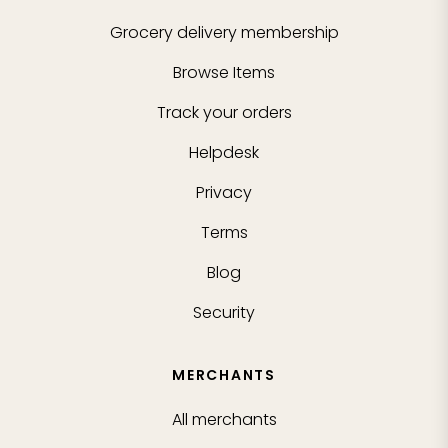
Grocery delivery membership
Browse Items
Track your orders
Helpdesk
Privacy
Terms
Blog
Security
MERCHANTS
All merchants