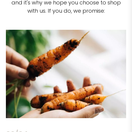
and it's why we hope you choose to shop
with us. If you do, we promise: