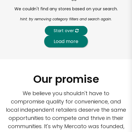
We couldn't find any stores based on your search.
hint: try removing category filters and search again.
Start over
Load more
Our promise
We believe you shouldn't have to
compromise quality for convenience, and
local independent retailers deserve the same
opportunities to compete and thrive in their
communities. It's why Mercato was founded,