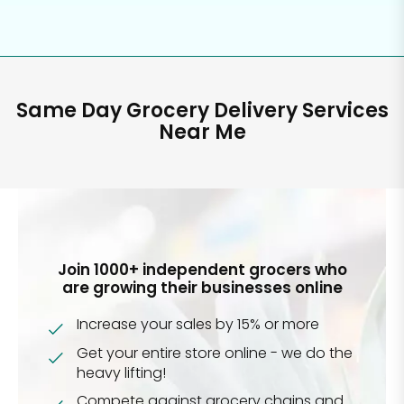
Same Day Grocery Delivery Services
Near Me
Join 1000+ independent grocers who
are growing their businesses online
Increase your sales by 15% or more
Get your entire store online - we do the
heavy lifting!
Compete against grocery chains and