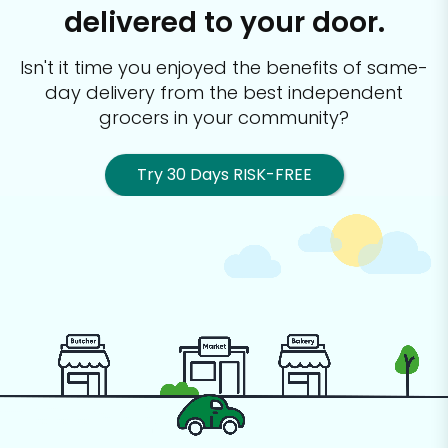
delivered to your door.
Isn't it time you enjoyed the benefits of same-
day delivery from the best
independent
grocers in your community?
Try 30 Days RISK-FREE