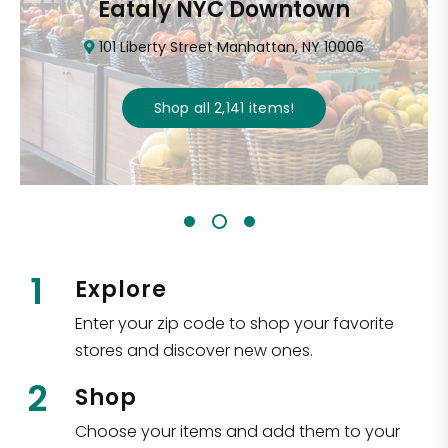
CTown (Woodlawn)
4265 Katonah Ave The Bronx, NY 10470
Shop all
5,312
items
!
1
Explore
Enter your zip code to shop your favorite
stores and discover new ones.
2
Shop
Choose your items and add them to your