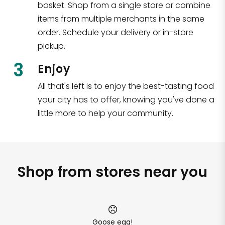
basket. Shop from a single store or combine
items from multiple merchants in the same
order. Schedule your delivery or in-store
pickup.
3
Enjoy
All that's left is to enjoy the best-tasting food
your city has to offer, knowing you've done a
little more to help your community.
Shop from stores near you
Goose egg!