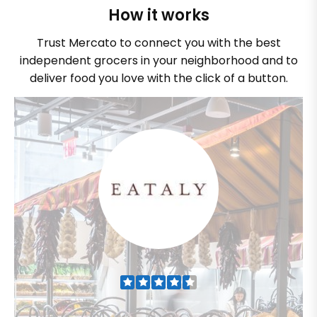
How it works
Trust Mercato to connect you with the best
independent grocers in your neighborhood and to
deliver food you love with the click of a button.