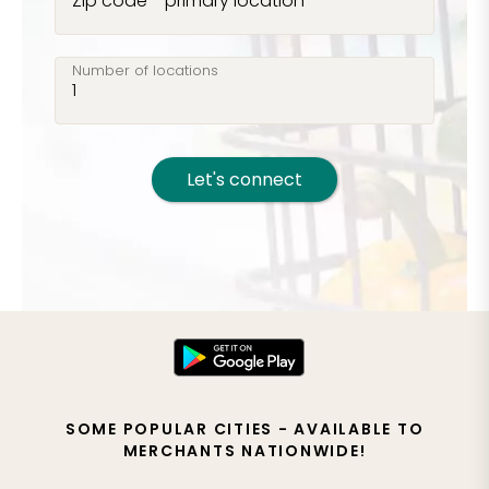
Zip code - primary location
Number of locations
Let's connect
SOME POPULAR CITIES - AVAILABLE TO
MERCHANTS NATIONWIDE!