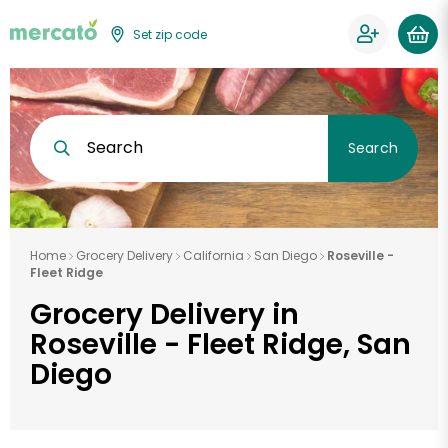
Set zip code
Search
Search
Home
Grocery Delivery
California
San Diego
Roseville -
Fleet Ridge
Grocery Delivery in
Roseville - Fleet Ridge, San
Diego