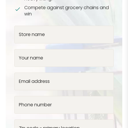
Compete against grocery chains and
win
Store name
Your name
Email address
Phone number