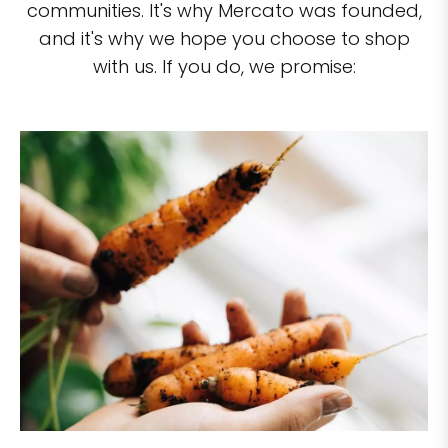
communities. It's why Mercato was founded,
and it's why we hope you choose to shop
with us. If you do, we promise: