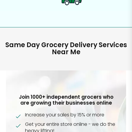
Same Day Grocery Delivery Services
Near Me
Join 1000+ independent grocers who
are growing their businesses online
Increase your sales by 15% or more
Get your entire store online - we do the
heavy lifting!