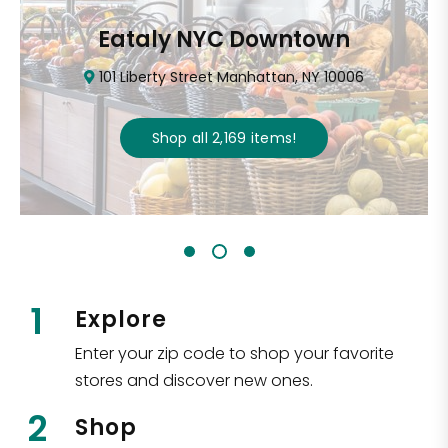
Eataly NYC Downtown
101 Liberty Street Manhattan, NY 10006
Shop all
2,169
items
!
1
Explore
Enter your zip code to shop your favorite
stores and discover new ones.
2
Shop