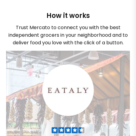
How it works
Trust Mercato to connect you with the best
independent grocers in your neighborhood and to
deliver food you love with the click of a button.