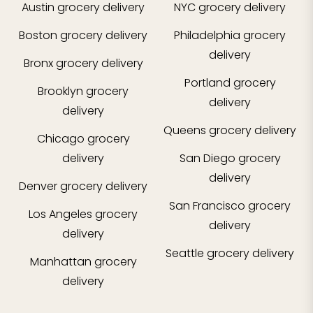
Austin
grocery delivery
NYC
grocery delivery
Boston
grocery delivery
Philadelphia
grocery
delivery
Bronx
grocery delivery
Portland
grocery
Brooklyn
grocery
delivery
delivery
Queens
grocery delivery
Chicago
grocery
delivery
San Diego
grocery
delivery
Denver
grocery delivery
San Francisco
grocery
Los Angeles
grocery
delivery
delivery
Seattle
grocery delivery
Manhattan
grocery
delivery