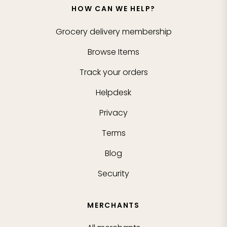
HOW CAN WE HELP?
Grocery delivery membership
Browse Items
Track your orders
Helpdesk
Privacy
Terms
Blog
Security
MERCHANTS