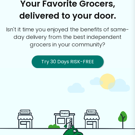
Your Favorite Grocers,
delivered to your door.
Isn't it time you enjoyed the benefits of same-
day delivery from the best
independent
grocers in your community?
Try 30 Days RISK-FREE