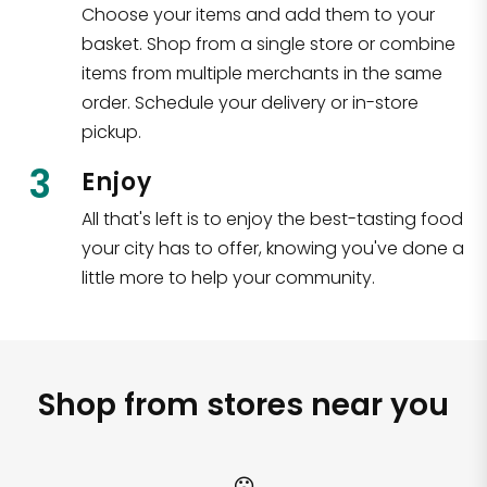
Choose your items and add them to your
basket. Shop from a single store or combine
items from multiple merchants in the same
order. Schedule your delivery or in-store
pickup.
3
Enjoy
All that's left is to enjoy the best-tasting food
your city has to offer, knowing you've done a
little more to help your community.
Shop from stores near you