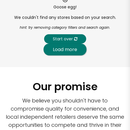
Goose egg!
We couldn't find any stores based on your search.
hint: try removing category filters and search again.
Start over
Load more
Our promise
We believe you shouldn't have to
compromise quality for convenience, and
local independent retailers deserve the same
opportunities to compete and thrive in their