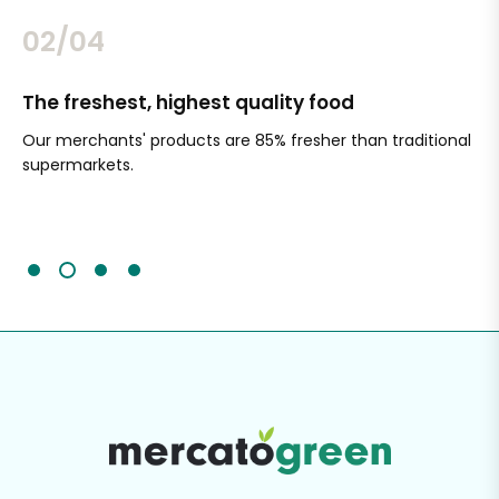
02/04
The freshest, highest quality food
Si
Our merchants' products are 85% fresher than traditional
Ch
supermarkets.
an
Sc
It'