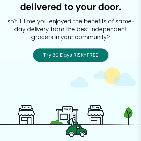
delivered to your door.
Isn't it time you enjoyed the benefits of same-
day delivery from the best
independent
grocers in your community?
Try 30 Days RISK-FREE