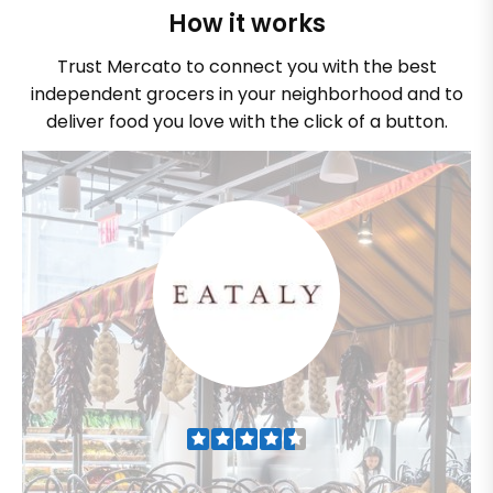
How it works
Trust Mercato to connect you with the best
independent grocers in your neighborhood and to
deliver food you love with the click of a button.