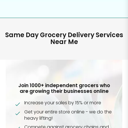
Same Day Grocery Delivery Services
Near Me
Join 1000+ independent grocers who
are growing their businesses online
Increase your sales by 15% or more
Get your entire store online - we do the
heavy lifting!
Compete against grocery chains and