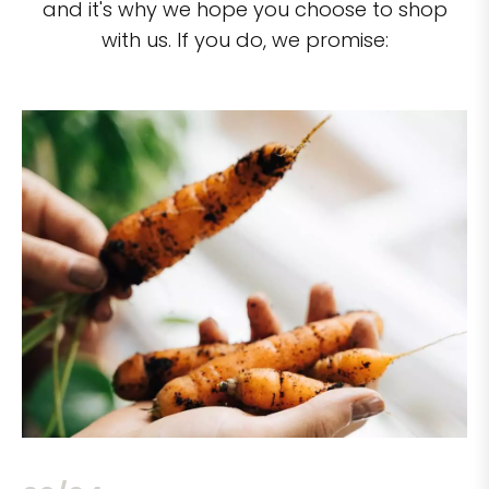
and it's why we hope you choose to shop
with us. If you do, we promise: