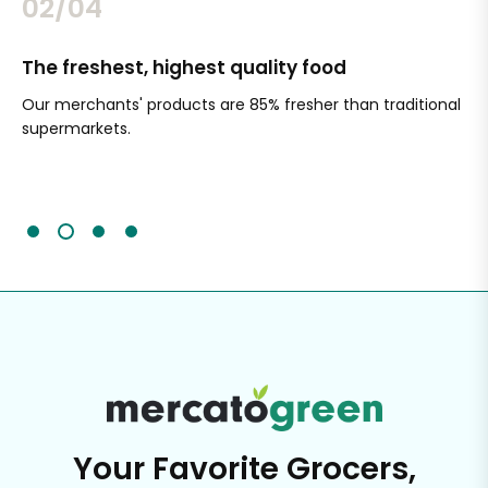
02/04
The freshest, highest quality food
Si
Our merchants' products are 85% fresher than traditional
Ch
supermarkets.
an
Sc
It'
Your Favorite Grocers,