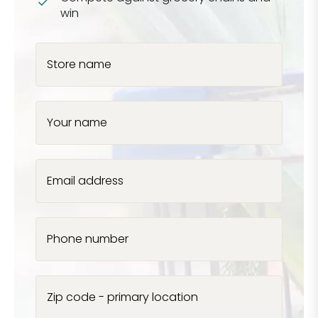
win
Store name
Your name
Email address
Phone number
Zip code - primary location