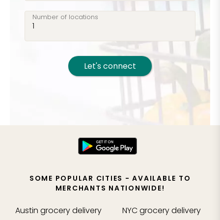
Number of locations
Let's connect
SOME POPULAR CITIES - AVAILABLE TO
MERCHANTS NATIONWIDE!
Austin
grocery delivery
NYC
grocery delivery