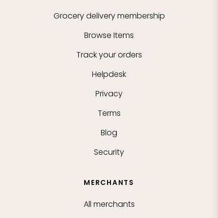
Grocery delivery membership
Browse Items
Track your orders
Helpdesk
Privacy
Terms
Blog
Security
MERCHANTS
All merchants