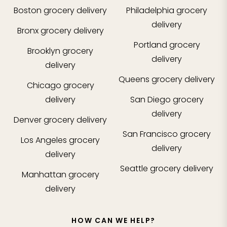
Boston
grocery delivery
Philadelphia
grocery
delivery
Bronx
grocery delivery
Portland
grocery
Brooklyn
grocery
delivery
delivery
Queens
grocery delivery
Chicago
grocery
delivery
San Diego
grocery
delivery
Denver
grocery delivery
San Francisco
grocery
Los Angeles
grocery
delivery
delivery
Seattle
grocery delivery
Manhattan
grocery
delivery
HOW CAN WE HELP?