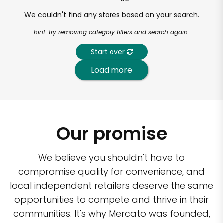
We couldn't find any stores based on your search.
hint: try removing category filters and search again.
Start over
Load more
Our promise
We believe you shouldn't have to
compromise quality for convenience, and
local independent retailers deserve the same
opportunities to compete and thrive in their
communities. It's why Mercato was founded,