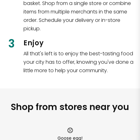
basket. Shop from a single store or combine
items from multiple merchants in the same
order. Schedule your delivery or in-store
pickup.
3
Enjoy
All that's left is to enjoy the best-tasting food
your city has to offer, knowing you've done a
little more to help your community.
Shop from stores near you
Goose egg!