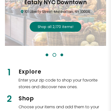
Eataly NYC Downtown
101 Liberty Street Manhattan, NY 10006
Shop all
2,170
items
!
1
Explore
Enter your zip code to shop your favorite
stores and discover new ones.
2
Shop
Choose your items and add them to your