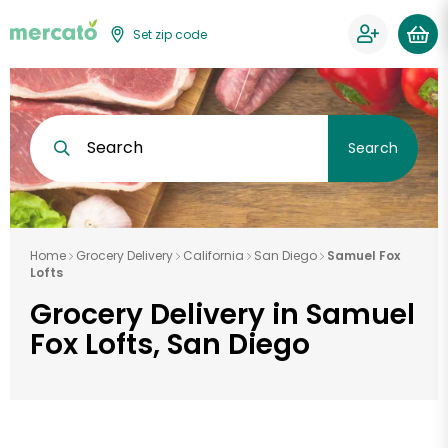
Set zip code
Search
Search
Home
Grocery Delivery
California
San Diego
Samuel Fox
Lofts
Grocery Delivery in Samuel
Fox Lofts, San Diego