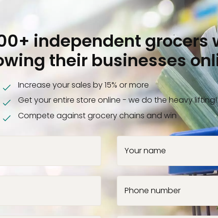
000+ independent grocers 
owing their businesses onl
Increase your sales by 15% or more
Get your entire store online - we do the heavy lifting!
Compete against grocery chains and win
Your name
Phone number