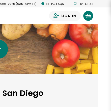
 966-2725 (9AM-9PM ET)
HELP & FAQS
LIVE CHAT
SIGN IN
0
h
, San Diego