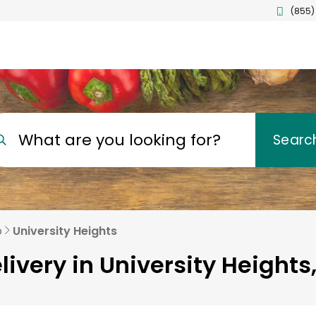
(855)
What are you looking for?
Searc
o
University Heights
livery in University Heights