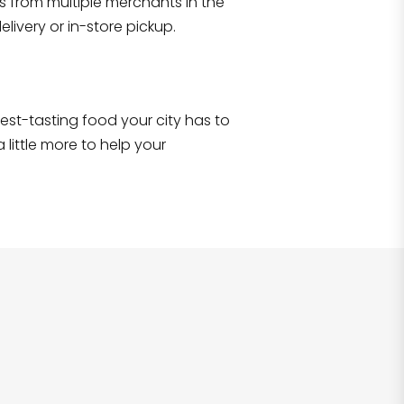
s from multiple merchants in the
Shop all
2,707
items
!
livery or in-store pickup.
e best-tasting food your city has to
 little more to help your