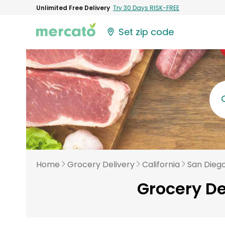
Unlimited Free Delivery
Try 30 Days RISK-FREE
Set zip code
Home
Grocery Delivery
California
San Dieg
Grocery De