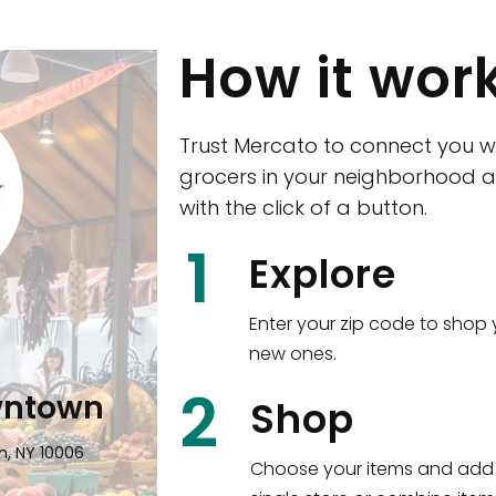
How it wor
Trust Mercato to connect you w
grocers in your neighborhood a
with the click of a button.
CTown (Woodla
1
Explore
4265 Katonah Ave The Bronx, NY
Enter your zip code to shop 
new ones.
Shop all
5,351
items
!
2
wntown
Shop
n, NY 10006
Choose your items and add 