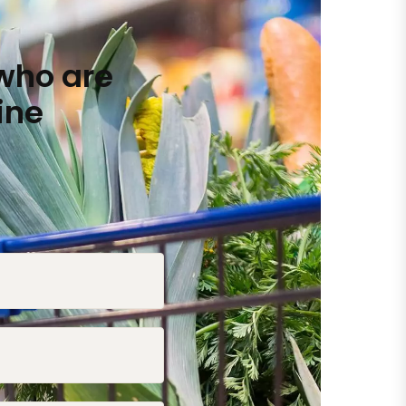
who are
ine