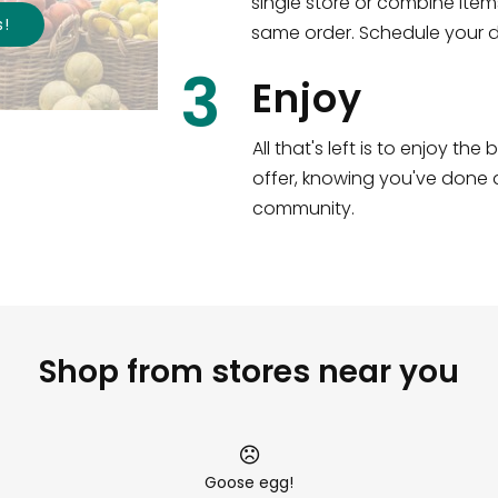
single store or combine item
s
!
same order. Schedule your de
3
Enjoy
All that's left is to enjoy th
offer, knowing you've done a
community.
Shop from stores near you
Goose egg!