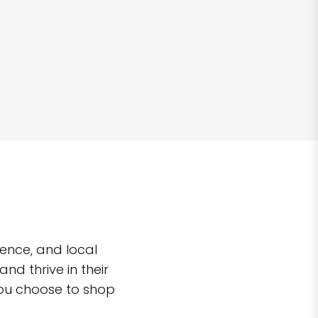
ence, and local
d thrive in their
you choose to shop