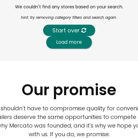
We couldn't find any stores based on your search.
hint: try removing category filters and search again.
Start over
Load more
Our promise
 shouldn't have to compromise quality for conveni
ilers deserve the same opportunities to compete an
 why Mercato was founded, and it's why we hope 
with us. If you do, we promise: