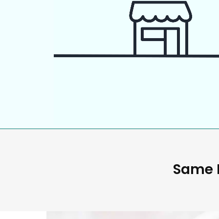
Same D