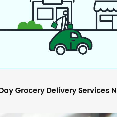
ay Grocery Delivery Services 