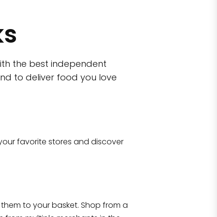
ks
ith the best independent
nd to deliver food you love
wn)
 10470
your favorite stores and discover
Eataly NYC Flatiron
17 West 23rd Street Manhattan, NY 100
them to your basket. Shop from a