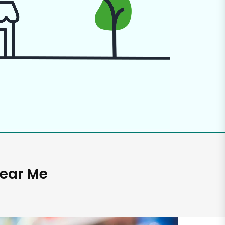
Near Me