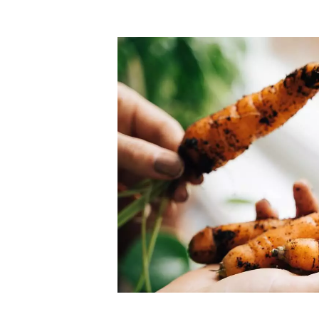
Top-rated mer
our community. Our business
Individually vetted and selected, 
exceptional service you get in
our 600+ independent owners are 
chat away.
city has to offer.