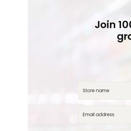
Join 1
gr
Store name
Email address