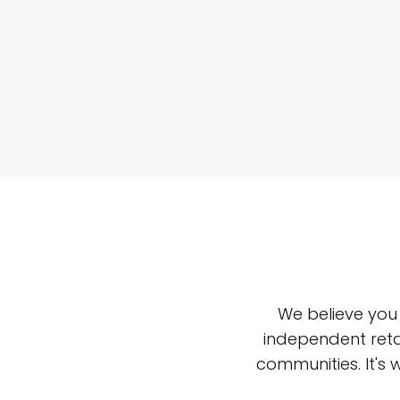
We believe you
independent reta
communities. It's