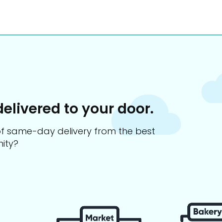
delivered to your door.
s of same-day delivery from the best
ity?