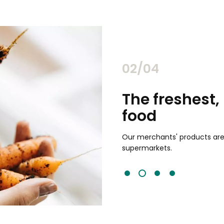
02/04
chants
The freshest,
food
and validated by customer reviews,
guaranteed to be the best your
Our merchants' products are 
supermarkets.