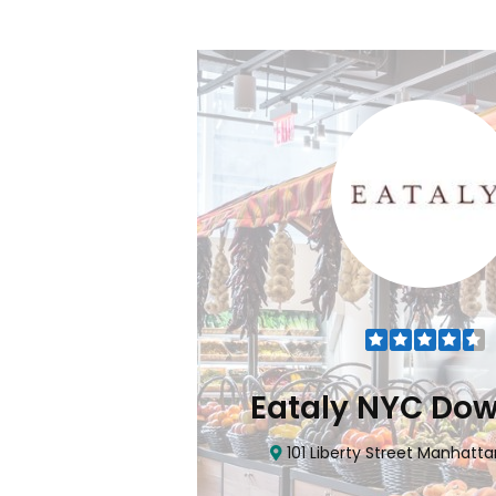
Flatiron
Eataly NYC Do
nhattan, NY 10010
101 Liberty Street Manhatta