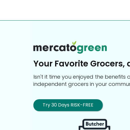
Your Favorite Grocers, 
Isn't it time you enjoyed the benefit
independent grocers in your commun
Try 30 Days RISK-FREE