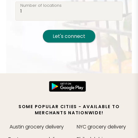
Number of locations
Let's connect
SOME POPULAR CITIES - AVAILABLE TO
MERCHANTS NATIONWIDE!
Austin
grocery delivery
NYC
grocery delivery