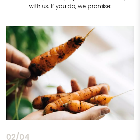
with us. If you do, we promise:
02/04