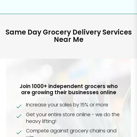
Same Day Grocery Delivery Services
Near Me
Join 1000+ independent grocers who
are growing their businesses online
Increase your sales by 15% or more
Get your entire store online - we do the
heavy lifting!
Compete against grocery chains and