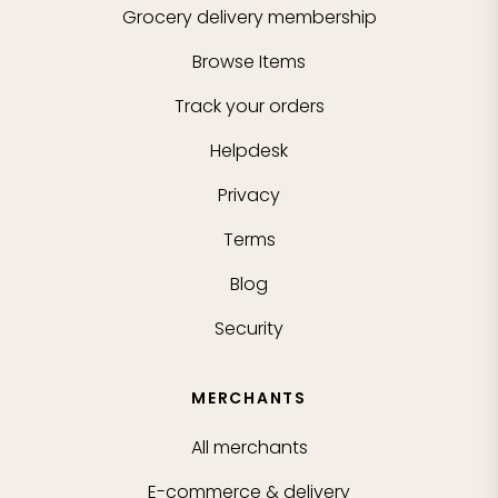
Grocery delivery membership
Browse Items
Track your orders
Helpdesk
Privacy
Terms
Blog
Security
MERCHANTS
All merchants
E-commerce & delivery