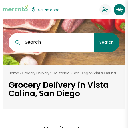
Set zip code
Search
Search
Home
Grocery Delivery
California
San Diego
Vista Colina
Grocery Delivery in Vista
Colina, San Diego