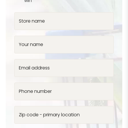
win
Store name
Your name
Email address
Phone number
Zip code - primary location