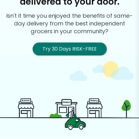
delivered to your door.
Isn't it time you enjoyed the benefits of same-
day delivery from the best
independent
grocers in your community?
Try 30 Days RISK-FREE