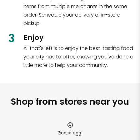
items from multiple merchants in the same
order. Schedule your delivery or in-store
pickup.
3
Enjoy
All that's left is to enjoy the best-tasting food
your city has to offer, knowing you've done a
little more to help your community.
Shop from stores near you
Goose egg!