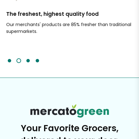
The freshest, highest quality food
Si
Our merchants' products are 85% fresher than traditional
Ch
supermarkets.
an
Sc
It'
Your Favorite Grocers,