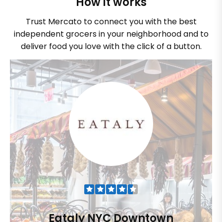
How it works
Trust Mercato to connect you with the best
independent grocers in your neighborhood and to
deliver food you love with the click of a button.
Eataly NYC Downtown