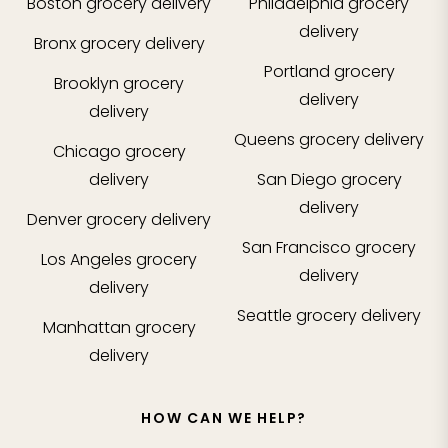
Boston
grocery delivery
Philadelphia
grocery
delivery
Bronx
grocery delivery
Portland
grocery
Brooklyn
grocery
delivery
delivery
Queens
grocery delivery
Chicago
grocery
delivery
San Diego
grocery
delivery
Denver
grocery delivery
San Francisco
grocery
Los Angeles
grocery
delivery
delivery
Seattle
grocery delivery
Manhattan
grocery
delivery
HOW CAN WE HELP?