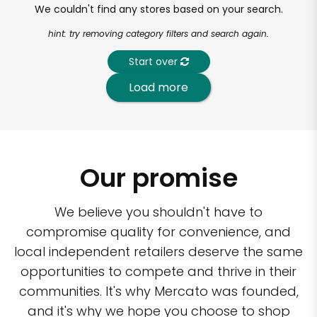
We couldn't find any stores based on your search.
hint: try removing category filters and search again.
Start over
Load more
Our promise
We believe you shouldn't have to
compromise quality for convenience, and
local independent retailers deserve the same
opportunities to compete and thrive in their
communities. It's why Mercato was founded,
and it's why we hope you choose to shop