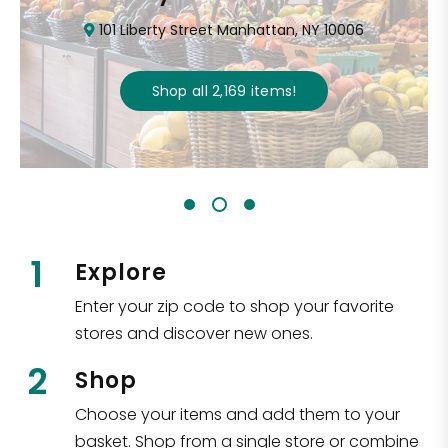
101 Liberty Street Manhattan, NY 10006
Shop all
2,169
items
!
1
Explore
Enter your zip code to shop your favorite
stores and discover new ones.
2
Shop
Choose your items and add them to your
basket. Shop from a single store or combine