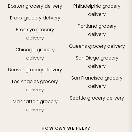
Boston
grocery delivery
Philadelphia
grocery
delivery
Bronx
grocery delivery
Portland
grocery
Brooklyn
grocery
delivery
delivery
Queens
grocery delivery
Chicago
grocery
delivery
San Diego
grocery
delivery
Denver
grocery delivery
San Francisco
grocery
Los Angeles
grocery
delivery
delivery
Seattle
grocery delivery
Manhattan
grocery
delivery
HOW CAN WE HELP?