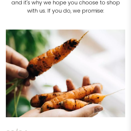
and it's why we hope you choose to shop
with us. If you do, we promise: