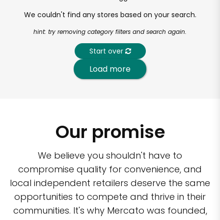
We couldn't find any stores based on your search.
hint: try removing category filters and search again.
Start over
Load more
Our promise
We believe you shouldn't have to
compromise quality for convenience, and
local independent retailers deserve the same
opportunities to compete and thrive in their
communities. It's why Mercato was founded,