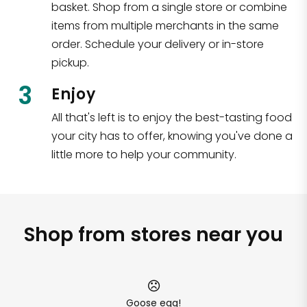
basket. Shop from a single store or combine
items from multiple merchants in the same
order. Schedule your delivery or in-store
pickup.
3
Enjoy
All that's left is to enjoy the best-tasting food
your city has to offer, knowing you've done a
little more to help your community.
Shop from stores near you
Goose egg!