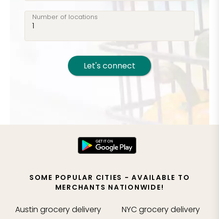
Number of locations
Let's connect
SOME POPULAR CITIES - AVAILABLE TO
MERCHANTS NATIONWIDE!
Austin
grocery delivery
NYC
grocery delivery