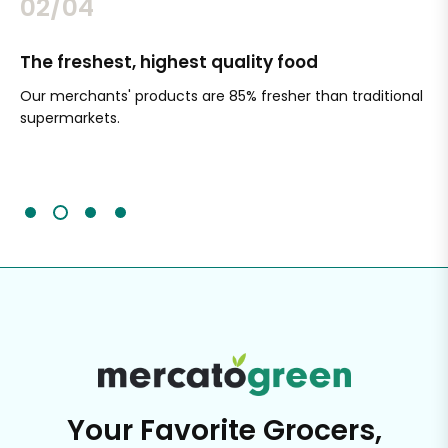
02/04
The freshest, highest quality food
Si
Our merchants' products are 85% fresher than traditional
Ch
supermarkets.
an
Sc
It'
Your Favorite Grocers,