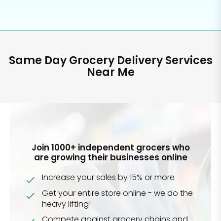
Same Day Grocery Delivery Services
Near Me
Join 1000+ independent grocers who
are growing their businesses online
Increase your sales by 15% or more
Get your entire store online - we do the
heavy lifting!
Compete against grocery chains and