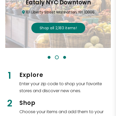
Eataly NYC Downtown
101 Liberty Street Manhattan, NY 10006
Shop all
2,183
items
!
1
Explore
Enter your zip code to shop your favorite
stores and discover new ones.
2
Shop
Choose your items and add them to your