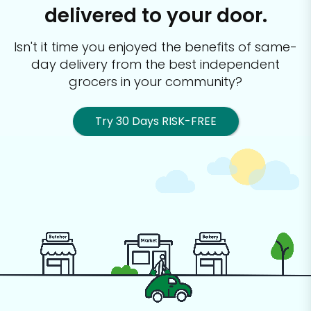
delivered to your door.
Isn't it time you enjoyed the benefits of same-
day delivery from the best
independent
grocers in your community?
Try 30 Days RISK-FREE