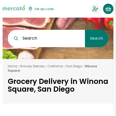
Set zip code
Search
Search
Home
Grocery Delivery
California
San Diego
Winona
Square
Grocery Delivery in Winona
Square, San Diego