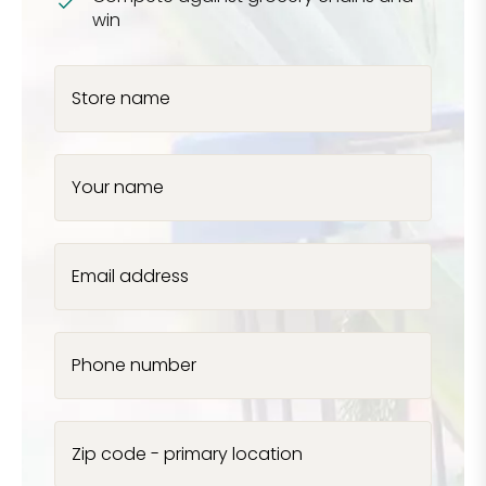
win
Store name
Your name
Email address
Phone number
Zip code - primary location