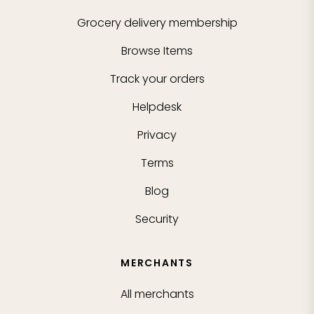
Grocery delivery membership
Browse Items
Track your orders
Helpdesk
Privacy
Terms
Blog
Security
MERCHANTS
All merchants