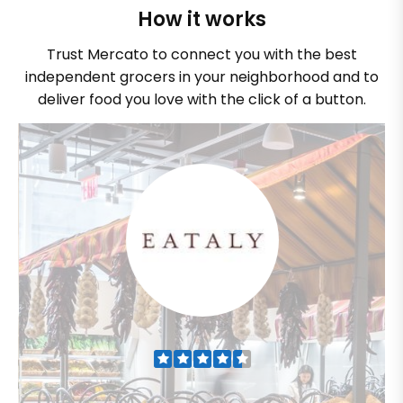
How it works
Trust Mercato to connect you with the best
independent grocers in your neighborhood and to
deliver food you love with the click of a button.