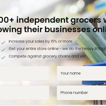
000+ independent grocers 
owing their businesses onl
Increase your sales by 15% or more
Get your entire store online - we do the heavy lifting!
Compete against grocery chains and win
Your name
Phone number