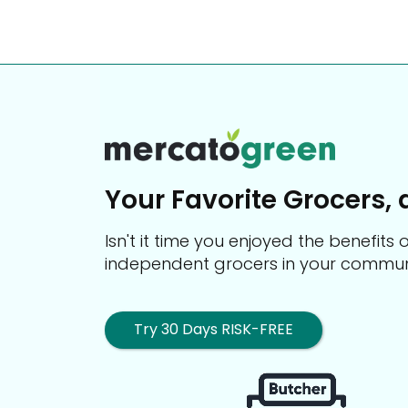
Your Favorite Grocers, 
Isn't it time you enjoyed the benefit
independent grocers in your commun
Try 30 Days RISK-FREE