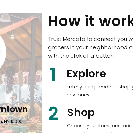
How it wor
Trust Mercato to connect you w
grocers in your neighborhood a
with the click of a button.
CTown (Woodla
1
Explore
4265 Katonah Ave The Bronx, NY
Enter your zip code to shop 
new ones.
Shop all
5,350
items
!
2
wntown
Shop
n, NY 10006
Choose your items and add 