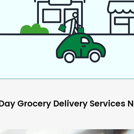
ay Grocery Delivery Services 