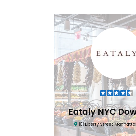
Flatiron
Eataly NYC Do
nhattan, NY 10010
101 Liberty Street Manhatta