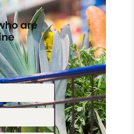
who are
ine