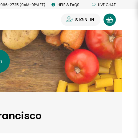
 966-2725 (9AM-9PM ET)
HELP & FAQS
LIVE CHAT
SIGN IN
0
h
Francisco