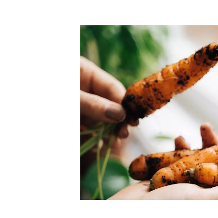
Top-rated mer
our community. Our business
Individually vetted and selected, 
exceptional service you get in
our 600+ independent owners are 
chat away.
city has to offer.