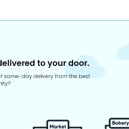
delivered to your door.
s of same-day delivery from the best
ity?