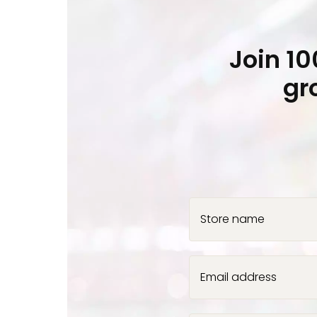
Join 1
gr
Store name
Email address