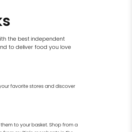
ks
ith the best independent
nd to deliver food you love
wn)
 10470
your favorite stores and discover
Eataly NYC Flatiron
17 West 23rd Street Manhattan, NY 100
them to your basket. Shop from a