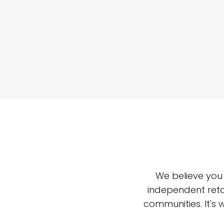
We believe you
independent reta
communities. It's