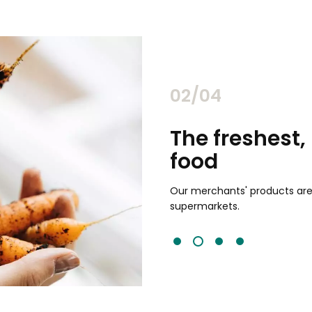
02/04
chants
The freshest,
food
and validated by customer reviews,
guaranteed to be the best your
Our merchants' products are 
supermarkets.