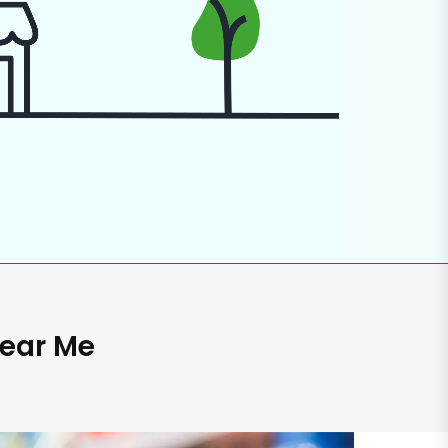
Near Me