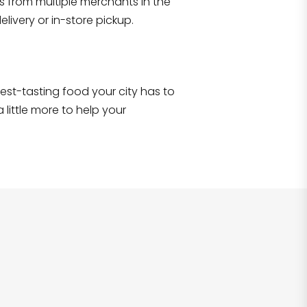
s from multiple merchants in the
Shop all
2,707
items
!
livery or in-store pickup.
e best-tasting food your city has to
 little more to help your