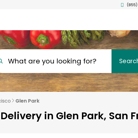
(855)
What are you looking for?
Searc
cisco
Glen Park
Delivery in Glen Park, San 