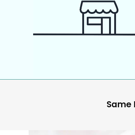
Same D