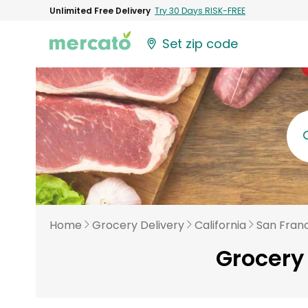
Unlimited Free Delivery
Try 30 Days RISK-FREE
Set zip code
Home
Grocery Delivery
California
San Fran
Grocery 