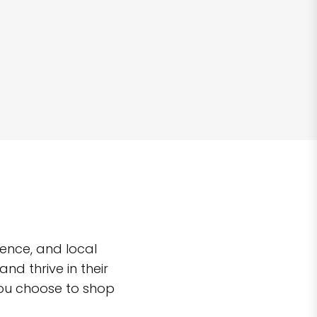
ence, and local
d thrive in their
you choose to shop