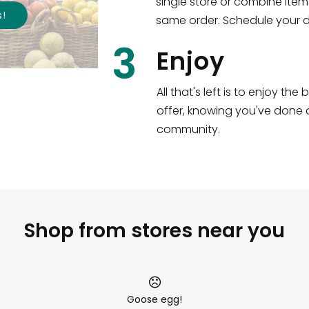
single store or combine item
s
!
same order. Schedule your de
3
Enjoy
All that's left is to enjoy th
offer, knowing you've done a
community.
Shop from stores near you
Goose egg!