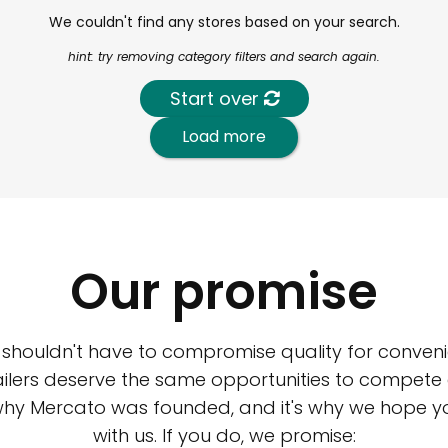
We couldn't find any stores based on your search.
hint: try removing category filters and search again.
Start over
Load more
Our promise
 shouldn't have to compromise quality for conveni
ilers deserve the same opportunities to compete an
 why Mercato was founded, and it's why we hope 
with us. If you do, we promise: