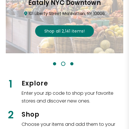
Eataly NYC Downtown
101 Liberty Street Manhattan, NY 10006
Shop all
2,141
items
!
1
Explore
Enter your zip code to shop your favorite
stores and discover new ones.
2
Shop
Choose your items and add them to your