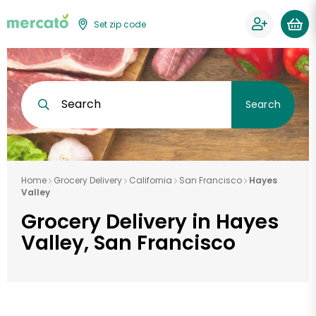
Set zip code
Search
Search
Home
Grocery Delivery
California
San Francisco
Hayes
Valley
Grocery Delivery in Hayes
Valley, San Francisco