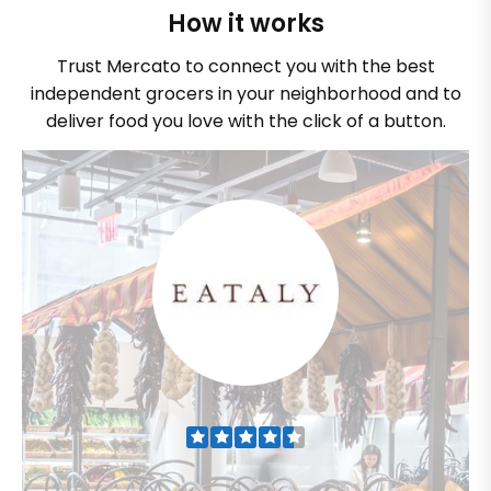
How it works
Trust Mercato to connect you with the best
independent grocers in your neighborhood and to
deliver food you love with the click of a button.