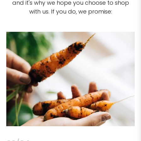
and it's why we hope you choose to shop
with us. If you do, we promise: