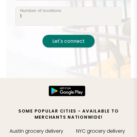
Number of locations
Let's connect
SOME POPULAR CITIES - AVAILABLE TO
MERCHANTS NATIONWIDE!
Austin
grocery delivery
NYC
grocery delivery