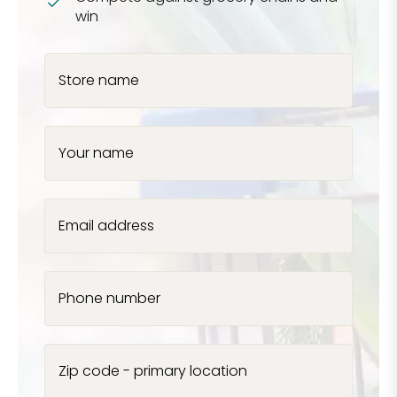
win
Store name
Your name
Email address
Phone number
Zip code - primary location