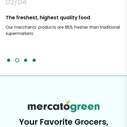
02/04
The freshest, highest quality food
Si
Our merchants' products are 85% fresher than traditional
Ch
supermarkets.
an
Sc
It'
Your Favorite Grocers,