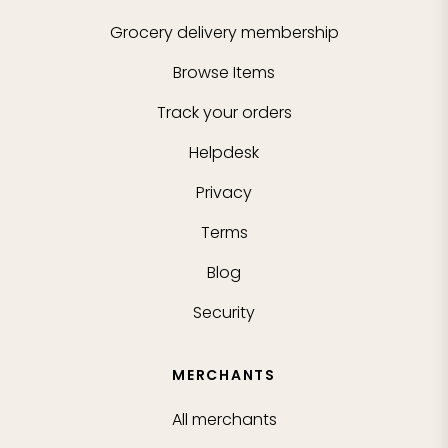
Grocery delivery membership
Browse Items
Track your orders
Helpdesk
Privacy
Terms
Blog
Security
MERCHANTS
All merchants