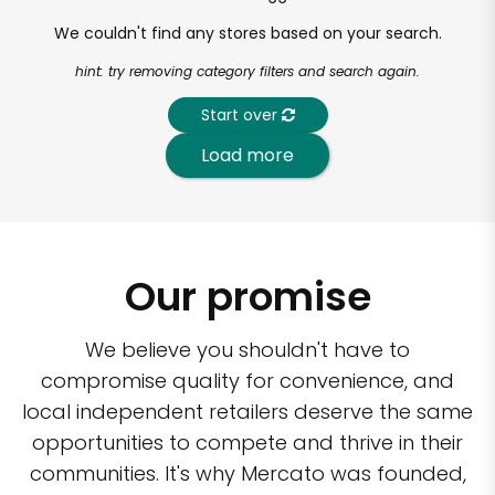
We couldn't find any stores based on your search.
hint: try removing category filters and search again.
Start over
Load more
Our promise
We believe you shouldn't have to
compromise quality for convenience, and
local independent retailers deserve the same
opportunities to compete and thrive in their
communities. It's why Mercato was founded,