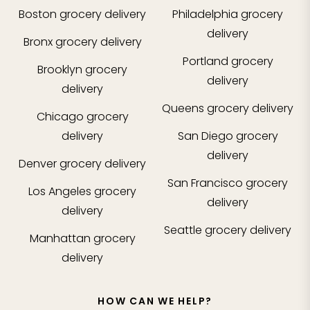
Boston
grocery delivery
Philadelphia
grocery
delivery
Bronx
grocery delivery
Portland
grocery
Brooklyn
grocery
delivery
delivery
Queens
grocery delivery
Chicago
grocery
delivery
San Diego
grocery
delivery
Denver
grocery delivery
San Francisco
grocery
Los Angeles
grocery
delivery
delivery
Seattle
grocery delivery
Manhattan
grocery
delivery
HOW CAN WE HELP?