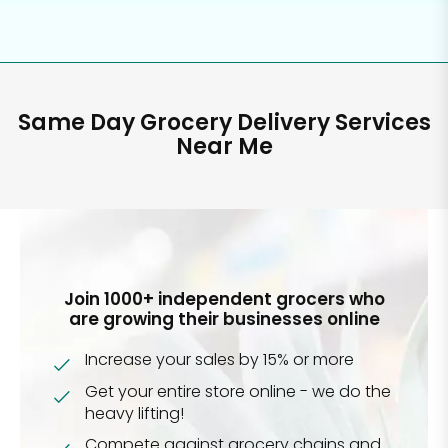
Same Day Grocery Delivery Services
Near Me
Join 1000+ independent grocers who
are growing their businesses online
Increase your sales by 15% or more
Get your entire store online - we do the
heavy lifting!
Compete against grocery chains and