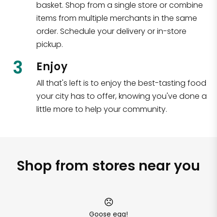
basket. Shop from a single store or combine
items from multiple merchants in the same
order. Schedule your delivery or in-store
pickup.
3
Enjoy
All that's left is to enjoy the best-tasting food
your city has to offer, knowing you've done a
little more to help your community.
Shop from stores near you
Goose egg!