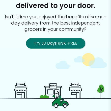
delivered to your door.
Isn't it time you enjoyed the benefits of same-
day delivery from the best
independent
grocers in your community?
Try 30 Days RISK-FREE