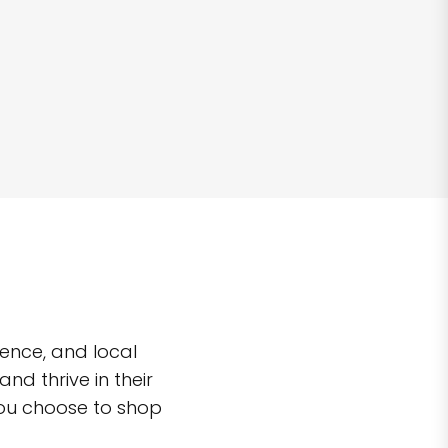
ence, and local
d thrive in their
you choose to shop