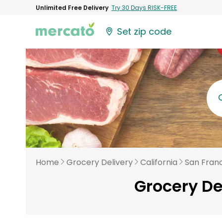
Unlimited Free Delivery
Try 30 Days RISK-FREE
Set zip code
Home
Grocery Delivery
California
San Fran
Grocery De