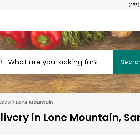
(855)
What are you looking for?
Searc
cisco
Lone Mountain
livery in Lone Mountain, Sa