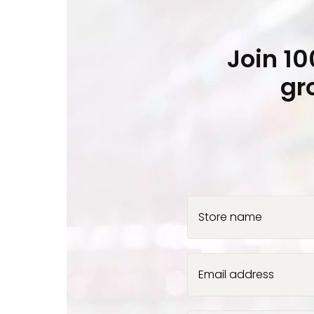
Join 1
gr
Store name
Email address