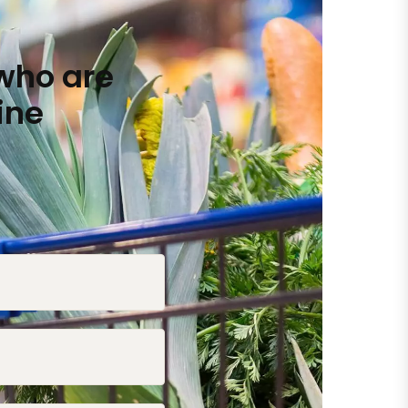
who are
ine