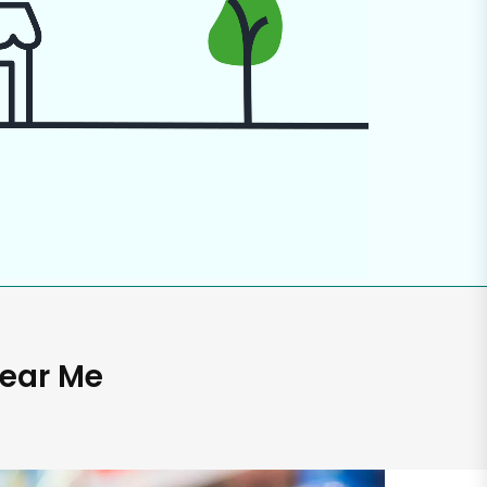
Near Me