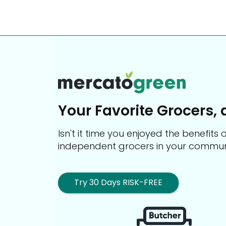
Your Favorite Grocers, 
Isn't it time you enjoyed the benefit
independent grocers in your commun
Try 30 Days RISK-FREE