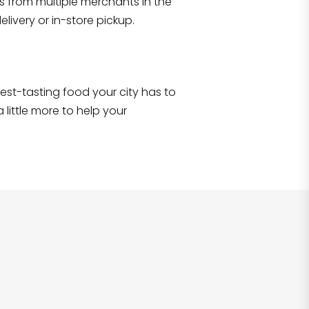
s from multiple merchants in the
livery or in-store pickup.
e best-tasting food your city has to
 little more to help your