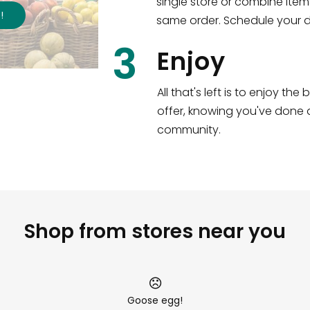
single store or combine item
s
!
same order. Schedule your de
3
Enjoy
All that's left is to enjoy th
offer, knowing you've done a
community.
Shop from stores near you
Goose egg!