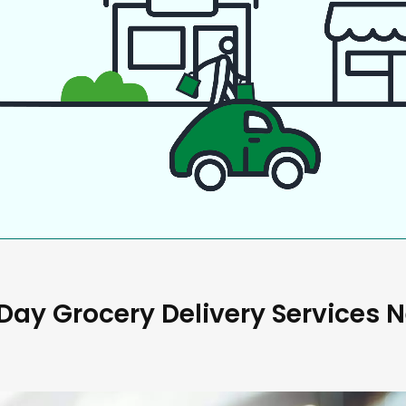
ay Grocery Delivery Services 