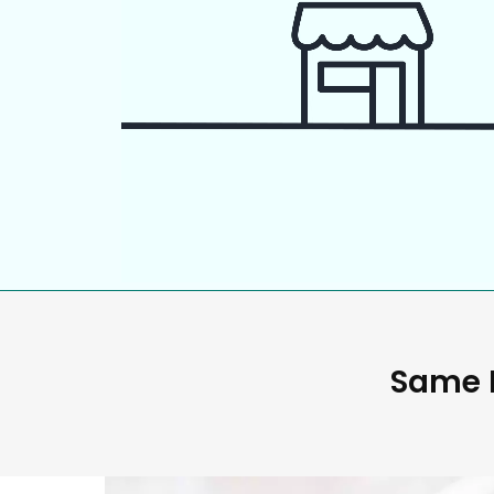
Same D