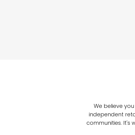
We believe you
independent reta
communities. It's