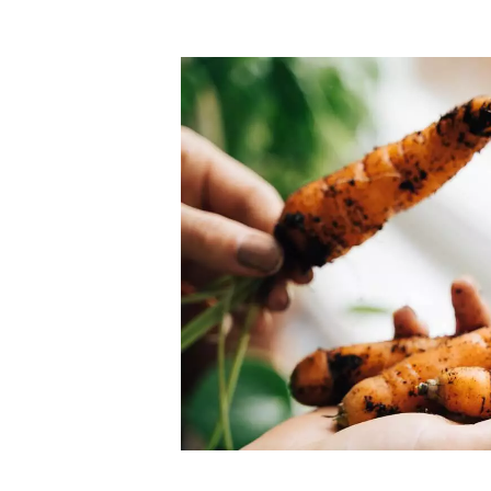
Top-rated mer
our community. Our business
Individually vetted and selected, 
exceptional service you get in
our 600+ independent owners are 
chat away.
city has to offer.