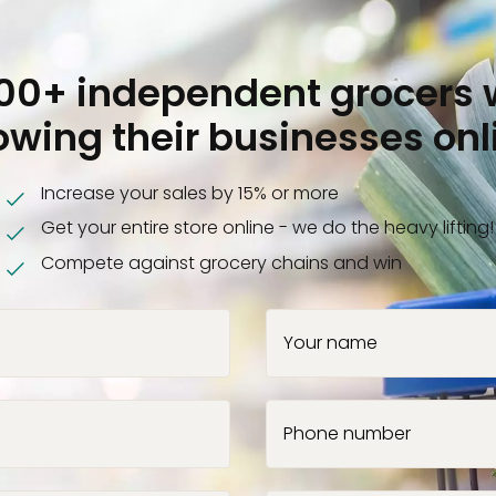
000+ independent grocers 
owing their businesses onl
Increase your sales by 15% or more
Get your entire store online - we do the heavy lifting!
Compete against grocery chains and win
Your name
Phone number