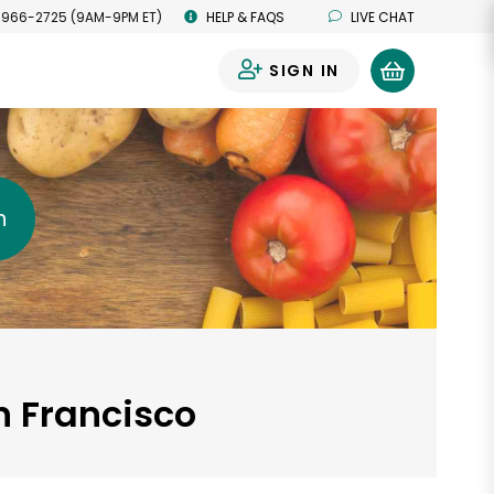
 966-2725 (9AM-9PM ET)
HELP & FAQS
LIVE CHAT
SIGN IN
0
h
n Francisco