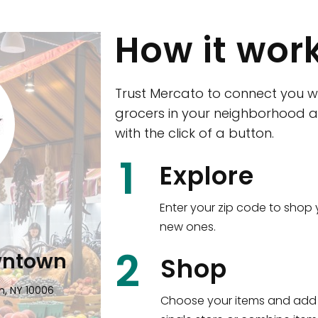
How it wor
Trust Mercato to connect you w
grocers in your neighborhood a
with the click of a button.
CTown (Woodla
1
Explore
4265 Katonah Ave The Bronx, NY
Enter your zip code to shop 
new ones.
Shop all
5,336
items
!
2
wntown
Shop
n, NY 10006
Choose your items and add 