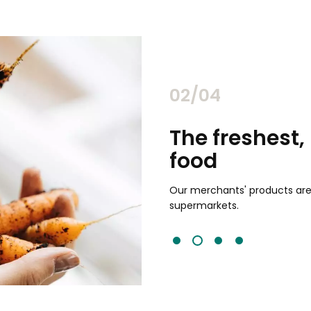
02/04
chants
The freshest,
food
and validated by customer reviews,
guaranteed to be the best your
Our merchants' products are 
supermarkets.