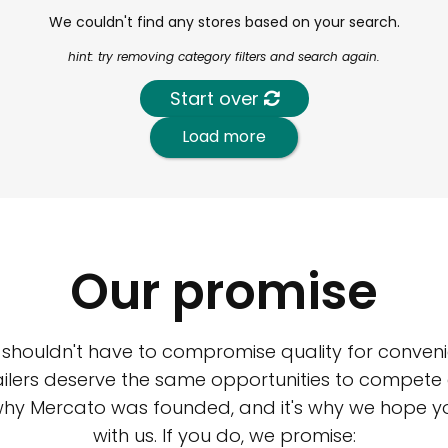
We couldn't find any stores based on your search.
hint: try removing category filters and search again.
Start over
Load more
Our promise
 shouldn't have to compromise quality for conveni
ilers deserve the same opportunities to compete an
 why Mercato was founded, and it's why we hope 
with us. If you do, we promise: