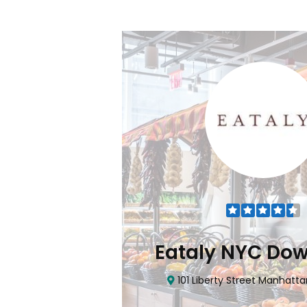
Flatiron
Eataly NYC Do
nhattan, NY 10010
101 Liberty Street Manhatta