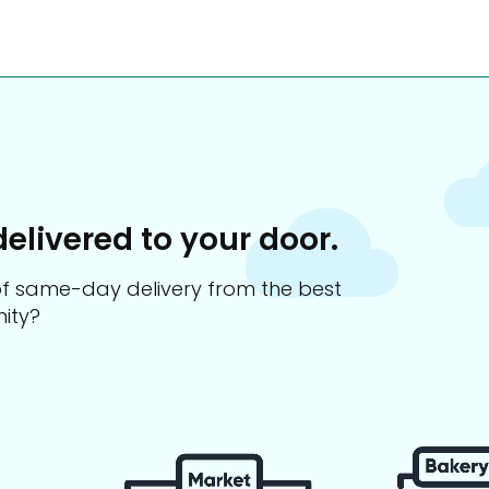
delivered to your door.
s of same-day delivery from the best
ity?