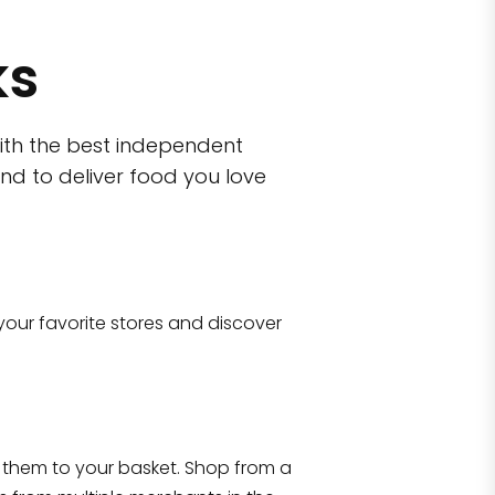
ks
ith the best independent
nd to deliver food you love
wn)
Eataly NYC Flatiron
 10470
17 West 23rd Street Manhattan, NY 100
your favorite stores and discover
Shop all
2,702
items
!
them to your basket. Shop from a