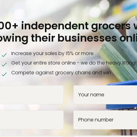
000+ independent grocers 
owing their businesses onl
Increase your sales by 15% or more
Get your entire store online - we do the heavy lifting!
Compete against grocery chains and win
Your name
Phone number