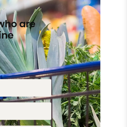
who are
ine