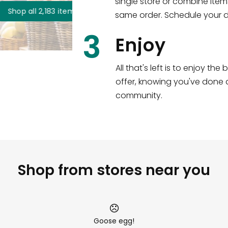
single store or combine item
s
!
same order. Schedule your de
3
Enjoy
All that's left is to enjoy th
offer, knowing you've done a
community.
Shop from stores near you
Goose egg!