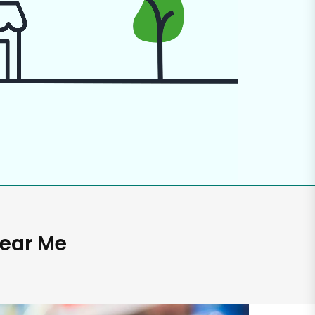
Near Me