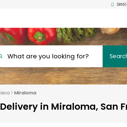
(855)
What are you looking for?
Searc
cisco
Miraloma
Delivery in Miraloma, San 