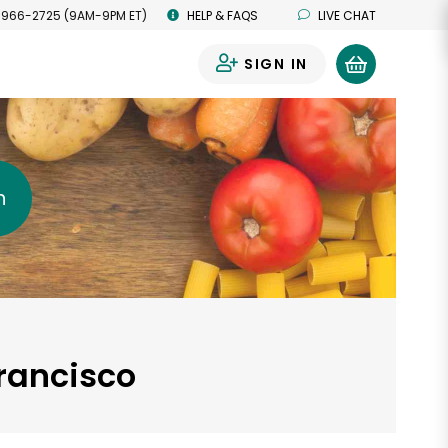
 966-2725 (9AM-9PM ET)
HELP & FAQS
LIVE CHAT
SIGN IN
0
h
Francisco