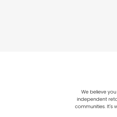
We believe you
independent reta
communities. It's