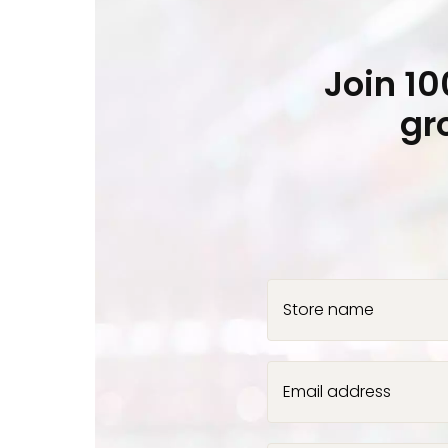
Join 1
gr
Store name
Email address