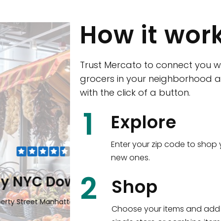
How it wor
Trust Mercato to connect you w
grocers in your neighborhood a
with the click of a button.
CTown (Woodla
1
Explore
4265 Katonah Ave The Bronx, NY
Enter your zip code to shop 
new ones.
Shop all
5,351
items
!
2
wntown
Shop
n, NY 10006
Choose your items and add 