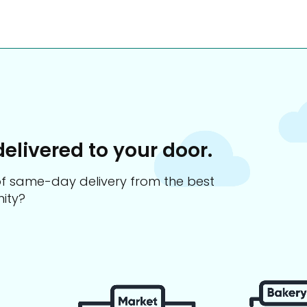
delivered to your door.
s of same-day delivery from the best
ity?