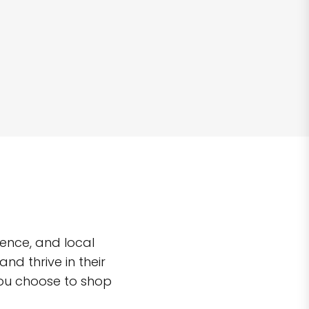
ence, and local
d thrive in their
you choose to shop