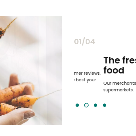
02/04
chants
The freshest,
food
and validated by customer reviews,
guaranteed to be the best your
Our merchants' products are 
supermarkets.