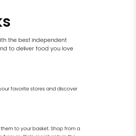
ks
ith the best independent
nd to deliver food you love
wn)
 10470
your favorite stores and discover
Eataly NYC Flatiron
17 West 23rd Street Manhattan, NY 100
them to your basket. Shop from a