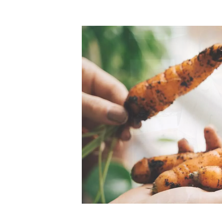
Top-rated mer
our community. Our business
Individually vetted and selected, 
exceptional service you get in
our 600+ independent owners are 
chat away.
city has to offer.