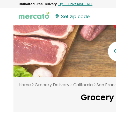
Unlimited Free Delivery
Try 30 Days RISK-FREE
Set zip code
Home
Grocery Delivery
California
San Fran
Grocery 