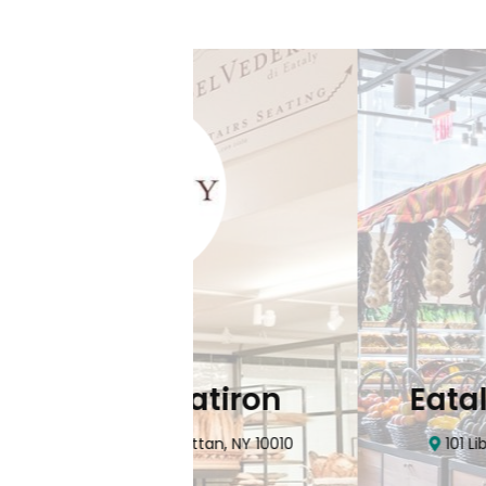
Flatiron
Eataly NYC Do
nhattan, NY 10010
101 Liberty Street Manhatta