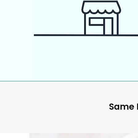
Same D