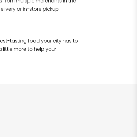
s from multiple merchants in the
Shop all
2,690
items
!
livery or in-store pickup.
e best-tasting food your city has to
 little more to help your