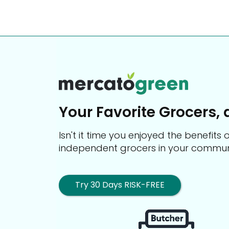
Your Favorite Grocers, 
Isn't it time you enjoyed the benefit
independent grocers in your commun
Try 30 Days RISK-FREE