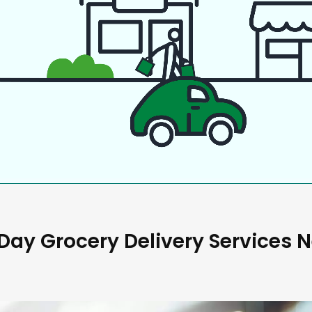
ay Grocery Delivery Services 