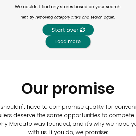
We couldn't find any stores based on your search.
hint: try removing category filters and search again.
Start over
Load more
Our promise
 shouldn't have to compromise quality for conveni
ilers deserve the same opportunities to compete an
 why Mercato was founded, and it's why we hope 
with us. If you do, we promise: