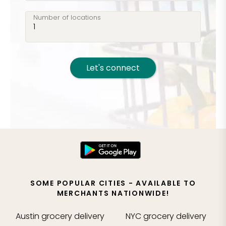
Number of locations
Let's connect
SOME POPULAR CITIES - AVAILABLE TO
MERCHANTS NATIONWIDE!
Austin
grocery delivery
NYC
grocery delivery