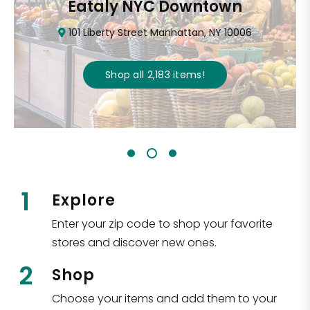
Eataly NYC Downtown
101 Liberty Street Manhattan, NY 10006
Shop all
2,183
items
!
1
Explore
Enter your zip code to shop your favorite
stores and discover new ones.
2
Shop
Choose your items and add them to your