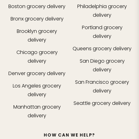
Boston
grocery delivery
Philadelphia
grocery
delivery
Bronx
grocery delivery
Portland
grocery
Brooklyn
grocery
delivery
delivery
Queens
grocery delivery
Chicago
grocery
delivery
San Diego
grocery
delivery
Denver
grocery delivery
San Francisco
grocery
Los Angeles
grocery
delivery
delivery
Seattle
grocery delivery
Manhattan
grocery
delivery
HOW CAN WE HELP?