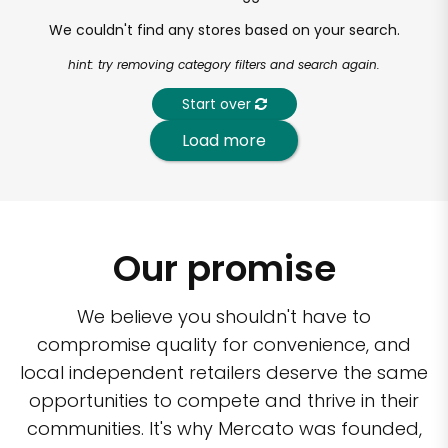
We couldn't find any stores based on your search.
hint: try removing category filters and search again.
Start over
Load more
Our promise
We believe you shouldn't have to
compromise quality for convenience, and
local independent retailers deserve the same
opportunities to compete and thrive in their
communities. It's why Mercato was founded,