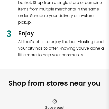
basket. Shop from a single store or combine
items from multiple merchants in the same
order. Schedule your delivery or in-store
pickup.
3
Enjoy
All that's left is to enjoy the best-tasting food
your city has to offer, knowing you've done a
little more to help your community.
Shop from stores near you
Goose egg!