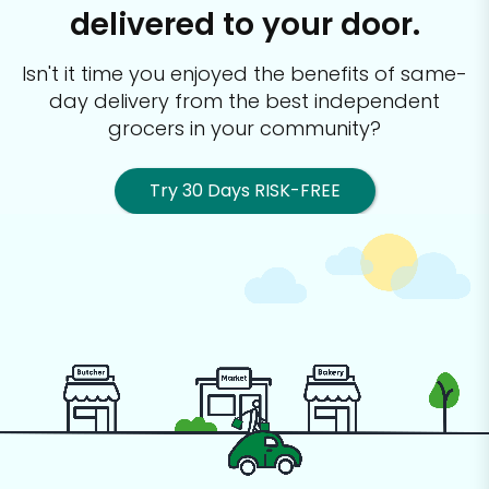
delivered to your door.
Isn't it time you enjoyed the benefits of same-
day delivery from the best
independent
grocers in your community?
Try 30 Days RISK-FREE