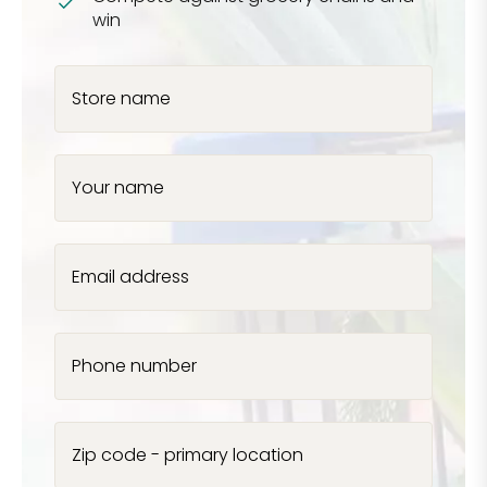
win
Store name
Your name
Email address
Phone number
Zip code - primary location