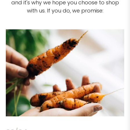
and it's why we hope you choose to shop
with us. If you do, we promise: