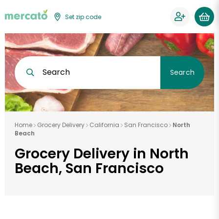
Set zip code
Search
Search
Home
Grocery Delivery
California
San Francisco
North
Beach
Grocery Delivery in North
Beach, San Francisco