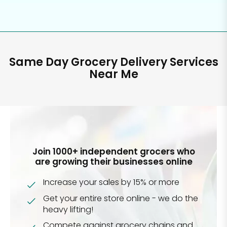
Same Day Grocery Delivery Services
Near Me
Join 1000+ independent grocers who
are growing their businesses online
Increase your sales by 15% or more
Get your entire store online - we do the
heavy lifting!
Compete against grocery chains and