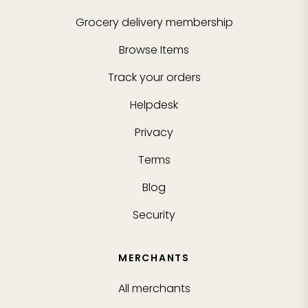
Grocery delivery membership
Browse Items
Track your orders
Helpdesk
Privacy
Terms
Blog
Security
MERCHANTS
All merchants