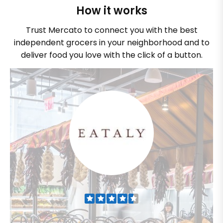
How it works
Trust Mercato to connect you with the best
independent grocers in your neighborhood and to
deliver food you love with the click of a button.