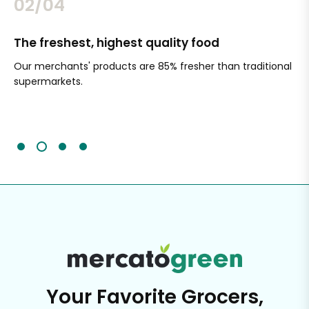
02/04
The freshest, highest quality food
Si
Our merchants' products are 85% fresher than traditional
Ch
supermarkets.
an
Sc
It'
Your Favorite Grocers,