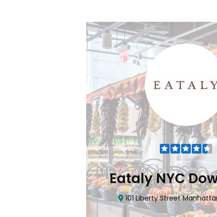
Flatiron
Eataly NYC Do
nhattan, NY 10010
101 Liberty Street Manhatta