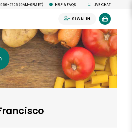
 966-2725 (9AM-9PM ET)
HELP & FAQS
LIVE CHAT
SIGN IN
0
h
Francisco