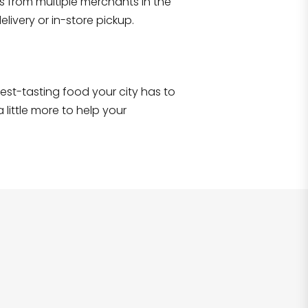
s from multiple merchants in the
Shop all
2,693
items
!
livery or in-store pickup.
e best-tasting food your city has to
 little more to help your