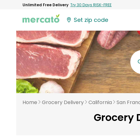
Unlimited Free Delivery
Try 30 Days RISK-FREE
Set zip code
Home
Grocery Delivery
California
San Fran
Grocery 