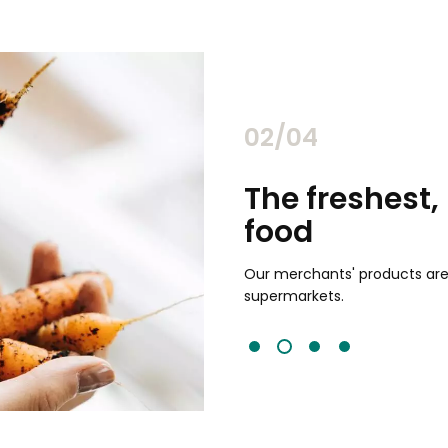
02/04
chants
The freshest,
food
and validated by customer reviews,
guaranteed to be the best your
Our merchants' products are 
supermarkets.