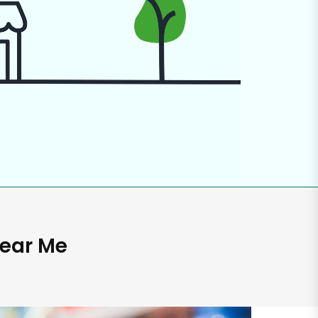
Near Me