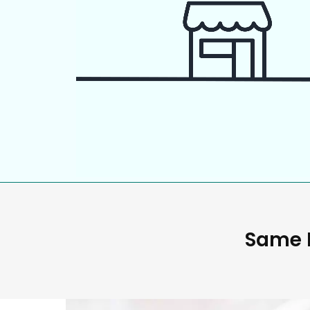
Same D