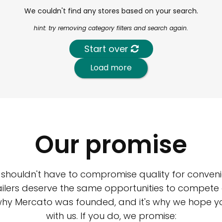
We couldn't find any stores based on your search.
hint: try removing category filters and search again.
Start over
Load more
Our promise
 shouldn't have to compromise quality for conveni
ilers deserve the same opportunities to compete an
 why Mercato was founded, and it's why we hope 
with us. If you do, we promise: