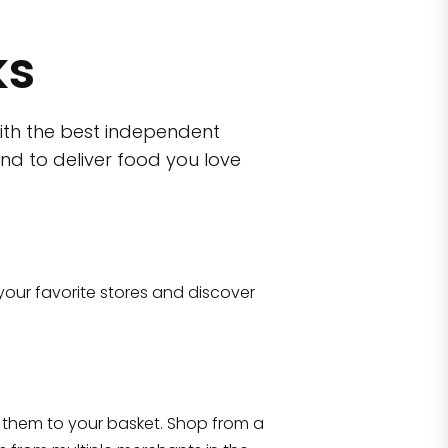
ks
ith the best independent
nd to deliver food you love
wn)
 10470
your favorite stores and discover
Eataly NYC Flatiron
17 West 23rd Street Manhattan, NY 100
them to your basket. Shop from a