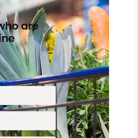
who are
ine