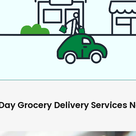
ay Grocery Delivery Services 