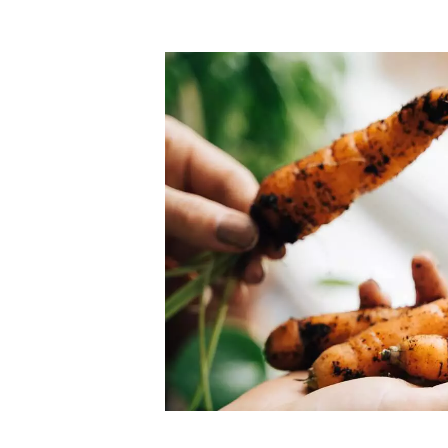
Top-rated mer
our community. Our business
Individually vetted and selected, 
exceptional service you get in
our 600+ independent owners are 
chat away.
city has to offer.