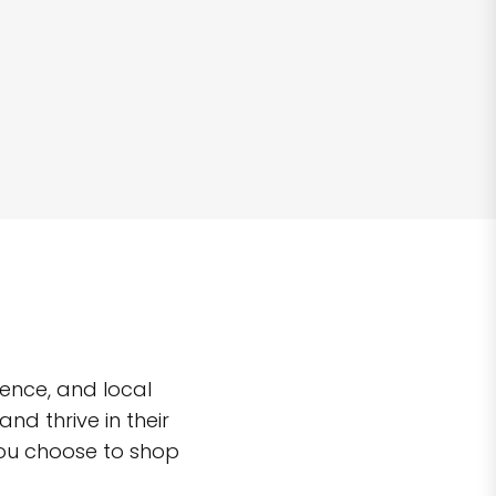
ence, and local
d thrive in their
you choose to shop