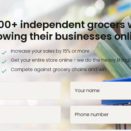
000+ independent grocers 
owing their businesses onl
Increase your sales by 15% or more
Get your entire store online - we do the heavy lifting!
Compete against grocery chains and win
Your name
Phone number