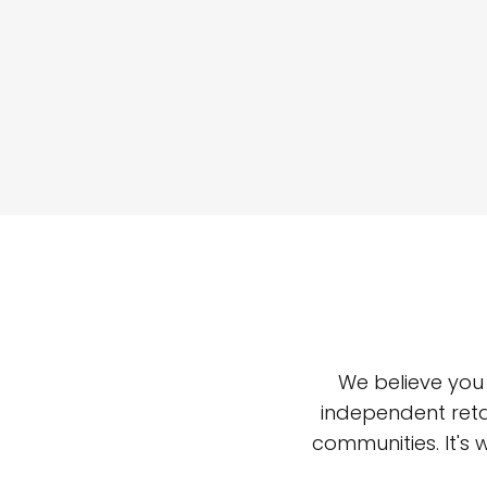
We believe you
independent reta
communities. It's