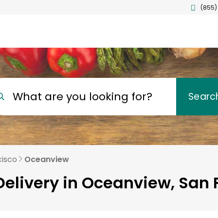
(855)
What are you looking for?
Searc
cisco
Oceanview
Delivery in Oceanview, San 