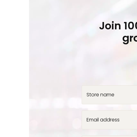
Join 1
gr
Store name
Email address