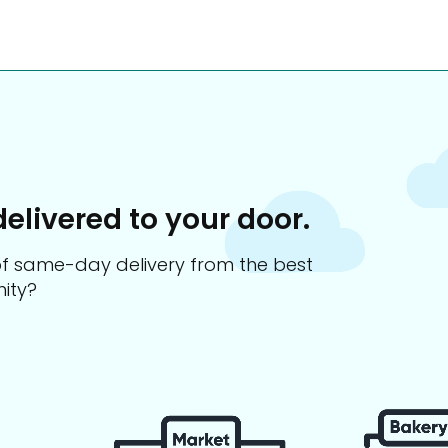
delivered to your door.
s of same-day delivery from the best
ity?