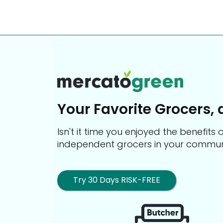
Your Favorite Grocers, 
Isn't it time you enjoyed the benefit
independent grocers in your commun
Try 30 Days RISK-FREE