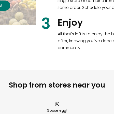
single store or combine item
s
!
same order. Schedule your de
3
Enjoy
All that's left is to enjoy th
offer, knowing you've done a
community.
Shop from stores near you
Goose egg!