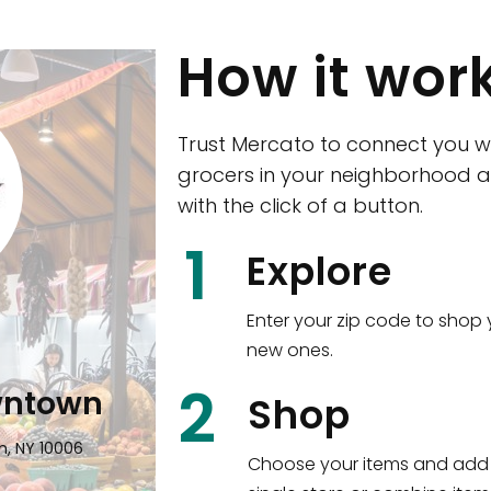
How it wor
Trust Mercato to connect you w
grocers in your neighborhood a
with the click of a button.
CTown (Woodla
1
Explore
4265 Katonah Ave The Bronx, NY
Enter your zip code to shop 
new ones.
Shop all
5,381
items
!
2
wntown
Shop
n, NY 10006
Choose your items and add 