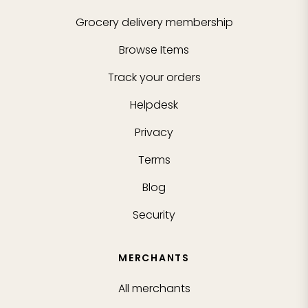
Grocery delivery membership
Browse Items
Track your orders
Helpdesk
Privacy
Terms
Blog
Security
MERCHANTS
All merchants