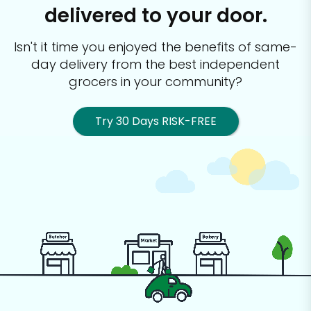
delivered to your door.
Isn't it time you enjoyed the benefits of same-
day delivery from the best
independent
grocers in your community?
Try 30 Days RISK-FREE