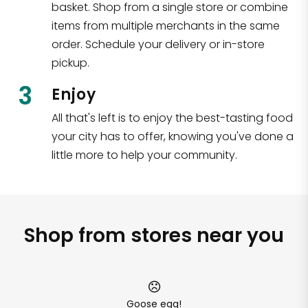
basket. Shop from a single store or combine
items from multiple merchants in the same
order. Schedule your delivery or in-store
pickup.
3
Enjoy
All that's left is to enjoy the best-tasting food
your city has to offer, knowing you've done a
little more to help your community.
Shop from stores near you
Goose egg!