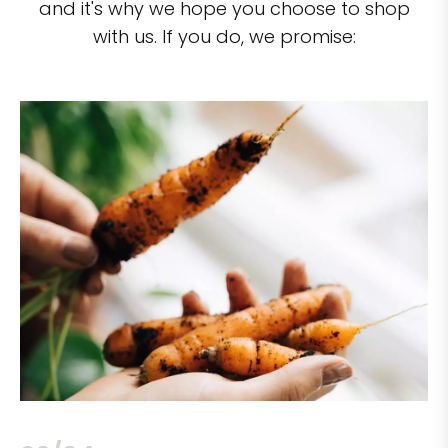
and it's why we hope you choose to shop
with us. If you do, we promise: