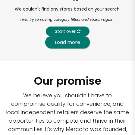
We couldn't find any stores based on your search.
hint: try removing category filters and search again.
Start over
Load more
Our promise
We believe you shouldn't have to
compromise quality for convenience, and
local independent retailers deserve the same
opportunities to compete and thrive in their
communities. It's why Mercato was founded,