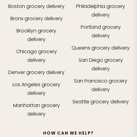
Boston
grocery delivery
Philadelphia
grocery
delivery
Bronx
grocery delivery
Portland
grocery
Brooklyn
grocery
delivery
delivery
Queens
grocery delivery
Chicago
grocery
delivery
San Diego
grocery
delivery
Denver
grocery delivery
San Francisco
grocery
Los Angeles
grocery
delivery
delivery
Seattle
grocery delivery
Manhattan
grocery
delivery
HOW CAN WE HELP?