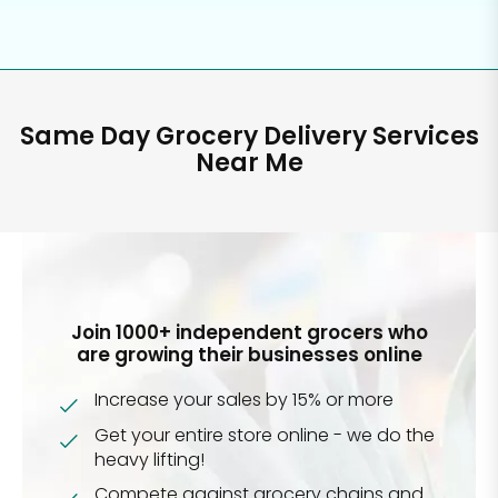
Same Day Grocery Delivery Services
Near Me
Join 1000+ independent grocers who
are growing their businesses online
Increase your sales by 15% or more
Get your entire store online - we do the
heavy lifting!
Compete against grocery chains and