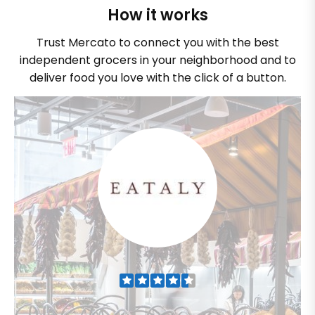
How it works
Trust Mercato to connect you with the best
independent grocers in your neighborhood and to
deliver food you love with the click of a button.