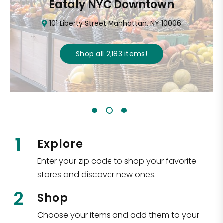
Eataly NYC Downtown
101 Liberty Street Manhattan, NY 10006
Shop all
2,183
items
!
1
Explore
Enter your zip code to shop your favorite
stores and discover new ones.
2
Shop
Choose your items and add them to your