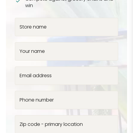
win
Store name
Your name
Email address
Phone number
Zip code - primary location