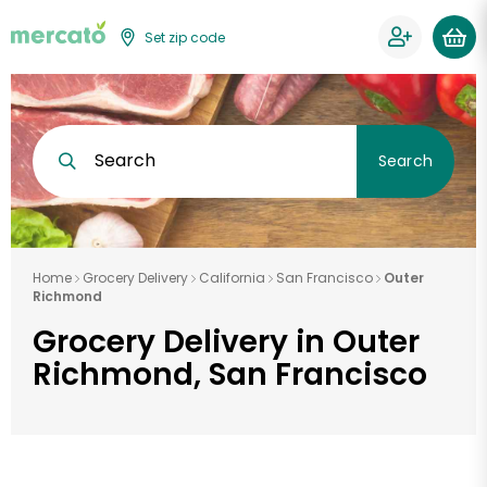
Set zip code
Search
Search
Home
Grocery Delivery
California
San Francisco
Outer
Richmond
Grocery Delivery in Outer
Richmond, San Francisco