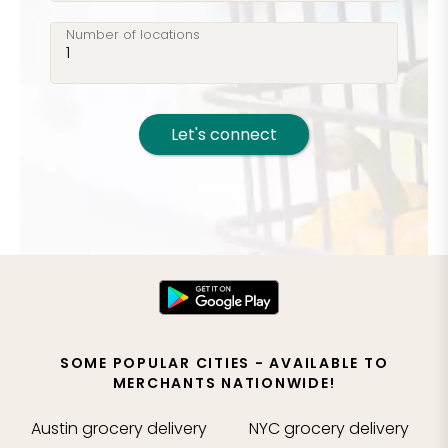
Number of locations
Let's connect
SOME POPULAR CITIES - AVAILABLE TO
MERCHANTS NATIONWIDE!
Austin
grocery delivery
NYC
grocery delivery