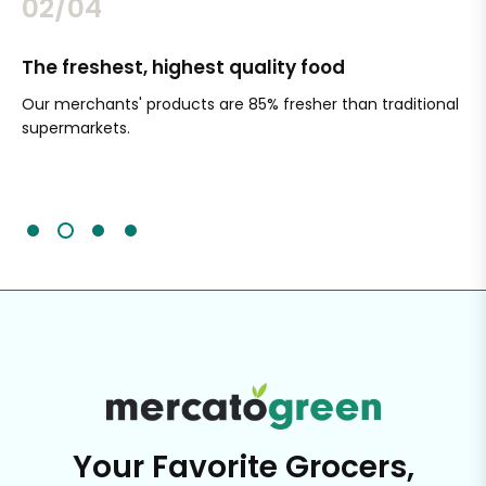
02/04
The freshest, highest quality food
Si
Our merchants' products are 85% fresher than traditional
Ch
supermarkets.
an
Sc
It'
Your Favorite Grocers,