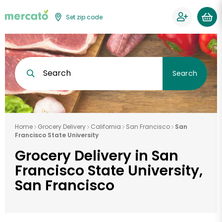
Set zip code
Search
Search
Home
Grocery Delivery
California
San Francisco
San
Francisco State University
Grocery Delivery in San
Francisco State University,
San Francisco