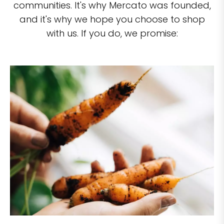
communities. It's why Mercato was founded,
and it's why we hope you choose to shop
with us. If you do, we promise: