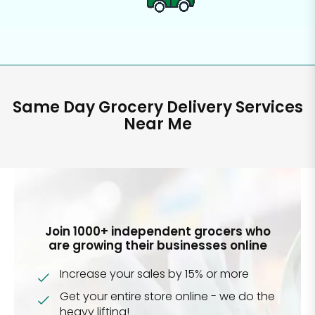
Same Day Grocery Delivery Services
Near Me
Join 1000+ independent grocers who
are growing their businesses online
Increase your sales by 15% or more
Get your entire store online - we do the
heavy lifting!