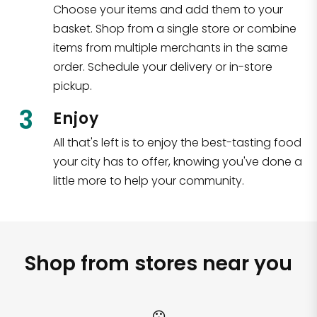
Choose your items and add them to your
basket. Shop from a single store or combine
items from multiple merchants in the same
order. Schedule your delivery or in-store
pickup.
3
Enjoy
All that's left is to enjoy the best-tasting food
your city has to offer, knowing you've done a
little more to help your community.
Shop from stores near you