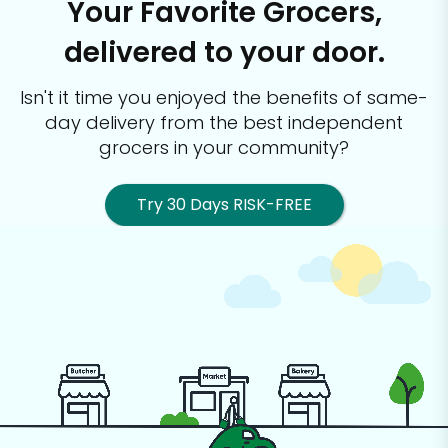
Your Favorite Grocers,
delivered to your door.
Isn't it time you enjoyed the benefits of same-
day delivery from the best
independent
grocers in your community?
Try 30 Days RISK-FREE