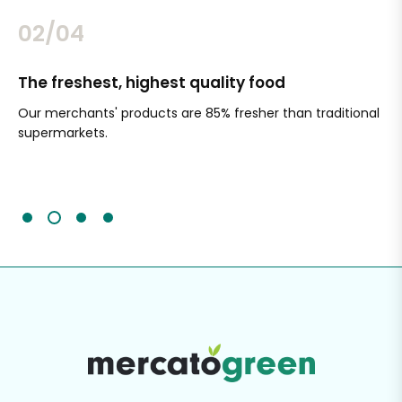
02/04
The freshest, highest quality food
Si
Our merchants' products are 85% fresher than traditional
Ch
supermarkets.
an
Sc
It'