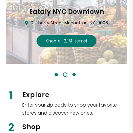
Eataly NYC Downtown
101 Liberty Street Manhattan, NY 10006
Shop all
2,151
items
!
1
Explore
Enter your zip code to shop your favorite
stores and discover new ones.
2
Shop