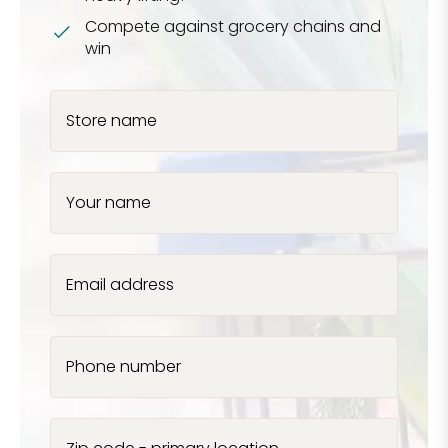
Compete against grocery chains and
win
Store name
Your name
Email address
Phone number