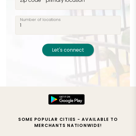
Zip code - primary location
Number of locations
Let's connect
SOME POPULAR CITIES - AVAILABLE TO
MERCHANTS NATIONWIDE!