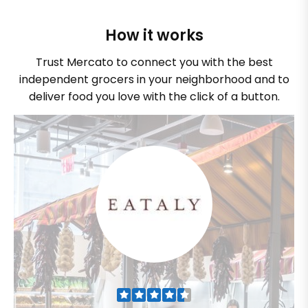
How it works
Trust Mercato to connect you with the best
independent grocers in your neighborhood and to
deliver food you love with the click of a button.