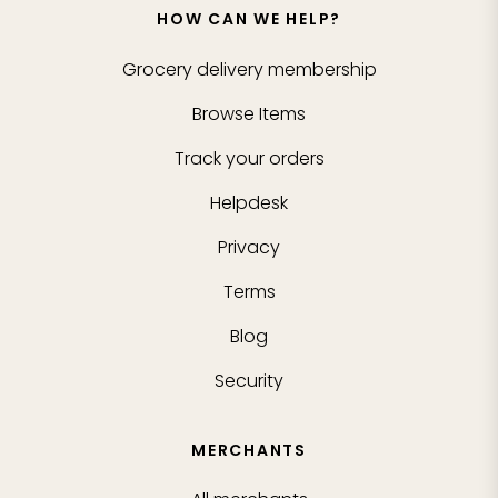
HOW CAN WE HELP?
Grocery delivery membership
Browse Items
Track your orders
Helpdesk
Privacy
Terms
Blog
Security
MERCHANTS