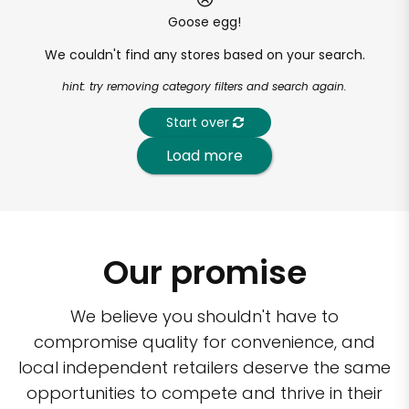
Goose egg!
We couldn't find any stores based on your search.
hint: try removing category filters and search again.
Start over
Load more
Our promise
We believe you shouldn't have to
compromise quality for convenience, and
local independent retailers deserve the same
opportunities to compete and thrive in their