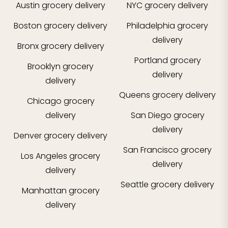
Austin
grocery delivery
NYC
grocery delivery
Boston
grocery delivery
Philadelphia
grocery
delivery
Bronx
grocery delivery
Portland
grocery
Brooklyn
grocery
delivery
delivery
Queens
grocery delivery
Chicago
grocery
delivery
San Diego
grocery
delivery
Denver
grocery delivery
San Francisco
grocery
Los Angeles
grocery
delivery
delivery
Seattle
grocery delivery
Manhattan
grocery
delivery