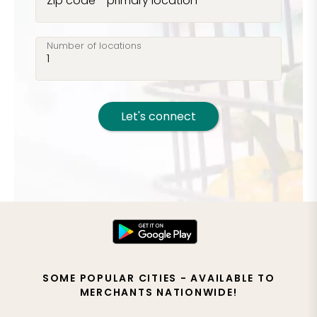
Zip code - primary location
Number of locations
Let's connect
SOME POPULAR CITIES - AVAILABLE TO
MERCHANTS NATIONWIDE!