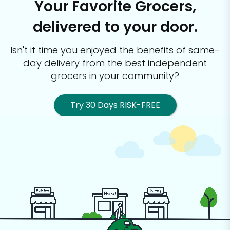
Your Favorite Grocers,
delivered to your door.
Isn't it time you enjoyed the benefits of same-
day delivery from the best
independent
grocers in your community?
Try 30 Days RISK-FREE