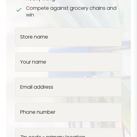
Compete against grocery chains and
win
Store name
Your name
Email address
Phone number