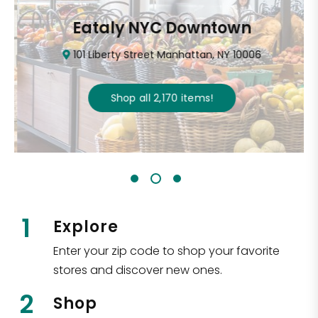
Eataly NYC Downtown
101 Liberty Street Manhattan, NY 10006
Shop all
2,170
items
!
1
Explore
Enter your zip code to shop your favorite
stores and discover new ones.
2
Shop