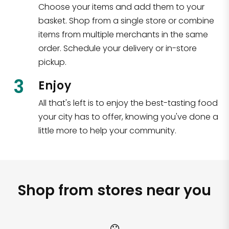
Choose your items and add them to your
basket. Shop from a single store or combine
items from multiple merchants in the same
order. Schedule your delivery or in-store
pickup.
3
Enjoy
All that's left is to enjoy the best-tasting food
your city has to offer, knowing you've done a
little more to help your community.
Shop from stores near you