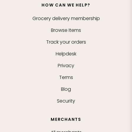
HOW CAN WE HELP?
Grocery delivery membership
Browse Items
Track your orders
Helpdesk
Privacy
Terms
Blog
Security
MERCHANTS