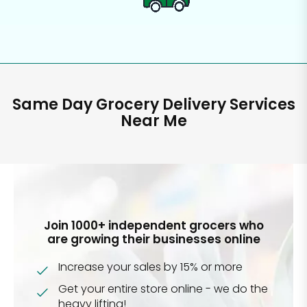
Same Day Grocery Delivery Services
Near Me
Join 1000+ independent grocers who
are growing their businesses online
Increase your sales by 15% or more
Get your entire store online - we do the
heavy lifting!