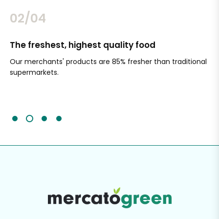
02/04
The freshest, highest quality food
Si
Our merchants' products are 85% fresher than traditional
Ch
supermarkets.
an
Sc
It'