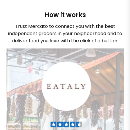
How it works
Trust Mercato to connect you with the best
independent grocers in your neighborhood and to
deliver food you love with the click of a button.