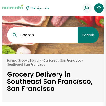
Set zip code
Search
Search
Home
Grocery Delivery
California
San Francisco
Southeast San Francisco
Grocery Delivery in
Southeast San Francisco,
San Francisco