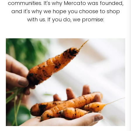
communities. It's why Mercato was founded,
and it's why we hope you choose to shop
with us. If you do, we promise: