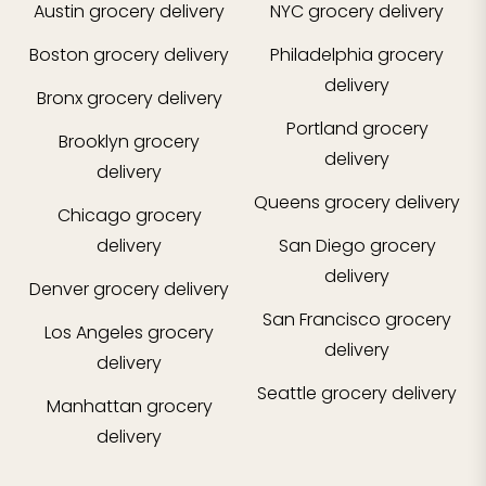
Austin
grocery delivery
NYC
grocery delivery
Boston
grocery delivery
Philadelphia
grocery
delivery
Bronx
grocery delivery
Portland
grocery
Brooklyn
grocery
delivery
delivery
Queens
grocery delivery
Chicago
grocery
delivery
San Diego
grocery
delivery
Denver
grocery delivery
San Francisco
grocery
Los Angeles
grocery
delivery
delivery
Seattle
grocery delivery
Manhattan
grocery
delivery