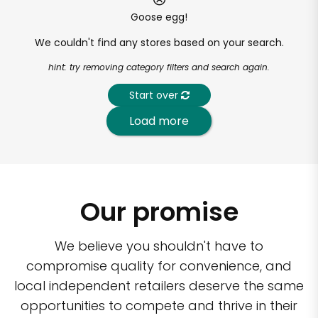
Goose egg!
We couldn't find any stores based on your search.
hint: try removing category filters and search again.
Start over
Load more
Our promise
We believe you shouldn't have to
compromise quality for convenience, and
local independent retailers deserve the same
opportunities to compete and thrive in their