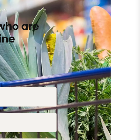
who are
ine