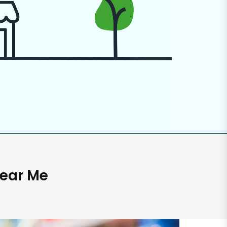
Near Me