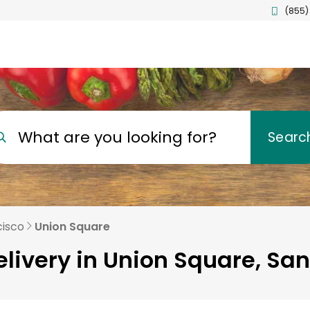
(855)
What are you looking for?
Searc
cisco
Union Square
livery in Union Square, Sa