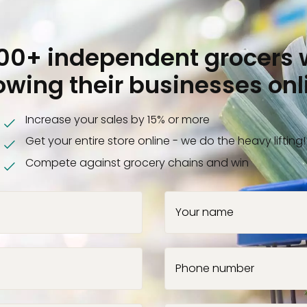
000+ independent grocers 
owing their businesses onl
Increase your sales by 15% or more
Get your entire store online - we do the heavy lifting!
Compete against grocery chains and win
Your name
Phone number