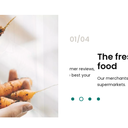
02/04
chants
The freshest,
food
and validated by customer reviews,
guaranteed to be the best your
Our merchants' products are 
supermarkets.