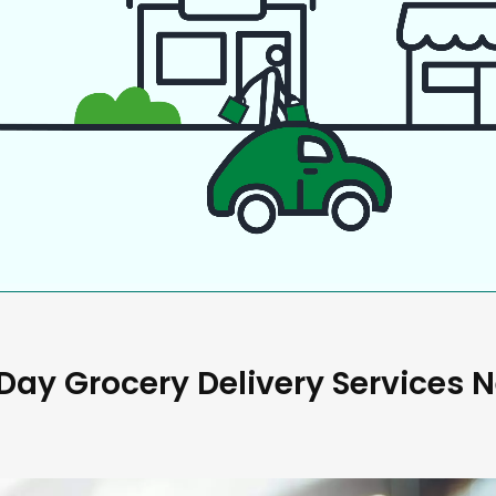
ay Grocery Delivery Services 