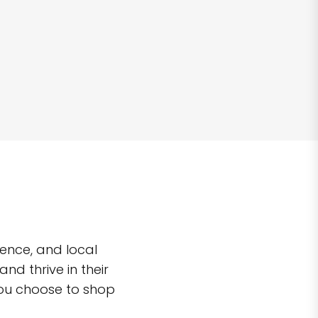
ence, and local
d thrive in their
you choose to shop