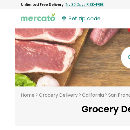
Unlimited Free Delivery
Try 30 Days RISK-FREE
Set zip code
Home
Grocery Delivery
California
San Fran
Grocery De