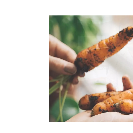
Top-rated mer
our community. Our business
Individually vetted and selected, 
exceptional service you get in
our 600+ independent owners are 
chat away.
city has to offer.