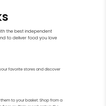
ks
ith the best independent
nd to deliver food you love
wn)
 10470
your favorite stores and discover
Eataly NYC Flatiron
17 West 23rd Street Manhattan, NY 100
them to your basket. Shop from a