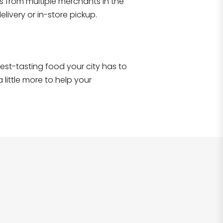
s from multiple merchants in the
Shop all
2,690
items
!
livery or in-store pickup.
e best-tasting food your city has to
 little more to help your