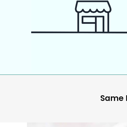
Same D