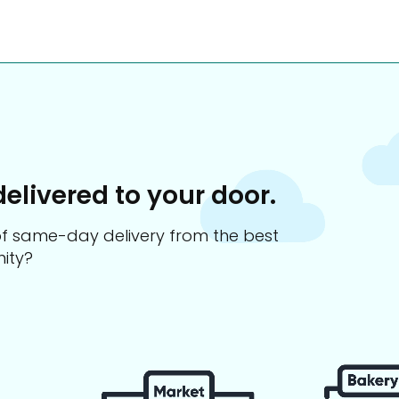
delivered to your door.
s of same-day delivery from the best
ity?