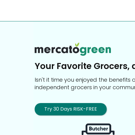
Your Favorite Grocers, 
Isn't it time you enjoyed the benefit
independent grocers in your commun
Try 30 Days RISK-FREE