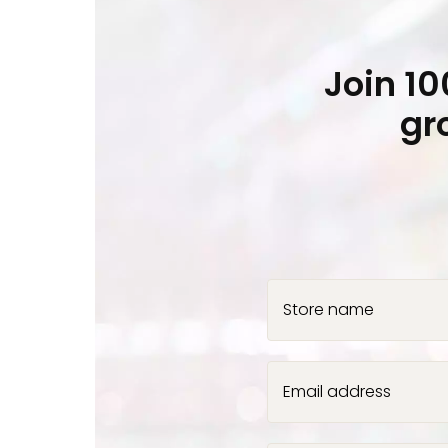
Join 1
gr
Store name
Email address