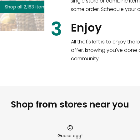
single store or combine item
s
!
same order. Schedule your de
3
Enjoy
All that's left is to enjoy th
offer, knowing you've done a
community.
Shop from stores near you
Goose egg!