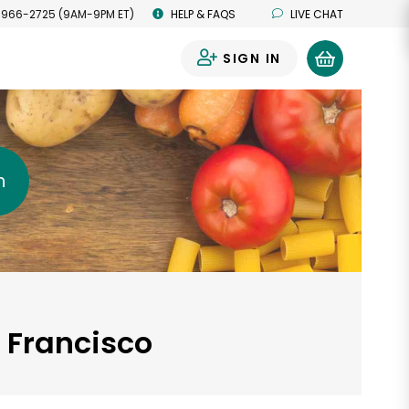
 966-2725 (9AM-9PM ET)
HELP & FAQS
LIVE CHAT
SIGN IN
0
h
n Francisco