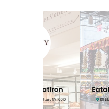
Flatiron
Eataly NYC Do
nhattan, NY 10010
101 Liberty Street Manhatta