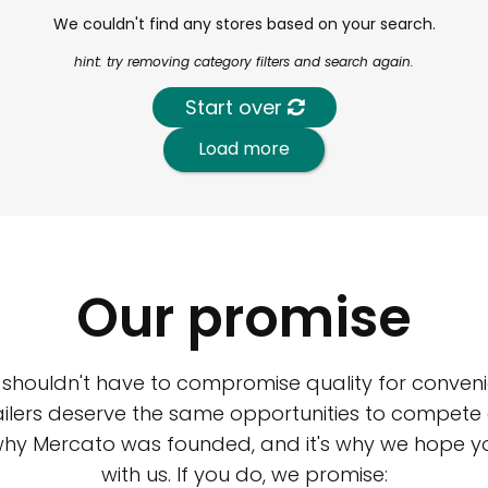
We couldn't find any stores based on your search.
hint: try removing category filters and search again.
Start over
Load more
Our promise
 shouldn't have to compromise quality for conveni
ilers deserve the same opportunities to compete an
 why Mercato was founded, and it's why we hope 
with us. If you do, we promise: