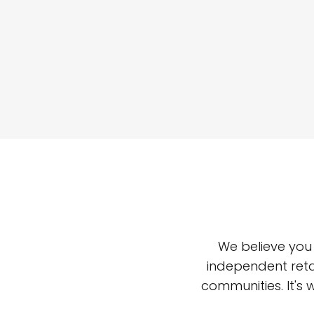
We believe you
independent reta
communities. It's