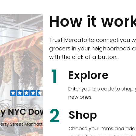
How it wor
Trust Mercato to connect you w
grocers in your neighborhood a
with the click of a button.
CTown (Woodla
1
Explore
4265 Katonah Ave The Bronx, NY
Enter your zip code to shop 
new ones.
Shop all
5,351
items
!
2
wntown
Shop
n, NY 10006
Choose your items and add 