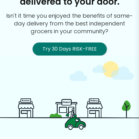
delivered to your door.
Isn't it time you enjoyed the benefits of same-
day delivery from the best
independent
grocers in your community?
Try 30 Days RISK-FREE