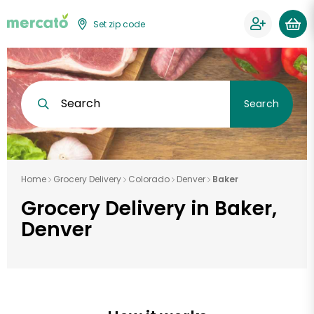
Set zip code
Search
Search
Home
Grocery Delivery
Colorado
Denver
Baker
Grocery Delivery in Baker,
Denver