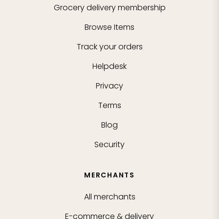
Grocery delivery membership
Browse Items
Track your orders
Helpdesk
Privacy
Terms
Blog
Security
MERCHANTS
All merchants
E-commerce & delivery