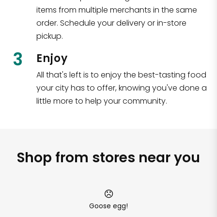
items from multiple merchants in the same
order. Schedule your delivery or in-store
pickup.
3
Enjoy
All that's left is to enjoy the best-tasting food
your city has to offer, knowing you've done a
little more to help your community.
Shop from stores near you
Goose egg!