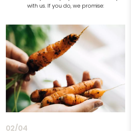
with us. If you do, we promise:
02/04