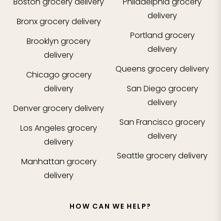
Boston
grocery delivery
Philadelphia
grocery
delivery
Bronx
grocery delivery
Portland
grocery
Brooklyn
grocery
delivery
delivery
Queens
grocery delivery
Chicago
grocery
delivery
San Diego
grocery
delivery
Denver
grocery delivery
San Francisco
grocery
Los Angeles
grocery
delivery
delivery
Seattle
grocery delivery
Manhattan
grocery
delivery
HOW CAN WE HELP?