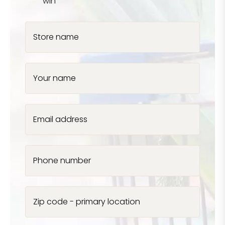
win
Store name
Your name
Email address
Phone number
Zip code - primary location