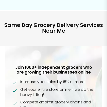
Same Day Grocery Delivery Services
Near Me
Join 1000+ independent grocers who
are growing their businesses online
Increase your sales by 15% or more
Get your entire store online - we do the
heavy lifting!
Compete against grocery chains and