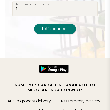
Number of locations
Let's connect
SOME POPULAR CITIES - AVAILABLE TO
MERCHANTS NATIONWIDE!
Austin
grocery delivery
NYC
grocery delivery