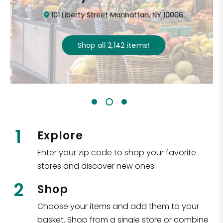
101 Liberty Street Manhattan, NY 10006
Shop all
2,142
items
!
1
Explore
Enter your zip code to shop your favorite
stores and discover new ones.
2
Shop
Choose your items and add them to your
basket. Shop from a single store or combine