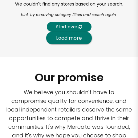
We couldn't find any stores based on your search.
hint: try removing category filters and search again.
Start over
Load more
Our promise
We believe you shouldn't have to
compromise quality for convenience, and
local independent retailers deserve the same
opportunities to compete and thrive in their
communities. It's why Mercato was founded,
and it's why we hope you choose to shop