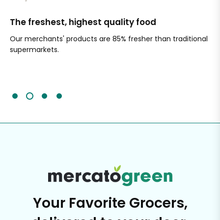
The freshest, highest quality food
Si
Our merchants' products are 85% fresher than traditional
Ch
supermarkets.
an
Sc
It'
Your Favorite Grocers,