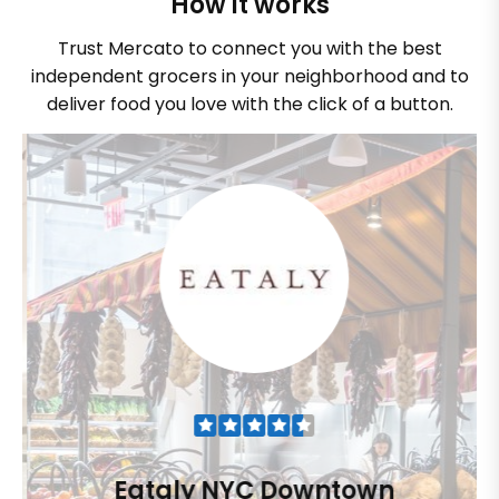
How it works
Trust Mercato to connect you with the best
independent grocers in your neighborhood and to
deliver food you love with the click of a button.
Eataly NYC Downtown