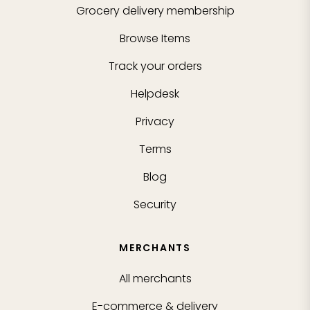
Grocery delivery membership
Browse Items
Track your orders
Helpdesk
Privacy
Terms
Blog
Security
MERCHANTS
All merchants
E-commerce & delivery