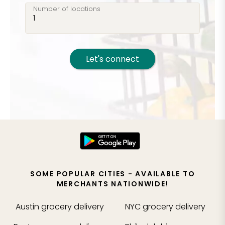
Number of locations
Let's connect
SOME POPULAR CITIES - AVAILABLE TO
MERCHANTS NATIONWIDE!
Austin
grocery delivery
NYC
grocery delivery