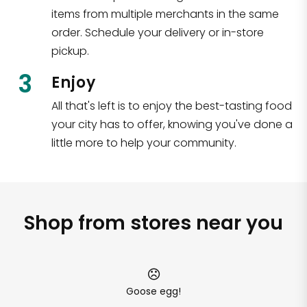
items from multiple merchants in the same
order. Schedule your delivery or in-store
pickup.
3
Enjoy
All that's left is to enjoy the best-tasting food
your city has to offer, knowing you've done a
little more to help your community.
Shop from stores near you
Goose egg!