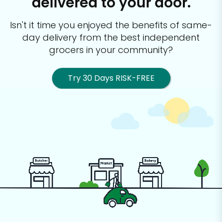
delivered to your door.
Isn't it time you enjoyed the benefits of same-
day delivery from the best
independent
grocers in your community?
Try 30 Days RISK-FREE