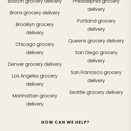
Boston
grocery delivery
Philadelphia
grocery
delivery
Bronx
grocery delivery
Portland
grocery
Brooklyn
grocery
delivery
delivery
Queens
grocery delivery
Chicago
grocery
delivery
San Diego
grocery
delivery
Denver
grocery delivery
San Francisco
grocery
Los Angeles
grocery
delivery
delivery
Seattle
grocery delivery
Manhattan
grocery
delivery
HOW CAN WE HELP?