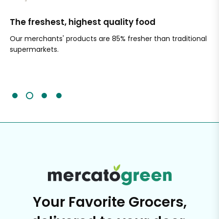
The freshest, highest quality food
Si
Our merchants' products are 85% fresher than traditional
Ch
supermarkets.
an
Sc
It'
Your Favorite Grocers,