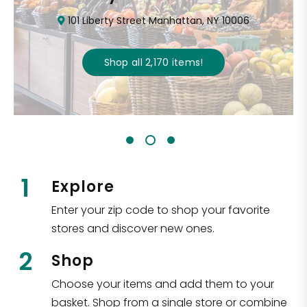
101 Liberty Street Manhattan, NY 10006
Shop all
2,170
items
!
1
Explore
Enter your zip code to shop your favorite
stores and discover new ones.
2
Shop
Choose your items and add them to your
basket. Shop from a single store or combine