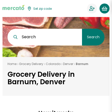
Set zip code
Search
Search
Home
Grocery Delivery
Colorado
Denver
Barnum
Grocery Delivery in
Barnum, Denver