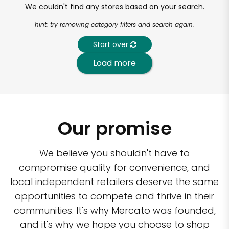
We couldn't find any stores based on your search.
hint: try removing category filters and search again.
Start over
Load more
Our promise
We believe you shouldn't have to
compromise quality for convenience, and
local independent retailers deserve the same
opportunities to compete and thrive in their
communities. It's why Mercato was founded,
and it's why we hope you choose to shop