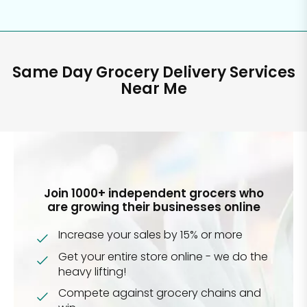
Same Day Grocery Delivery Services
Near Me
Join 1000+ independent grocers who
are growing their businesses online
Increase your sales by 15% or more
Get your entire store online - we do the
heavy lifting!
Compete against grocery chains and