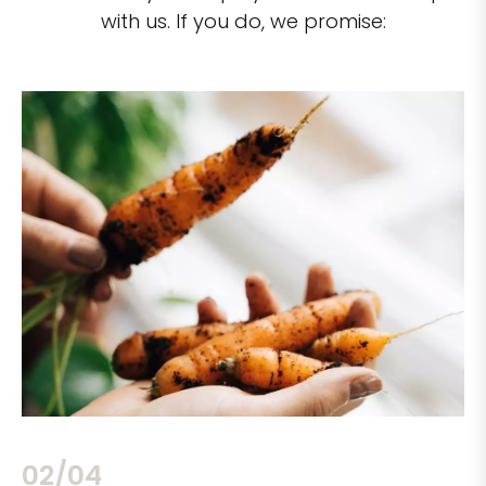
with us. If you do, we promise:
02/04