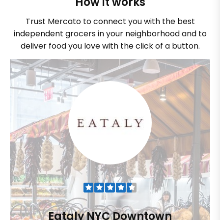
How it works
Trust Mercato to connect you with the best
independent grocers in your neighborhood and to
deliver food you love with the click of a button.
Eataly NYC Downtown