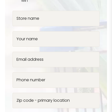
win
Store name
Your name
Email address
Phone number
Zip code - primary location