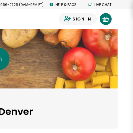
 966-2725 (9AM-9PM ET)
HELP & FAQS
LIVE CHAT
SIGN IN
0
h
 Denver