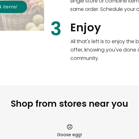
single store or combine item
s
!
same order. Schedule your de
3
Enjoy
All that's left is to enjoy th
offer, knowing you've done a
community.
Shop from stores near you
Goose egg!