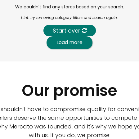
We couldn't find any stores based on your search.
hint: try removing category filters and search again.
Start over
Load more
Our promise
 shouldn't have to compromise quality for conveni
ilers deserve the same opportunities to compete an
 why Mercato was founded, and it's why we hope 
with us. If you do, we promise: