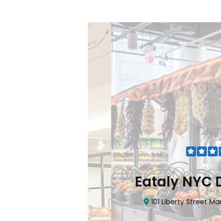
Flatiron
Eataly NYC Do
nhattan, NY 10010
101 Liberty Street Manhatta