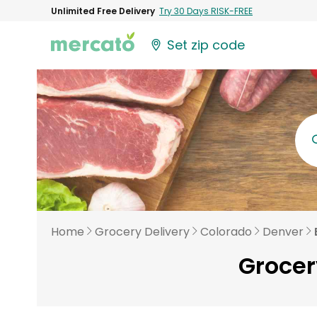
Unlimited Free Delivery
Try 30 Days RISK-FREE
Set zip code
Home
Grocery Delivery
Colorado
Denver
Grocer