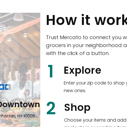
How it wor
Trust Mercato to connect you w
grocers in your neighborhood a
with the click of a button.
CTown (Woodla
1
Explore
4265 Katonah Ave The Bronx, NY
Enter your zip code to shop 
new ones.
Shop all
5,384
items
!
2
wntown
Shop
n, NY 10006
Choose your items and add 