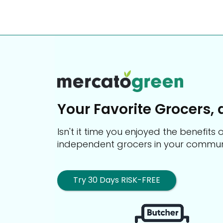
Your Favorite Grocers, 
Isn't it time you enjoyed the benefit
independent grocers in your commun
Try 30 Days RISK-FREE