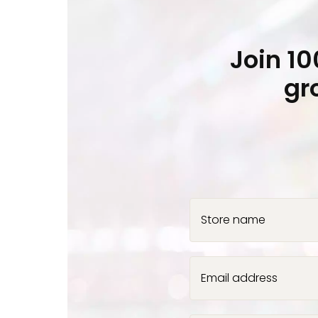
Join 1
gr
Store name
Email address