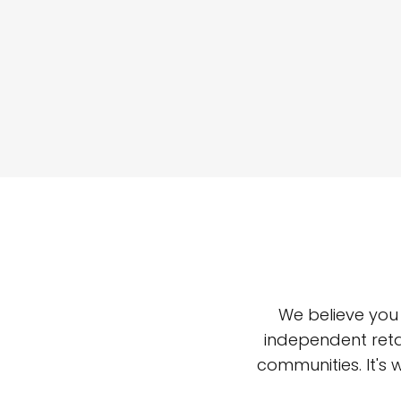
We believe you
independent reta
communities. It's