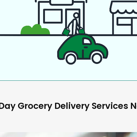
ay Grocery Delivery Services 