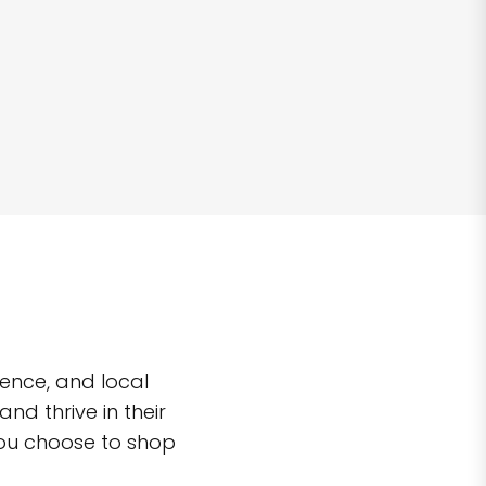
ence, and local
d thrive in their
you choose to shop