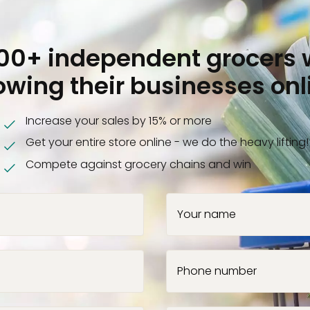
000+ independent grocers 
owing their businesses onl
Increase your sales by 15% or more
Get your entire store online - we do the heavy lifting!
Compete against grocery chains and win
Your name
Phone number