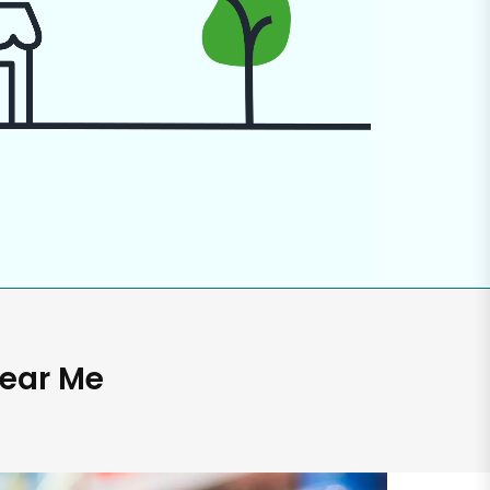
Near Me