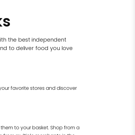
ks
ith the best independent
nd to deliver food you love
wn)
 10470
your favorite stores and discover
Eataly NYC Flatiron
17 West 23rd Street Manhattan, NY 100
them to your basket. Shop from a