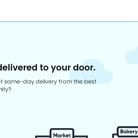
delivered to your door.
s of same-day delivery from the best
ity?