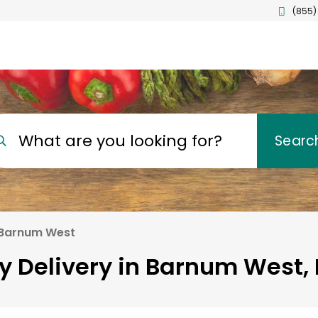
(855)
What are you looking for?
Searc
Barnum West
y Delivery in Barnum West,