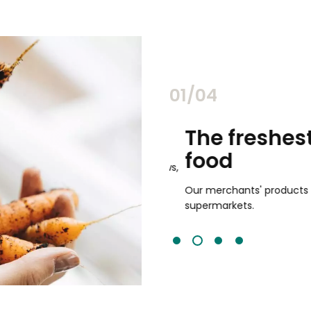
02/04
chants
The freshest,
food
and validated by customer reviews,
guaranteed to be the best your
Our merchants' products are 
supermarkets.