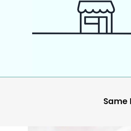
Same D