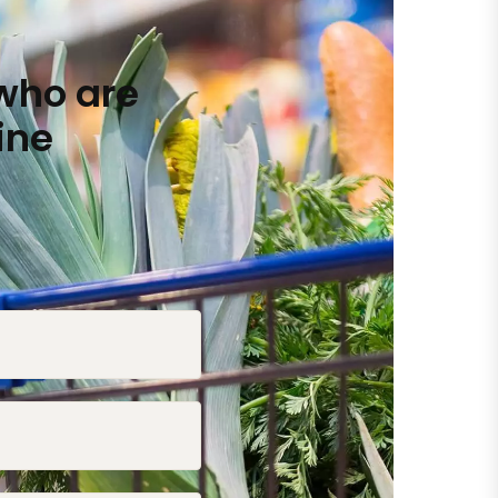
who are
ine