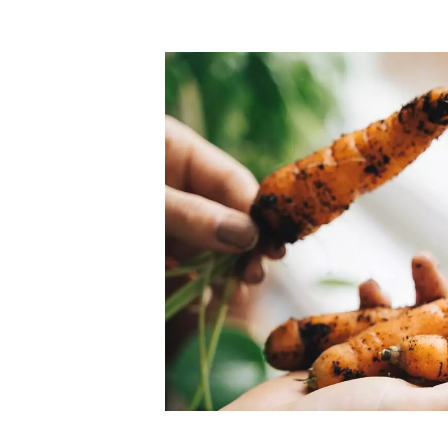
Top-rated mer
our community. Our business
Individually vetted and selected, 
exceptional service you get in
our 600+ independent owners are 
chat away.
city has to offer.