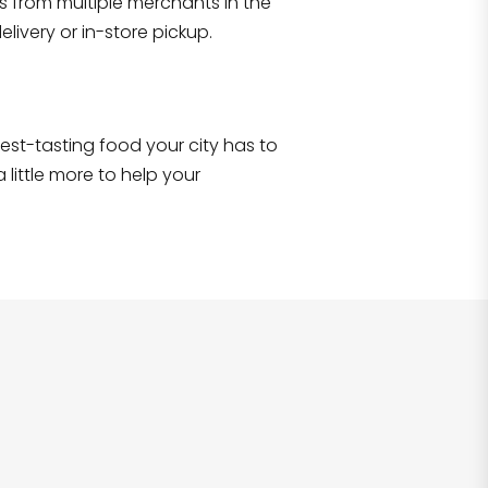
s from multiple merchants in the
Shop all
2,693
items
!
livery or in-store pickup.
e best-tasting food your city has to
 little more to help your