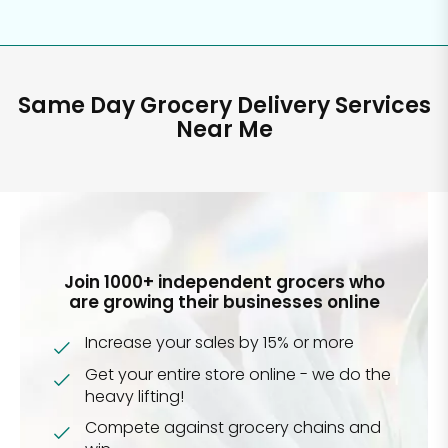
Same Day Grocery Delivery Services
Near Me
Join 1000+ independent grocers who
are growing their businesses online
Increase your sales by 15% or more
Get your entire store online - we do the
heavy lifting!
Compete against grocery chains and