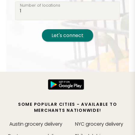
Number of locations
Let's connect
SOME POPULAR CITIES - AVAILABLE TO
MERCHANTS NATIONWIDE!
Austin
grocery delivery
NYC
grocery delivery