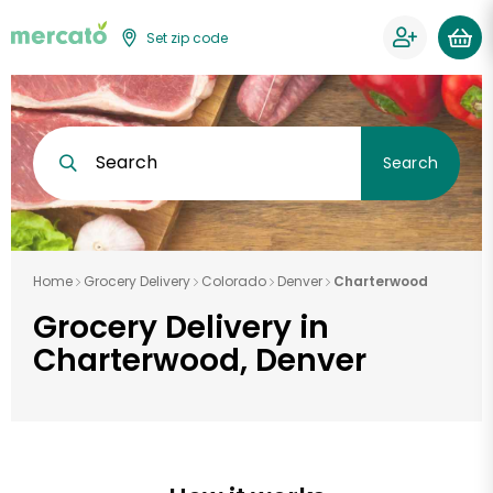
Set zip code
Search
Search
Home
Grocery Delivery
Colorado
Denver
Charterwood
Grocery Delivery in
Charterwood, Denver