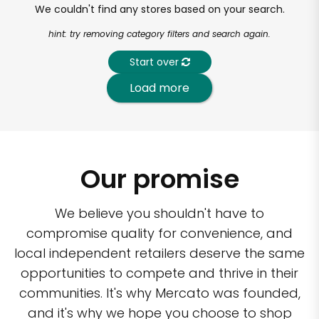
We couldn't find any stores based on your search.
hint: try removing category filters and search again.
Start over
Load more
Our promise
We believe you shouldn't have to
compromise quality for convenience, and
local independent retailers deserve the same
opportunities to compete and thrive in their
communities. It's why Mercato was founded,
and it's why we hope you choose to shop