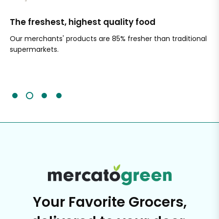
The freshest, highest quality food
Si
Our merchants' products are 85% fresher than traditional
Ch
supermarkets.
an
Sc
It'
Your Favorite Grocers,