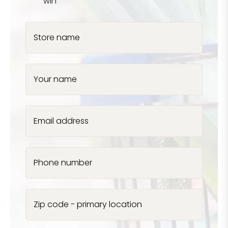
win
Store name
Your name
Email address
Phone number
Zip code - primary location