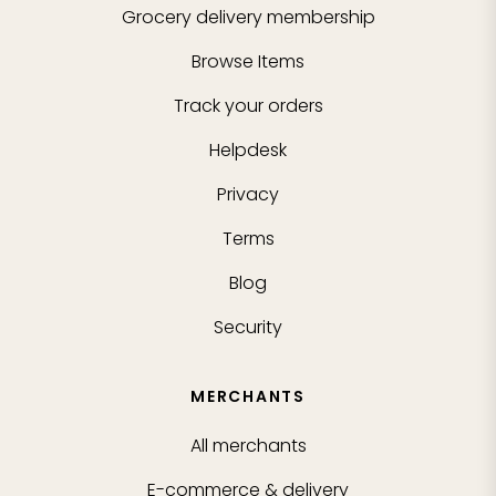
Grocery delivery membership
Browse Items
Track your orders
Helpdesk
Privacy
Terms
Blog
Security
MERCHANTS
All merchants
E-commerce & delivery