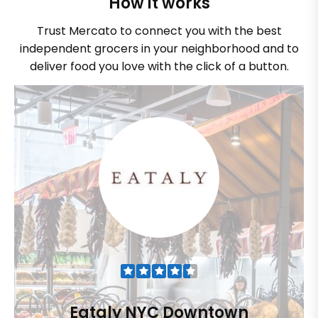
How it works
Trust Mercato to connect you with the best
independent grocers in your neighborhood and to
deliver food you love with the click of a button.
Eataly NYC Downtown