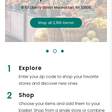
101 Liberty Street Manhattan, NY 10006
Shop all
2,169
items
!
1
Explore
Enter your zip code to shop your favorite
stores and discover new ones.
2
Shop
Choose your items and add them to your
basket. Shop from a single store or combine