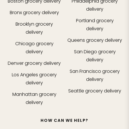
Boston
grocery delivery
Philadelphia
grocery
delivery
Bronx
grocery delivery
Portland
grocery
Brooklyn
grocery
delivery
delivery
Queens
grocery delivery
Chicago
grocery
delivery
San Diego
grocery
delivery
Denver
grocery delivery
San Francisco
grocery
Los Angeles
grocery
delivery
delivery
Seattle
grocery delivery
Manhattan
grocery
delivery
HOW CAN WE HELP?