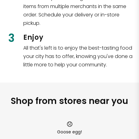
items from multiple merchants in the same
order. Schedule your delivery or in-store
pickup.
3
Enjoy
All that's left is to enjoy the best-tasting food
your city has to offer, knowing you've done a
little more to help your community.
Shop from stores near you
Goose egg!