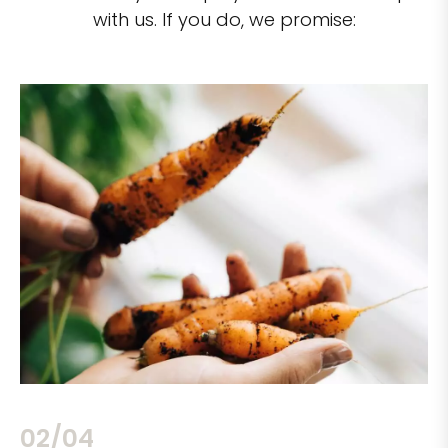
with us. If you do, we promise:
02/04