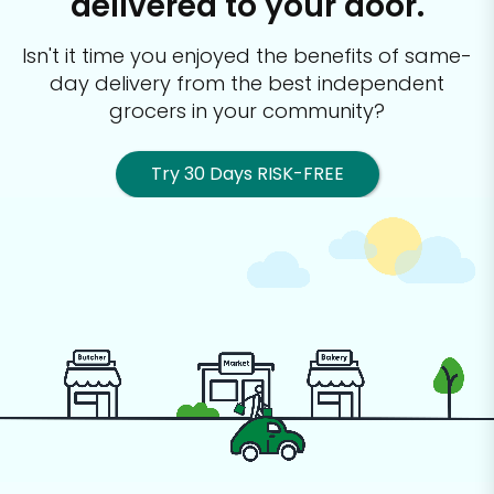
delivered to your door.
Isn't it time you enjoyed the benefits of same-
day delivery from the best
independent
grocers in your community?
Try 30 Days RISK-FREE