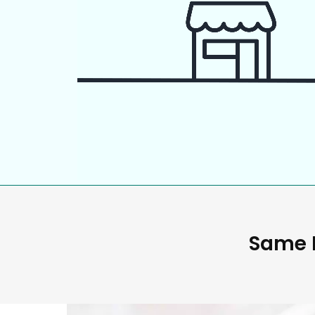
Same D