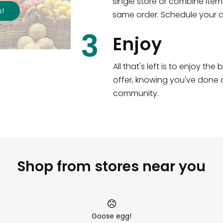
single store or combine item
s
!
same order. Schedule your de
3
Enjoy
All that's left is to enjoy th
offer, knowing you've done a
community.
Shop from stores near you
Goose egg!