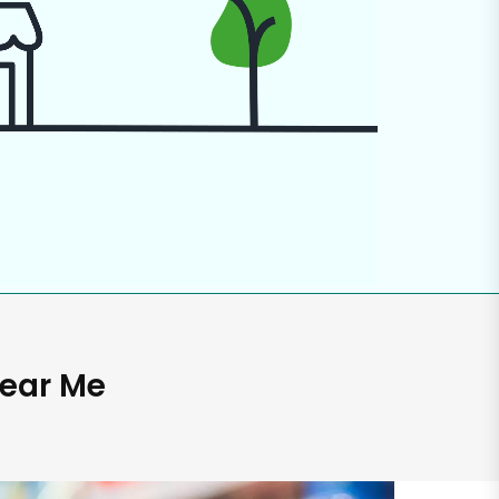
Near Me