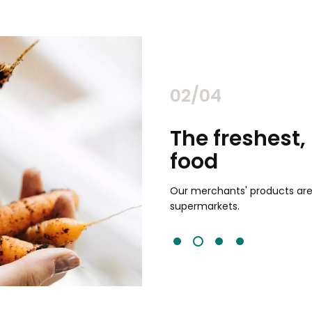
02/04
chants
The freshest,
food
and validated by customer reviews,
guaranteed to be the best your
Our merchants' products are 
supermarkets.