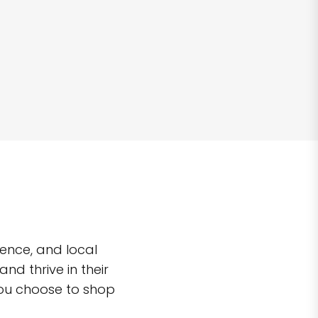
ence, and local
d thrive in their
you choose to shop