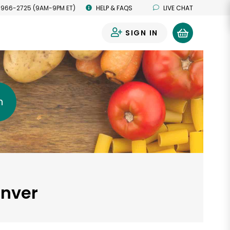
 966-2725 (9AM-9PM ET)
HELP & FAQS
LIVE CHAT
SIGN IN
0
h
enver