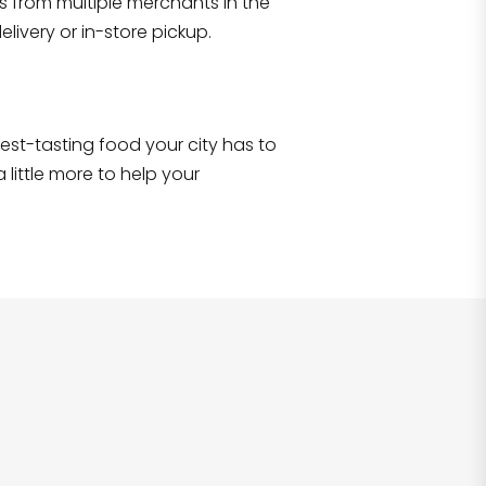
s from multiple merchants in the
Shop all
2,693
items
!
livery or in-store pickup.
e best-tasting food your city has to
 little more to help your