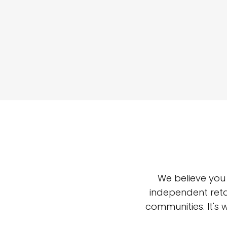
We believe you
independent reta
communities. It's