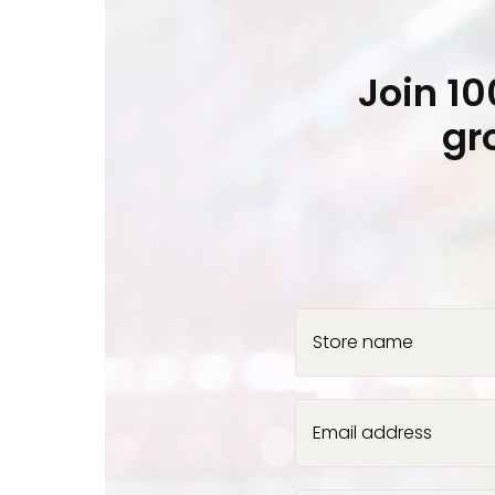
Join 1
gr
Store name
Email address