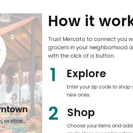
How it wor
Trust Mercato to connect you w
grocers in your neighborhood a
with the click of a button.
CTown (Woodla
1
Explore
4265 Katonah Ave The Bronx, NY
Enter your zip code to shop 
new ones.
Shop all
5,384
items
!
2
wntown
Shop
n, NY 10006
Choose your items and add 