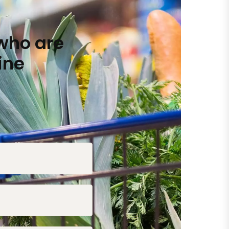
who are
ine