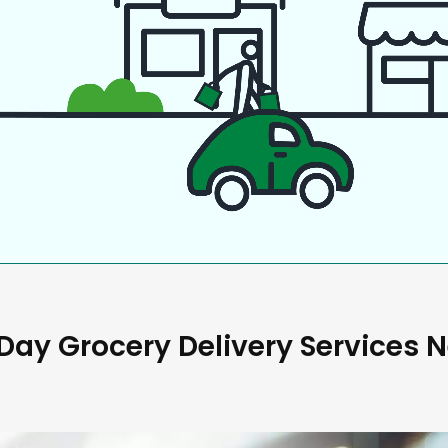
ay Grocery Delivery Services 