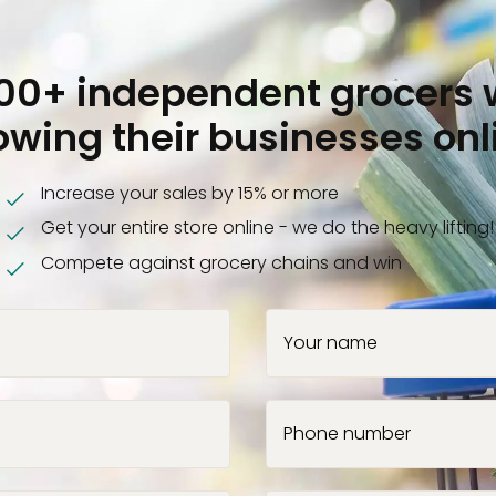
000+ independent grocers 
owing their businesses onl
Increase your sales by 15% or more
Get your entire store online - we do the heavy lifting!
Compete against grocery chains and win
Your name
Phone number