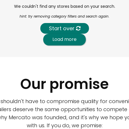
We couldn't find any stores based on your search.
hint: try removing category filters and search again.
Start over
Load more
Our promise
 shouldn't have to compromise quality for conveni
ilers deserve the same opportunities to compete an
 why Mercato was founded, and it's why we hope 
with us. If you do, we promise: