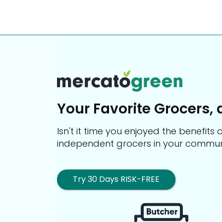
Your Favorite Grocers, 
Isn't it time you enjoyed the benefit
independent grocers in your commun
Try 30 Days RISK-FREE