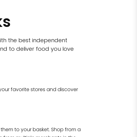
ks
ith the best independent
nd to deliver food you love
wn)
 10470
your favorite stores and discover
Eataly NYC Flatiron
17 West 23rd Street Manhattan, NY 100
them to your basket. Shop from a