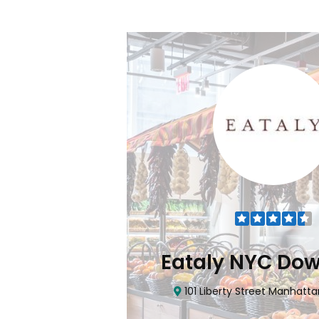
Flatiron
Eataly NYC Do
nhattan, NY 10010
101 Liberty Street Manhatta