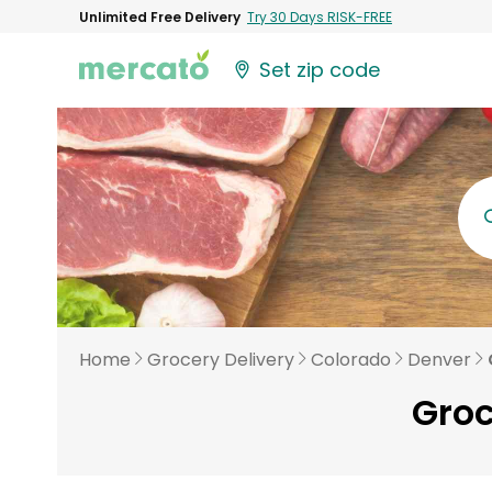
Unlimited Free Delivery
Try 30 Days RISK-FREE
Set zip code
Home
Grocery Delivery
Colorado
Denver
Groc