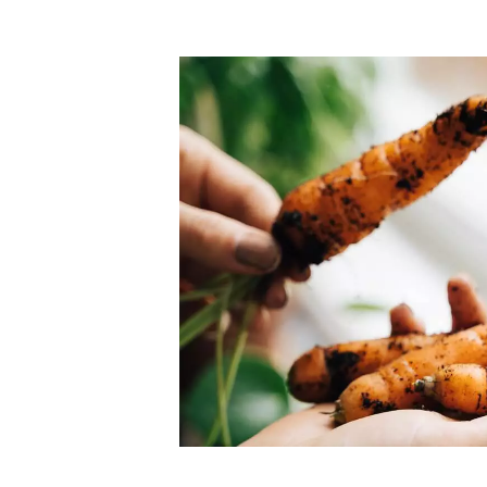
Top-rated mer
our community. Our business
Individually vetted and selected, 
exceptional service you get in
our 600+ independent owners are 
chat away.
city has to offer.