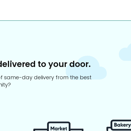
delivered to your door.
s of same-day delivery from the best
ity?