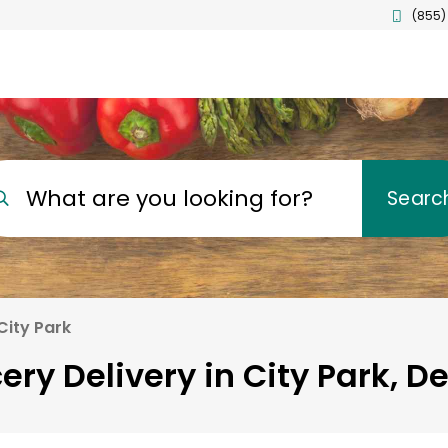
(855)
What are you looking for?
Searc
City Park
ery Delivery in City Park, D