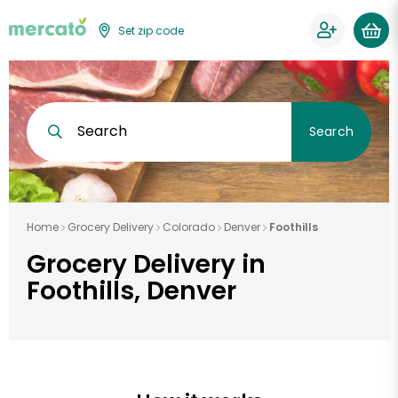
Set zip code
Search
Search
Home
Grocery Delivery
Colorado
Denver
Foothills
Grocery Delivery in
Foothills, Denver