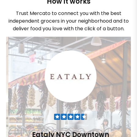
How it works
Trust Mercato to connect you with the best
independent grocers in your neighborhood and to
deliver food you love with the click of a button.
Eataly NYC Downtown