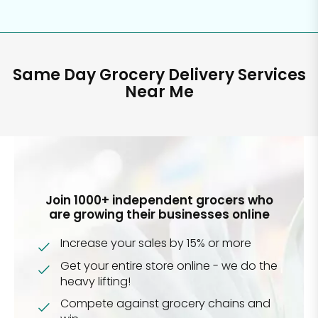
Same Day Grocery Delivery Services
Near Me
Join 1000+ independent grocers who
are growing their businesses online
Increase your sales by 15% or more
Get your entire store online - we do the
heavy lifting!
Compete against grocery chains and