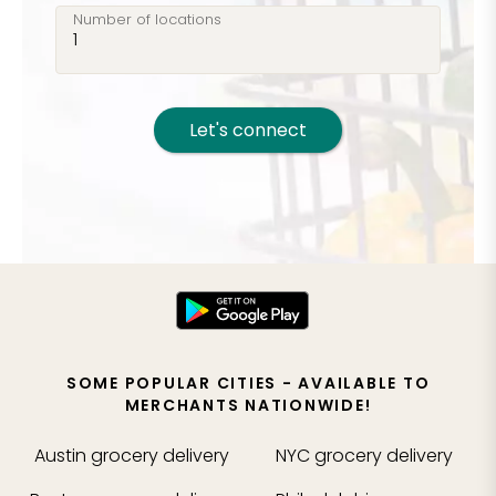
Number of locations
Let's connect
SOME POPULAR CITIES - AVAILABLE TO
MERCHANTS NATIONWIDE!
Austin
grocery delivery
NYC
grocery delivery