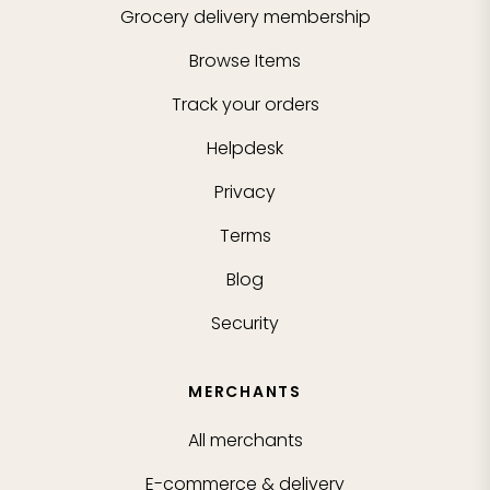
Grocery delivery membership
Browse Items
Track your orders
Helpdesk
Privacy
Terms
Blog
Security
MERCHANTS
All merchants
E-commerce & delivery