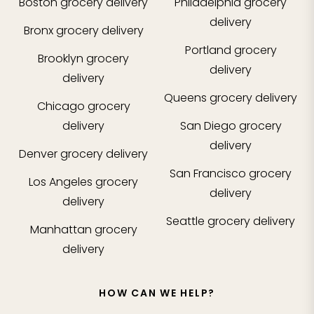
Boston
grocery delivery
Philadelphia
grocery
delivery
Bronx
grocery delivery
Portland
grocery
Brooklyn
grocery
delivery
delivery
Queens
grocery delivery
Chicago
grocery
delivery
San Diego
grocery
delivery
Denver
grocery delivery
San Francisco
grocery
Los Angeles
grocery
delivery
delivery
Seattle
grocery delivery
Manhattan
grocery
delivery
HOW CAN WE HELP?