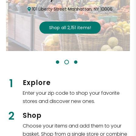
101 Liberty Street Manhattan, NY 10006
Shop all
2,151
items
!
1
Explore
Enter your zip code to shop your favorite
stores and discover new ones.
2
Shop
Choose your items and add them to your
basket. Shop from a single store or combine