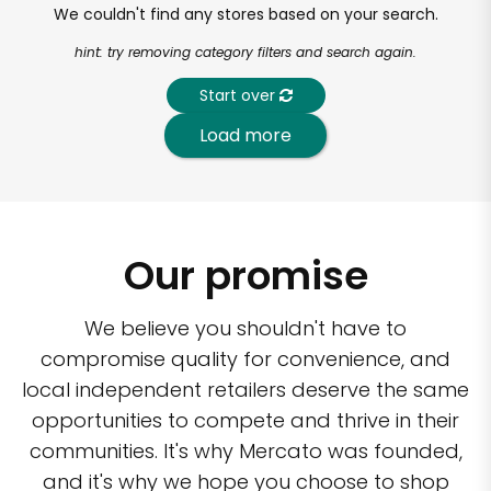
We couldn't find any stores based on your search.
hint: try removing category filters and search again.
Start over
Load more
Our promise
We believe you shouldn't have to
compromise quality for convenience, and
local independent retailers deserve the same
opportunities to compete and thrive in their
communities. It's why Mercato was founded,
and it's why we hope you choose to shop