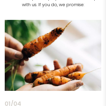
with us. If you do, we promise:
02/04