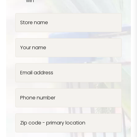
win
Store name
Your name
Email address
Phone number
Zip code - primary location