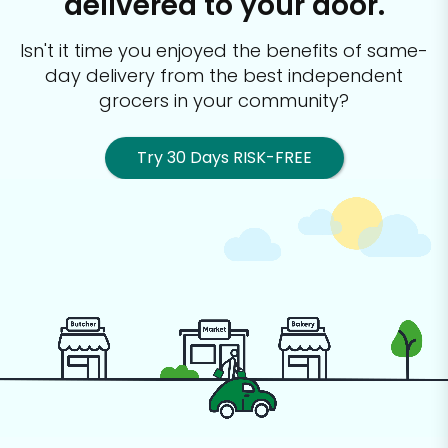
delivered to your door.
Isn't it time you enjoyed the benefits of same-
day delivery from the best
independent
grocers in your community?
Try 30 Days RISK-FREE