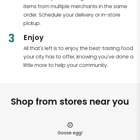
items from multiple merchants in the same
order. Schedule your delivery or in-store
pickup.
3
Enjoy
All that's left is to enjoy the best-tasting food
your city has to offer, knowing you've done a
little more to help your community.
Shop from stores near you
Goose egg!