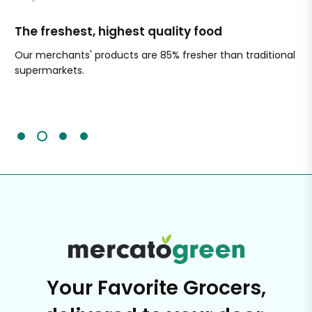
The freshest, highest quality food
Si
Our merchants' products are 85% fresher than traditional
Ch
supermarkets.
an
Sc
It'
Your Favorite Grocers,