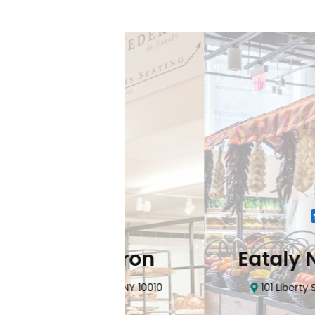
Flatiron
Eataly NYC Do
nhattan, NY 10010
101 Liberty Street Manhatta