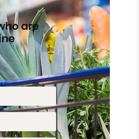
who are
ine