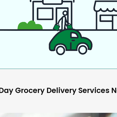
ay Grocery Delivery Services 