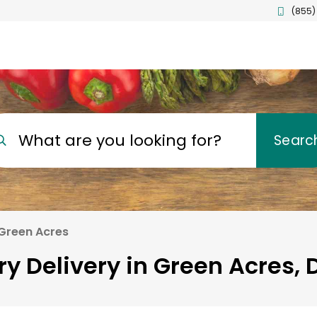
(855)
What are you looking for?
Searc
Green Acres
ry Delivery in Green Acres, 