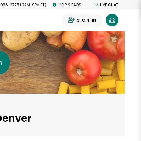
 966-2725 (9AM-9PM ET)
HELP & FAQS
LIVE CHAT
SIGN IN
0
h
Denver