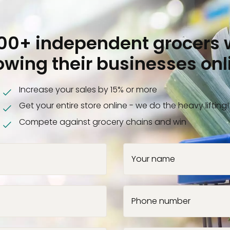
000+ independent grocers 
owing their businesses onl
Increase your sales by 15% or more
Get your entire store online - we do the heavy lifting!
Compete against grocery chains and win
Your name
Phone number