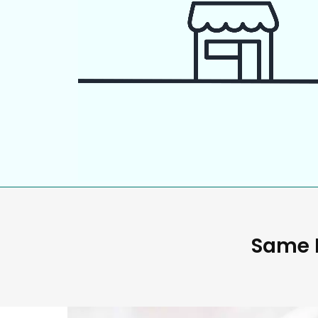
Same D