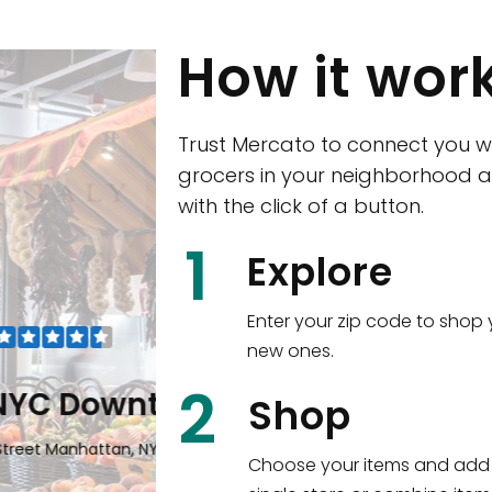
How it wor
Trust Mercato to connect you w
grocers in your neighborhood a
with the click of a button.
CTown (Woodla
1
Explore
4265 Katonah Ave The Bronx, NY
Enter your zip code to shop 
new ones.
Shop all
5,380
items
!
2
wntown
Shop
n, NY 10006
Choose your items and add 