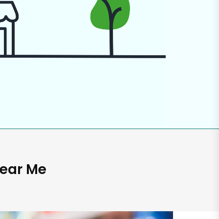
Near Me