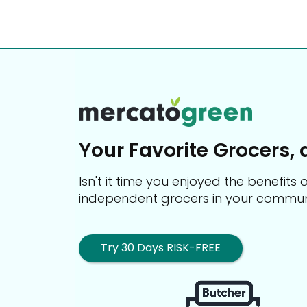
Your Favorite Grocers, 
Isn't it time you enjoyed the benefit
independent grocers in your commun
Try 30 Days RISK-FREE