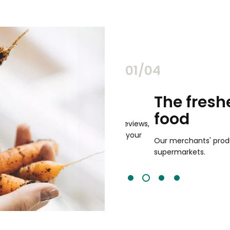
02/04
chants
The freshest,
food
and validated by customer reviews,
guaranteed to be the best your
Our merchants' products are 
supermarkets.