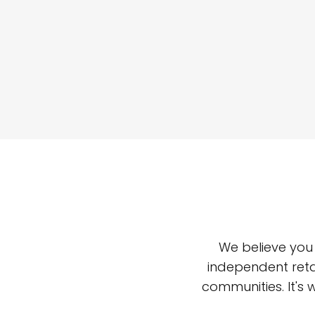
We believe you
independent reta
communities. It's