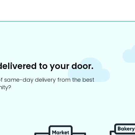
delivered to your door.
s of same-day delivery from the best
ity?