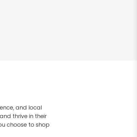
ence, and local
d thrive in their
you choose to shop