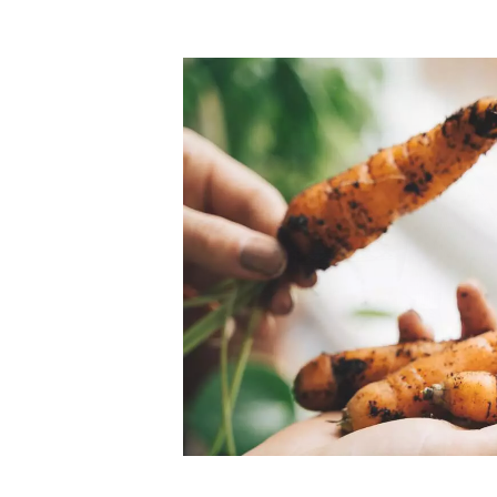
Top-rated mer
our community. Our business
Individually vetted and selected, 
exceptional service you get in
our 600+ independent owners are 
chat away.
city has to offer.