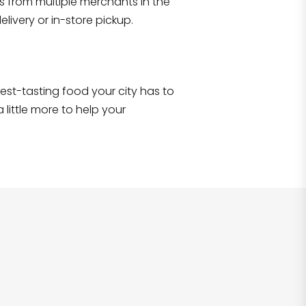
s from multiple merchants in the
Shop all
2,690
items
!
livery or in-store pickup.
e best-tasting food your city has to
 little more to help your