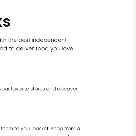
ks
ith the best independent
nd to deliver food you love
wn)
 10470
your favorite stores and discover
Eataly NYC Flatiron
17 West 23rd Street Manhattan, NY 100
them to your basket. Shop from a