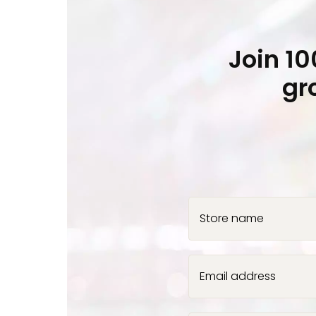
Join 1
gr
Store name
Email address