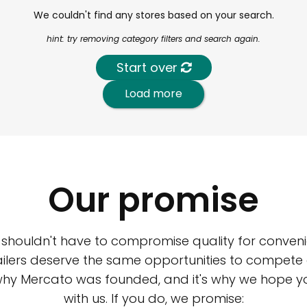
We couldn't find any stores based on your search.
hint: try removing category filters and search again.
Start over
Load more
Our promise
 shouldn't have to compromise quality for conveni
ilers deserve the same opportunities to compete an
 why Mercato was founded, and it's why we hope 
with us. If you do, we promise: