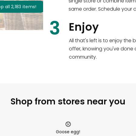
single store or combine item
s
!
same order. Schedule your de
3
Enjoy
All that's left is to enjoy th
offer, knowing you've done a
community.
Shop from stores near you
Goose egg!