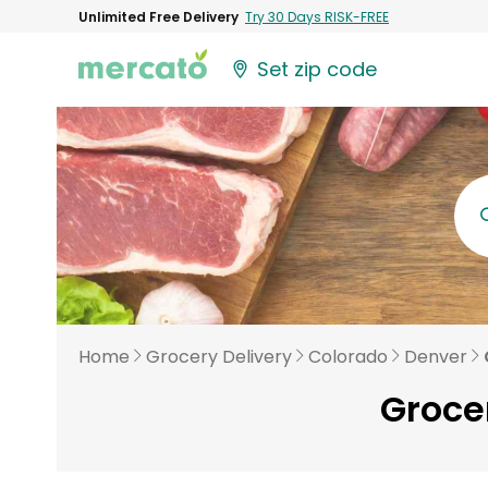
Unlimited Free Delivery
Try 30 Days RISK-FREE
Set zip code
Home
Grocery Delivery
Colorado
Denver
Groce