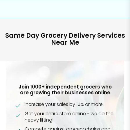
Same Day Grocery Delivery Services
Near Me
Join 1000+ independent grocers who
are growing their businesses online
Increase your sales by 15% or more
Get your entire store online - we do the
heavy lifting!
Compete against grocery chains and