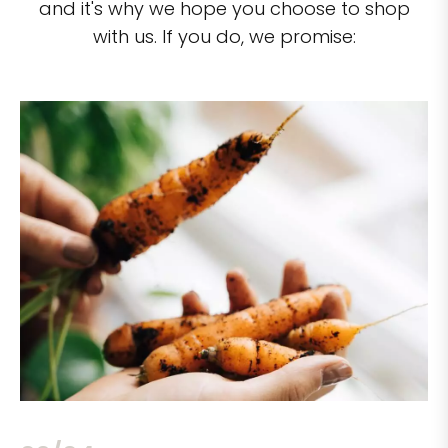
and it's why we hope you choose to shop
with us. If you do, we promise: