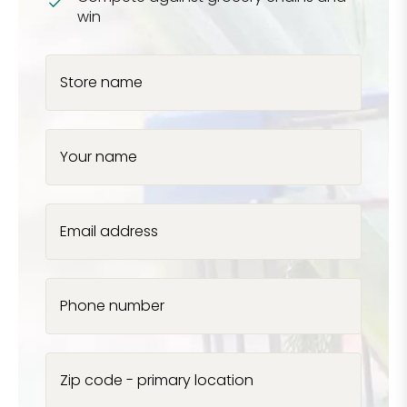
win
Store name
Your name
Email address
Phone number
Zip code - primary location