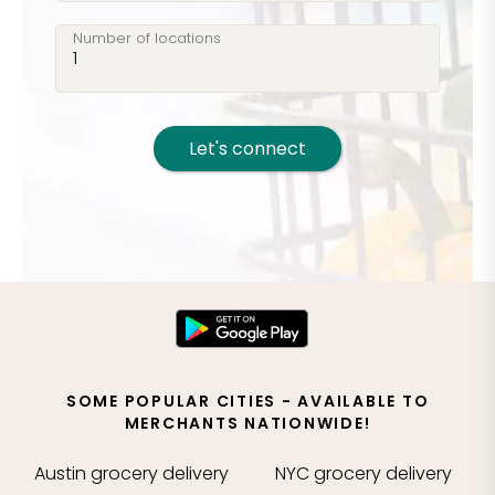
Number of locations
Let's connect
SOME POPULAR CITIES - AVAILABLE TO
MERCHANTS NATIONWIDE!
Austin
grocery delivery
NYC
grocery delivery