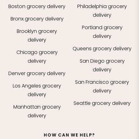
Boston
grocery delivery
Philadelphia
grocery
delivery
Bronx
grocery delivery
Portland
grocery
Brooklyn
grocery
delivery
delivery
Queens
grocery delivery
Chicago
grocery
delivery
San Diego
grocery
delivery
Denver
grocery delivery
San Francisco
grocery
Los Angeles
grocery
delivery
delivery
Seattle
grocery delivery
Manhattan
grocery
delivery
HOW CAN WE HELP?