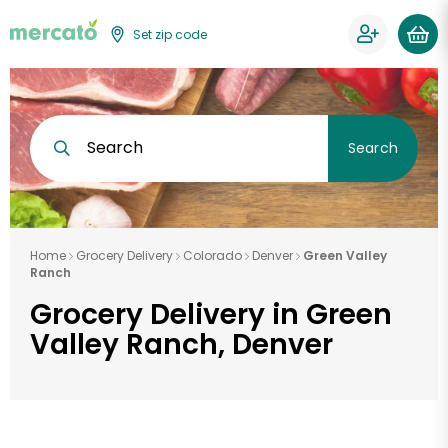
Set zip code
Search
Search
Home
Grocery Delivery
Colorado
Denver
Green Valley
Ranch
Grocery Delivery in Green
Valley Ranch, Denver