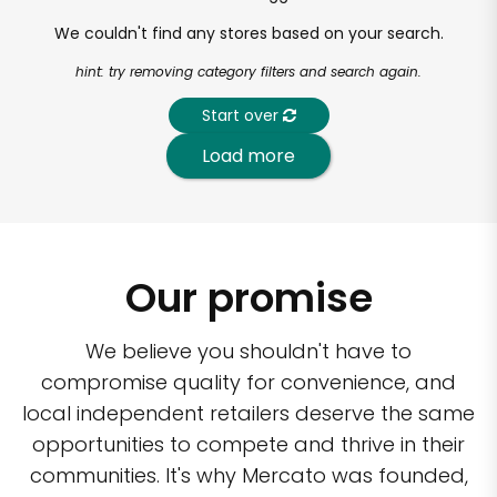
We couldn't find any stores based on your search.
hint: try removing category filters and search again.
Start over
Load more
Our promise
We believe you shouldn't have to
compromise quality for convenience, and
local independent retailers deserve the same
opportunities to compete and thrive in their
communities. It's why Mercato was founded,