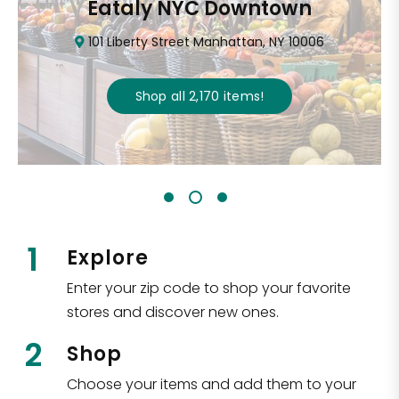
Eataly NYC Downtown
101 Liberty Street Manhattan, NY 10006
Shop all
2,170
items
!
1
Explore
Enter your zip code to shop your favorite
stores and discover new ones.
2
Shop
Choose your items and add them to your