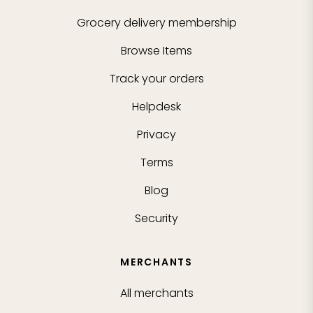
Grocery delivery membership
Browse Items
Track your orders
Helpdesk
Privacy
Terms
Blog
Security
MERCHANTS
All merchants