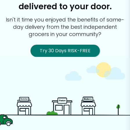
delivered to your door.
Isn't it time you enjoyed the benefits of same-
day delivery from the best
independent
grocers in your community?
Try 30 Days RISK-FREE