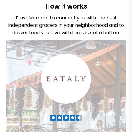
How it works
Trust Mercato to connect you with the best
independent grocers in your neighborhood and to
deliver food you love with the click of a button.