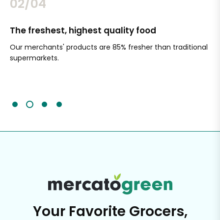
02/04
The freshest, highest quality food
Si
Our merchants' products are 85% fresher than traditional
Ch
supermarkets.
an
Sc
It'
Your Favorite Grocers,