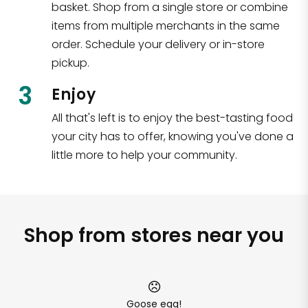
basket. Shop from a single store or combine
items from multiple merchants in the same
order. Schedule your delivery or in-store
pickup.
3
Enjoy
All that's left is to enjoy the best-tasting food
your city has to offer, knowing you've done a
little more to help your community.
Shop from stores near you
Goose egg!