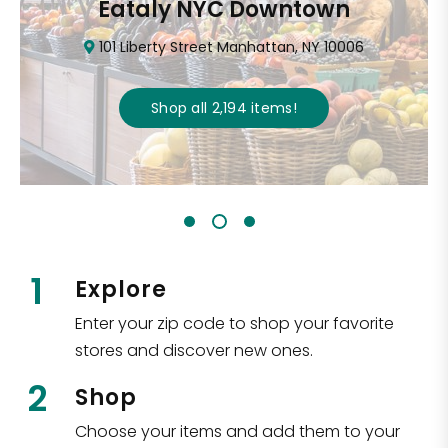
Eataly NYC Downtown
101 Liberty Street Manhattan, NY 10006
Shop all
2,194
items
!
1
Explore
Enter your zip code to shop your favorite
stores and discover new ones.
2
Shop
Choose your items and add them to your