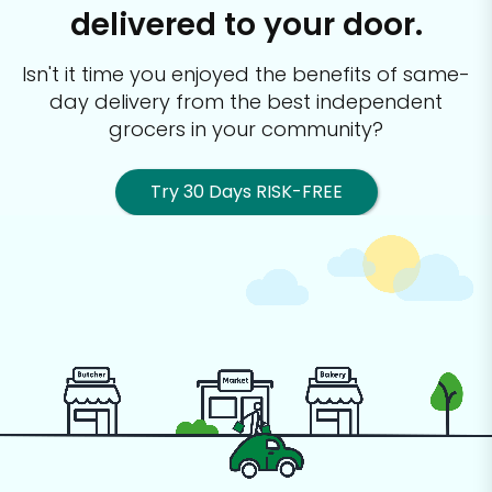
delivered to your door.
Isn't it time you enjoyed the benefits of same-
day delivery from the best
independent
grocers in your community?
Try 30 Days RISK-FREE