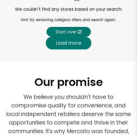
We couldn't find any stores based on your search.
hint: try removing category filters and search again.
Start over
Load more
Our promise
We believe you shouldn't have to
compromise quality for convenience, and
local independent retailers deserve the same
opportunities to compete and thrive in their
communities. It's why Mercato was founded,