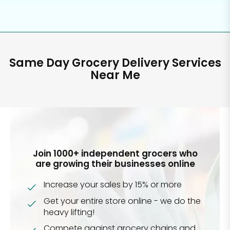
Same Day Grocery Delivery Services
Near Me
Join 1000+ independent grocers who
are growing their businesses online
Increase your sales by 15% or more
Get your entire store online - we do the
heavy lifting!
Compete against grocery chains and