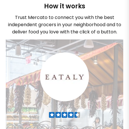
How it works
Trust Mercato to connect you with the best
independent grocers in your neighborhood and to
deliver food you love with the click of a button.