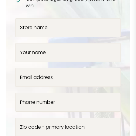
win
Store name
Your name
Email address
Phone number
Zip code - primary location