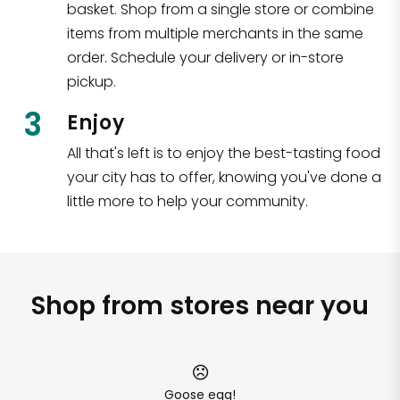
basket. Shop from a single store or combine
items from multiple merchants in the same
order. Schedule your delivery or in-store
pickup.
3
Enjoy
All that's left is to enjoy the best-tasting food
your city has to offer, knowing you've done a
little more to help your community.
Shop from stores near you
Goose egg!