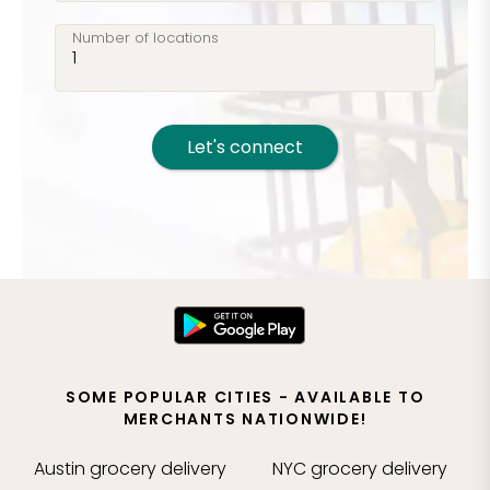
Number of locations
Let's connect
SOME POPULAR CITIES - AVAILABLE TO
MERCHANTS NATIONWIDE!
Austin
grocery delivery
NYC
grocery delivery