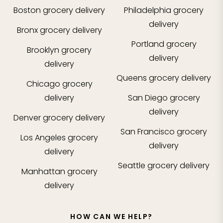
Boston
grocery delivery
Philadelphia
grocery
delivery
Bronx
grocery delivery
Portland
grocery
Brooklyn
grocery
delivery
delivery
Queens
grocery delivery
Chicago
grocery
delivery
San Diego
grocery
delivery
Denver
grocery delivery
San Francisco
grocery
Los Angeles
grocery
delivery
delivery
Seattle
grocery delivery
Manhattan
grocery
delivery
HOW CAN WE HELP?