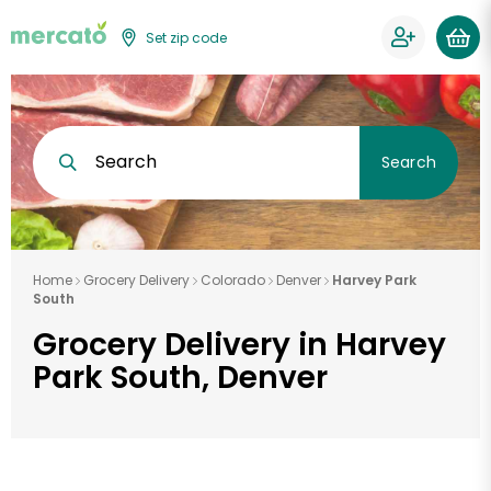
Set zip code
Search
Search
Home
Grocery Delivery
Colorado
Denver
Harvey Park
South
Grocery Delivery in Harvey
Park South, Denver