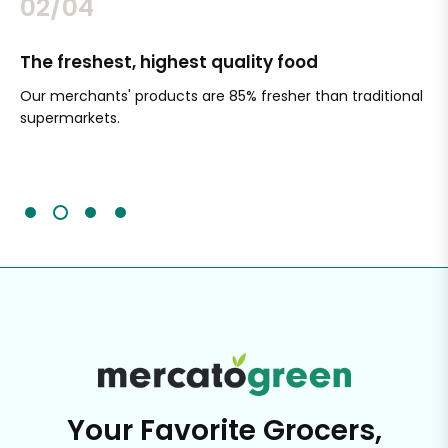
02/04
The freshest, highest quality food
Si
Our merchants' products are 85% fresher than traditional
Ch
supermarkets.
an
Sc
It'
Your Favorite Grocers,