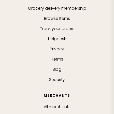
Grocery delivery membership
Browse Items
Track your orders
Helpdesk
Privacy
Terms
Blog
Security
MERCHANTS
All merchants