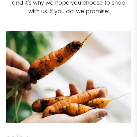
and it's why we hope you choose to shop
with us. If you do, we promise: