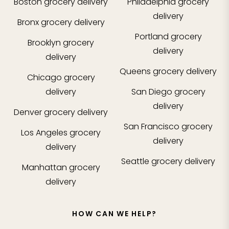
Boston
grocery delivery
Philadelphia
grocery
delivery
Bronx
grocery delivery
Portland
grocery
Brooklyn
grocery
delivery
delivery
Queens
grocery delivery
Chicago
grocery
delivery
San Diego
grocery
delivery
Denver
grocery delivery
San Francisco
grocery
Los Angeles
grocery
delivery
delivery
Seattle
grocery delivery
Manhattan
grocery
delivery
HOW CAN WE HELP?