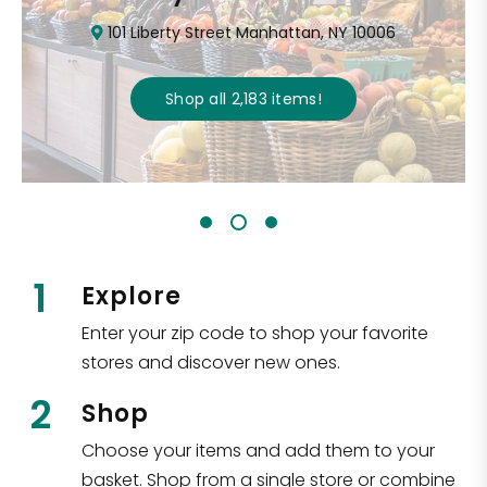
101 Liberty Street Manhattan, NY 10006
Shop all
2,183
items
!
1
Explore
Enter your zip code to shop your favorite
stores and discover new ones.
2
Shop
Choose your items and add them to your
basket. Shop from a single store or combine