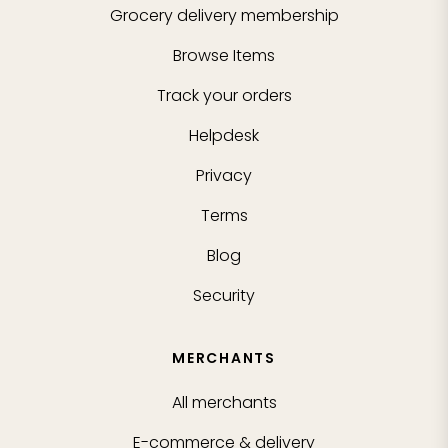
Grocery delivery membership
Browse Items
Track your orders
Helpdesk
Privacy
Terms
Blog
Security
MERCHANTS
All merchants
E-commerce & delivery