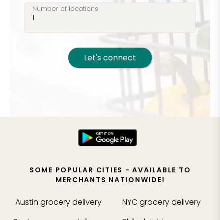
Number of locations
Let's connect
SOME POPULAR CITIES - AVAILABLE TO
MERCHANTS NATIONWIDE!
Austin
grocery delivery
NYC
grocery delivery