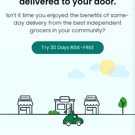
delivered to your door.
Isn't it time you enjoyed the benefits of same-
day delivery from the best
independent
grocers in your community?
Try 30 Days RISK-FREE