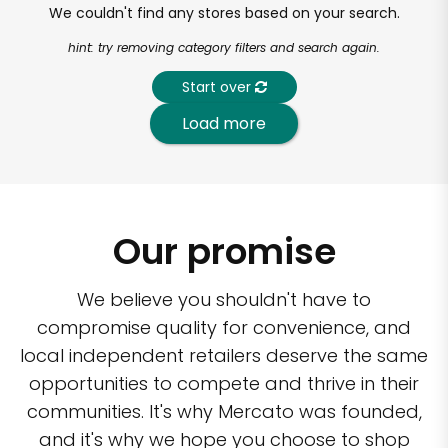
We couldn't find any stores based on your search.
hint: try removing category filters and search again.
Start over
Load more
Our promise
We believe you shouldn't have to
compromise quality for convenience, and
local independent retailers deserve the same
opportunities to compete and thrive in their
communities. It's why Mercato was founded,
and it's why we hope you choose to shop