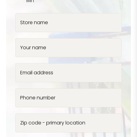
win
Store name
Your name
Email address
Phone number
Zip code - primary location