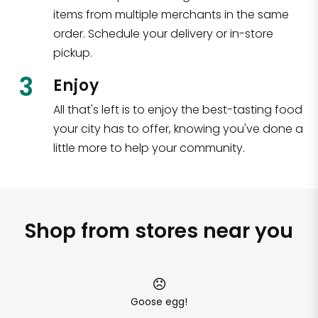
items from multiple merchants in the same
order. Schedule your delivery or in-store
pickup.
3
Enjoy
All that's left is to enjoy the best-tasting food
your city has to offer, knowing you've done a
little more to help your community.
Shop from stores near you
Goose egg!