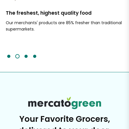
The freshest, highest quality food
Si
Our merchants' products are 85% fresher than traditional
Ch
supermarkets.
an
Sc
It'
Your Favorite Grocers,