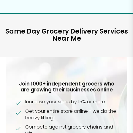
Same Day Grocery Delivery Services
Near Me
Join 1000+ independent grocers who
are growing their businesses online
Increase your sales by 15% or more
Get your entire store online - we do the
heavy lifting!
Compete against grocery chains and