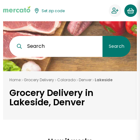
Set zip code
Search
Search
Home
Grocery Delivery
Colorado
Denver
Lakeside
Grocery Delivery in
Lakeside, Denver