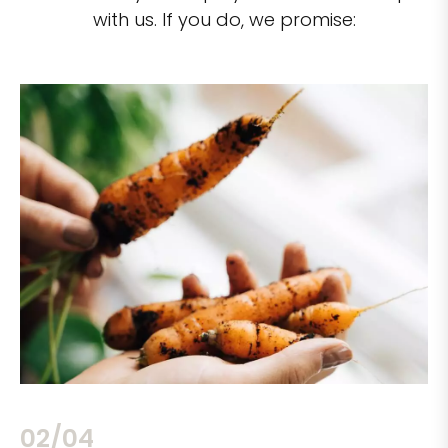
with us. If you do, we promise:
02/04