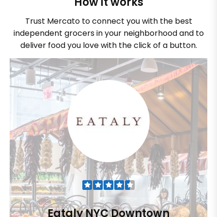
How it works
Trust Mercato to connect you with the best
independent grocers in your neighborhood and to
deliver food you love with the click of a button.
Eataly NYC Downtown