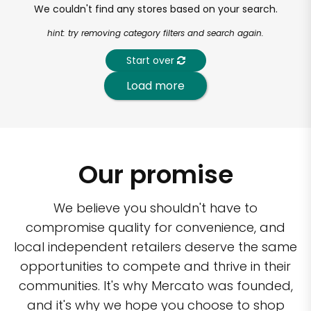
We couldn't find any stores based on your search.
hint: try removing category filters and search again.
Start over
Load more
Our promise
We believe you shouldn't have to
compromise quality for convenience, and
local independent retailers deserve the same
opportunities to compete and thrive in their
communities. It's why Mercato was founded,
and it's why we hope you choose to shop