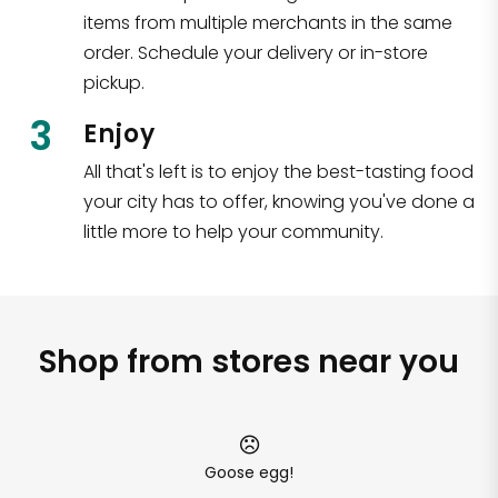
items from multiple merchants in the same
order. Schedule your delivery or in-store
pickup.
3
Enjoy
All that's left is to enjoy the best-tasting food
your city has to offer, knowing you've done a
little more to help your community.
Shop from stores near you
Goose egg!