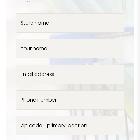
win
Store name
Your name
Email address
Phone number
Zip code - primary location