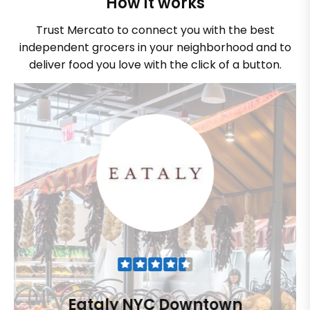
How it works
Trust Mercato to connect you with the best
independent grocers in your neighborhood and to
deliver food you love with the click of a button.
Eataly NYC Downtown