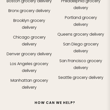
Boston
grocery delivery
Philadelphia
grocery
delivery
Bronx
grocery delivery
Portland
grocery
Brooklyn
grocery
delivery
delivery
Queens
grocery delivery
Chicago
grocery
delivery
San Diego
grocery
delivery
Denver
grocery delivery
San Francisco
grocery
Los Angeles
grocery
delivery
delivery
Seattle
grocery delivery
Manhattan
grocery
delivery
HOW CAN WE HELP?