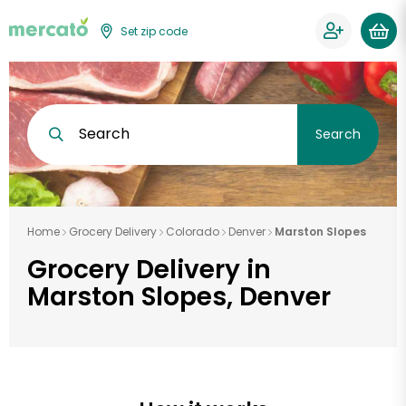
Set zip code
Search
Search
Home
Grocery Delivery
Colorado
Denver
Marston Slopes
Grocery Delivery in
Marston Slopes, Denver