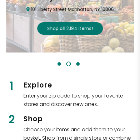
101 Liberty Street Manhattan, NY 10006
Shop all
2,194
items
!
1
Explore
Enter your zip code to shop your favorite
stores and discover new ones.
2
Shop
Choose your items and add them to your
basket. Shop from a single store or combine