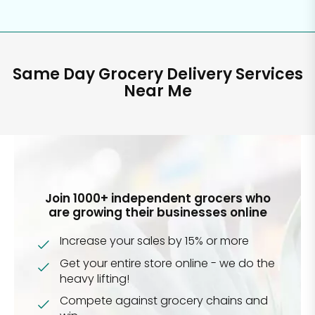
Same Day Grocery Delivery Services
Near Me
Join 1000+ independent grocers who
are growing their businesses online
Increase your sales by 15% or more
Get your entire store online - we do the
heavy lifting!
Compete against grocery chains and