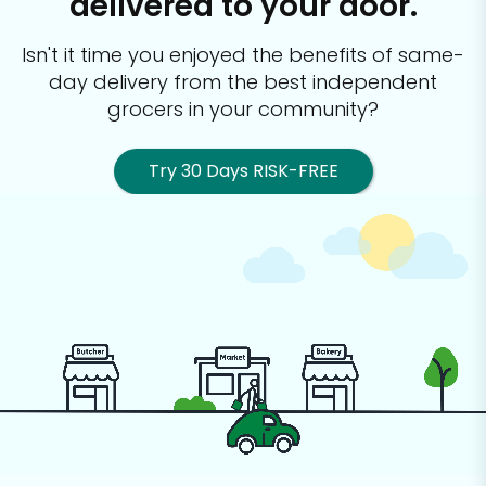
delivered to your door.
Isn't it time you enjoyed the benefits of same-
day delivery from the best
independent
grocers in your community?
Try 30 Days RISK-FREE