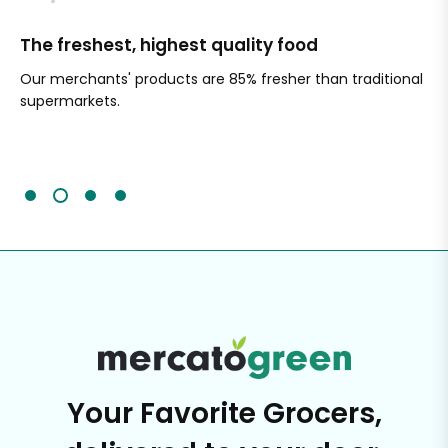
The freshest, highest quality food
Si
Our merchants' products are 85% fresher than traditional
Ch
supermarkets.
an
Sc
It'
Your Favorite Grocers,