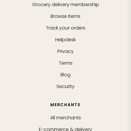
Grocery delivery membership
Browse Items
Track your orders
Helpdesk
Privacy
Terms
Blog
Security
MERCHANTS
All merchants
E-commerce & delivery