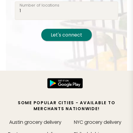
Number of locations
Let's connect
SOME POPULAR CITIES - AVAILABLE TO
MERCHANTS NATIONWIDE!
Austin
grocery delivery
NYC
grocery delivery