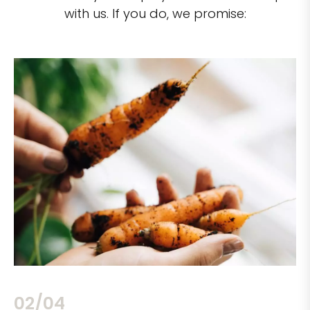
with us. If you do, we promise:
02/04