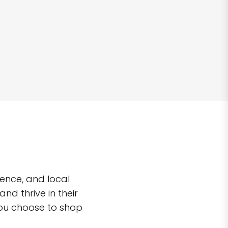
ence, and local
d thrive in their
you choose to shop