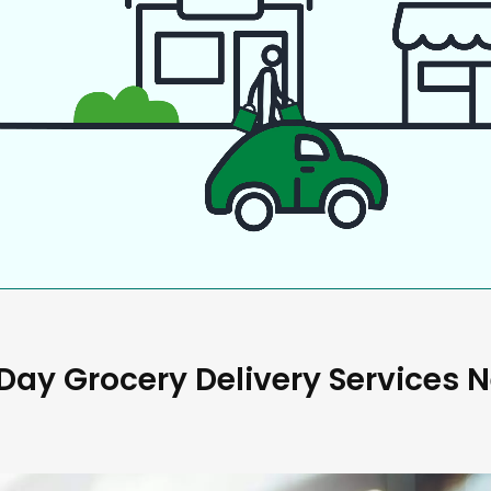
ay Grocery Delivery Services 