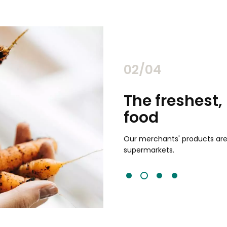
02/04
chants
The freshest,
food
and validated by customer reviews,
guaranteed to be the best your
Our merchants' products are 
supermarkets.