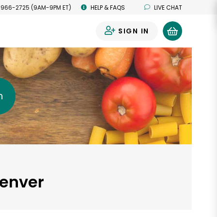
 966-2725 (9AM-9PM ET)
HELP & FAQS
LIVE CHAT
SIGN IN
0
h
Denver