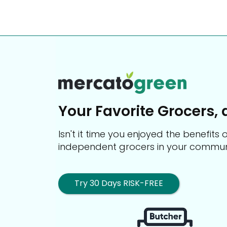
Your Favorite Grocers, 
Isn't it time you enjoyed the benefit
independent grocers in your commun
Try 30 Days RISK-FREE