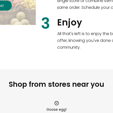
single store or combine item
s
!
same order. Schedule your de
3
Enjoy
All that's left is to enjoy th
offer, knowing you've done a
community.
Shop from stores near you
Goose egg!