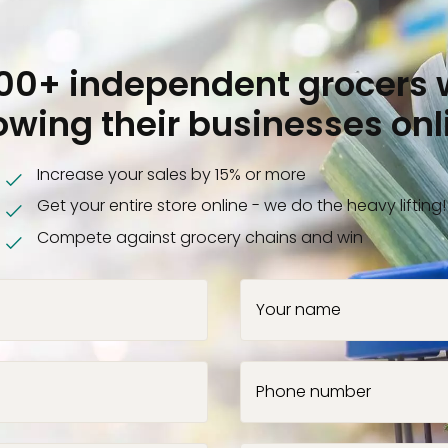
000+ independent grocers 
owing their businesses onl
Increase your sales by 15% or more
Get your entire store online - we do the heavy lifting!
Compete against grocery chains and win
Your name
Phone number