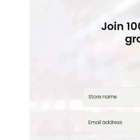
Join 1
gr
Store name
Email address