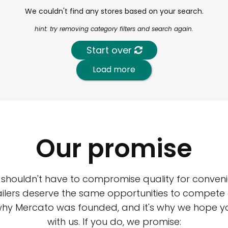
We couldn't find any stores based on your search.
hint: try removing category filters and search again.
Start over
Load more
Our promise
 shouldn't have to compromise quality for conveni
ilers deserve the same opportunities to compete an
 why Mercato was founded, and it's why we hope 
with us. If you do, we promise: