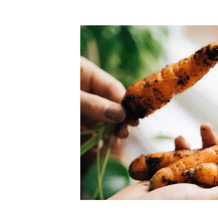
Top-rated mer
our community. Our business
Individually vetted and selected, 
exceptional service you get in
our 600+ independent owners are 
chat away.
city has to offer.