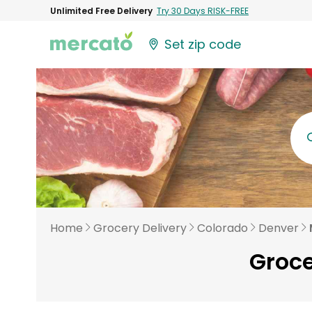
Unlimited Free Delivery
Try 30 Days RISK-FREE
Set zip code
Home
Grocery Delivery
Colorado
Denver
Groce