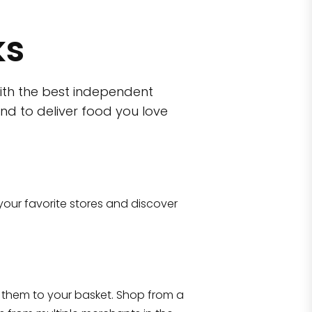
ks
ith the best independent
nd to deliver food you love
wn)
 10470
your favorite stores and discover
Eataly NYC Flatiron
17 West 23rd Street Manhattan, NY 100
them to your basket. Shop from a