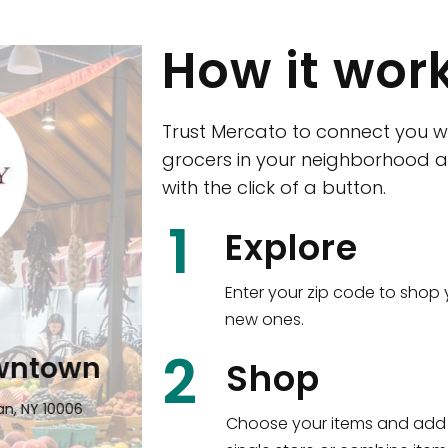
How it wor
Trust Mercato to connect you w
grocers in your neighborhood a
with the click of a button.
CTown (Woodla
1
Explore
4265 Katonah Ave The Bronx, NY
Enter your zip code to shop 
new ones.
Shop all
5,380
items
!
2
wntown
Shop
n, NY 10006
Choose your items and add 