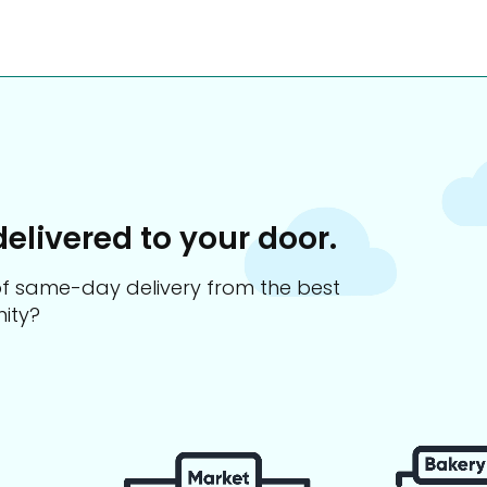
delivered to your door.
s of same-day delivery from the best
ity?