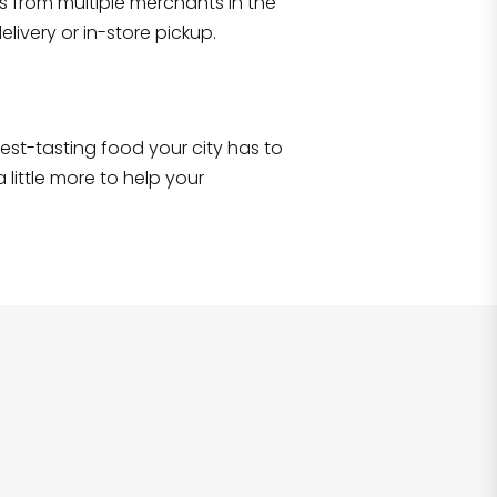
s from multiple merchants in the
Shop all
2,690
items
!
livery or in-store pickup.
e best-tasting food your city has to
 little more to help your