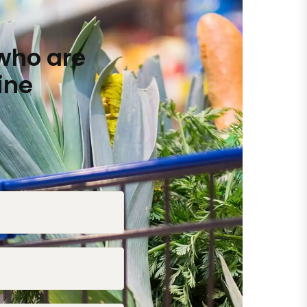
who are
ine