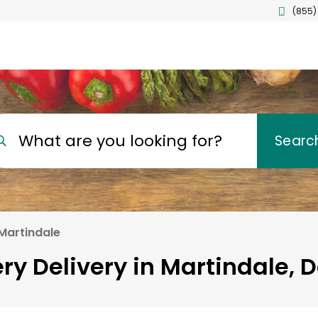
(855)
What are you looking for?
Searc
Martindale
ry Delivery in Martindale, 