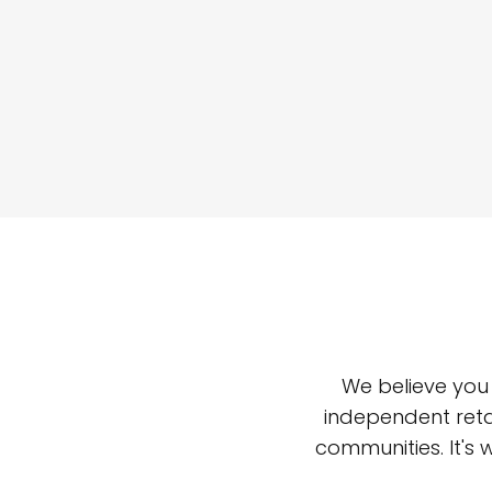
We believe you
independent reta
communities. It's