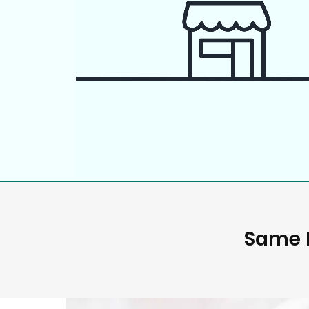
Same D