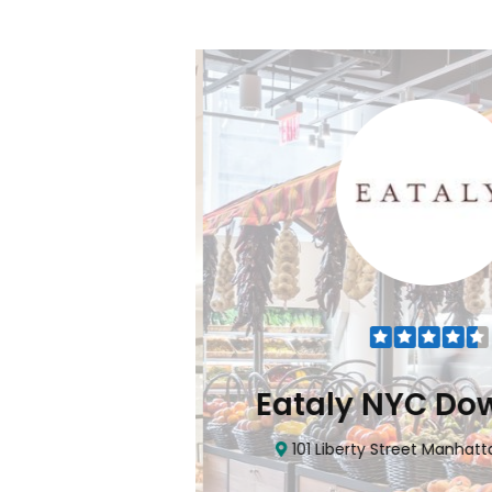
Flatiron
Eataly NYC Do
nhattan, NY 10010
101 Liberty Street Manhatta