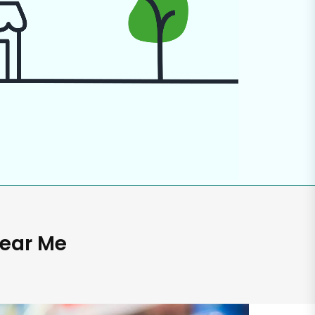
Near Me