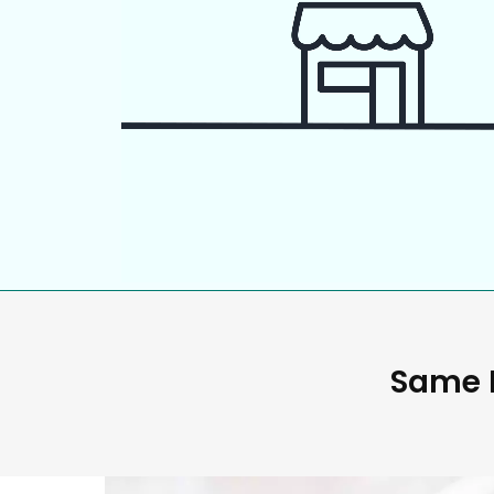
Same D