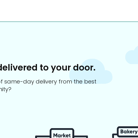
delivered to your door.
s of same-day delivery from the best
ity?