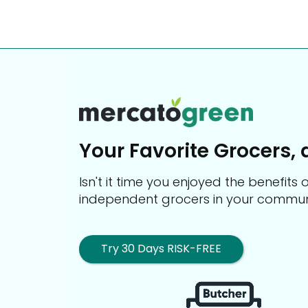
Your Favorite Grocers, 
Isn't it time you enjoyed the benefit
independent grocers in your commun
Try 30 Days RISK-FREE