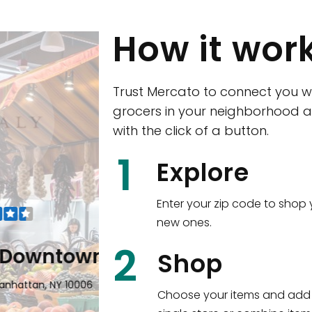
How it wor
Trust Mercato to connect you w
grocers in your neighborhood a
with the click of a button.
CTown (Woodla
1
Explore
4265 Katonah Ave The Bronx, NY
Enter your zip code to shop 
new ones.
Shop all
5,336
items
!
2
wntown
Shop
n, NY 10006
Choose your items and add 