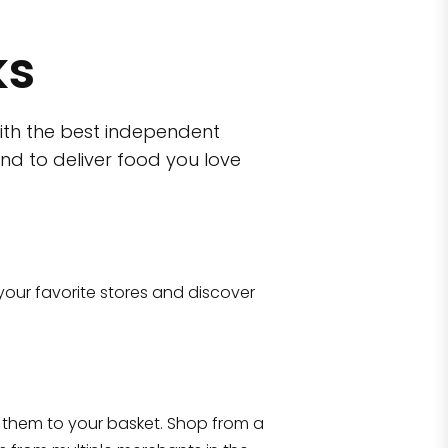
ks
ith the best independent
nd to deliver food you love
wn)
 10470
your favorite stores and discover
Eataly NYC Flatiron
17 West 23rd Street Manhattan, NY 100
them to your basket. Shop from a