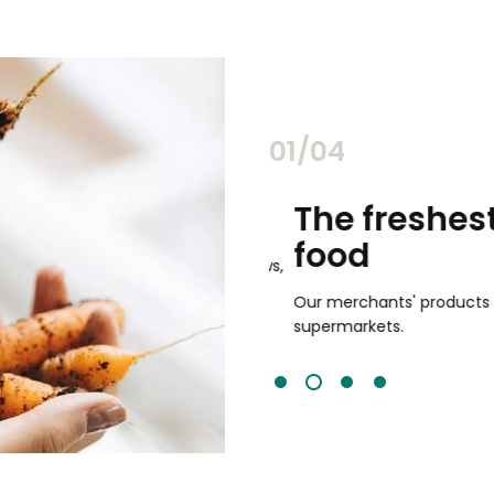
02/04
chants
The freshest,
food
and validated by customer reviews,
guaranteed to be the best your
Our merchants' products are 
supermarkets.