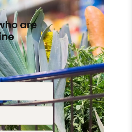
who are
ine