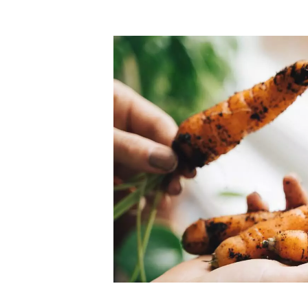
Top-rated mer
our community. Our business
Individually vetted and selected, 
exceptional service you get in
our 600+ independent owners are 
chat away.
city has to offer.