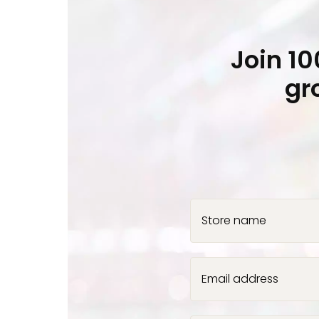
Join 1
gr
Store name
Email address