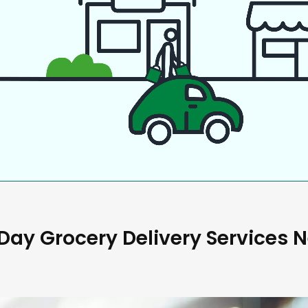
ay Grocery Delivery Services 