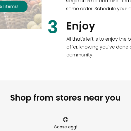
single store or combine item
s
!
same order. Schedule your de
3
Enjoy
All that's left is to enjoy th
offer, knowing you've done a
community.
Shop from stores near you
Goose egg!