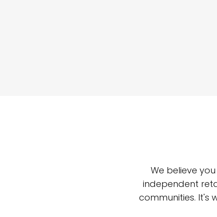
We believe you
independent reta
communities. It's