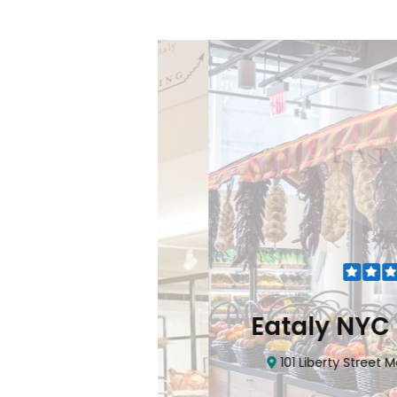
Flatiron
Eataly NYC Do
nhattan, NY 10010
101 Liberty Street Manhatta