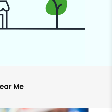
Near Me