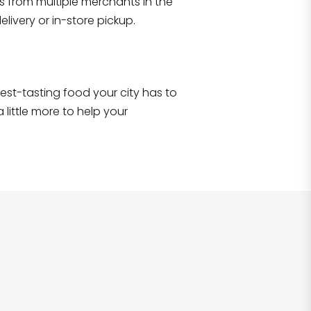
s from multiple merchants in the
Shop all
2,706
items
!
livery or in-store pickup.
e best-tasting food your city has to
 little more to help your