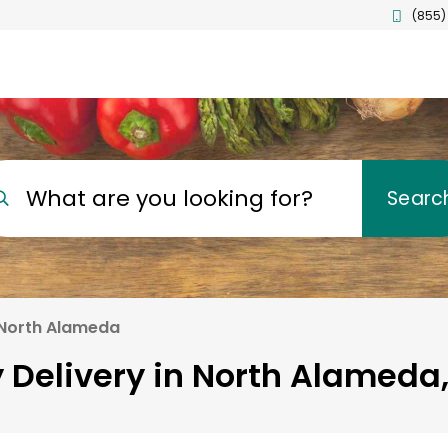
(855)
What are you looking for?
Searc
North Alameda
 Delivery in North Alameda