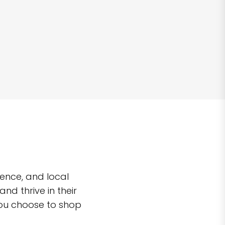
ence, and local
d thrive in their
you choose to shop