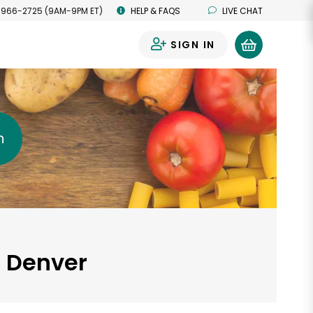
 966-2725 (9AM-9PM ET)
HELP & FAQS
LIVE CHAT
SIGN IN
0
h
, Denver