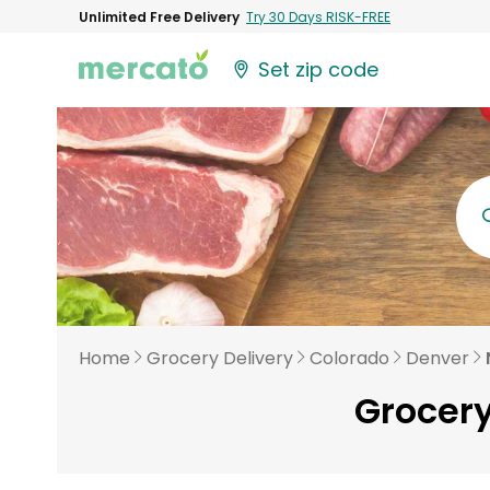
Unlimited Free Delivery
Try 30 Days RISK-FREE
Set zip code
Home
Grocery Delivery
Colorado
Denver
Grocery