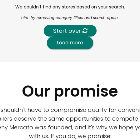
We couldn't find any stores based on your search.
hint: try removing category filters and search again.
Start over
Load more
Our promise
 shouldn't have to compromise quality for conveni
ilers deserve the same opportunities to compete an
 why Mercato was founded, and it's why we hope 
with us. If you do, we promise: