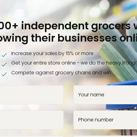
000+ independent grocers 
owing their businesses onl
Increase your sales by 15% or more
Get your entire store online - we do the heavy lifting!
Compete against grocery chains and win
Your name
Phone number