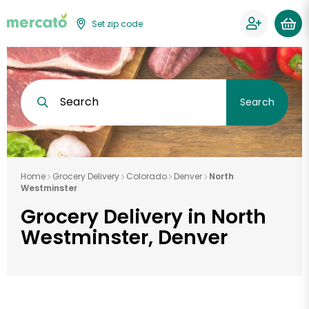
Set zip code
Search
Search
Home
Grocery Delivery
Colorado
Denver
North
Westminster
Grocery Delivery in North
Westminster, Denver