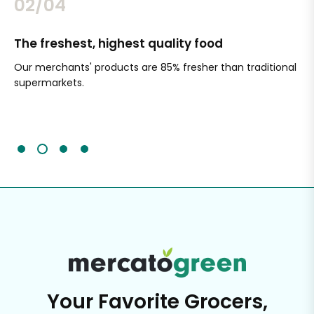
02/04
The freshest, highest quality food
Si
Our merchants' products are 85% fresher than traditional
Ch
supermarkets.
an
Sc
It'
Your Favorite Grocers,