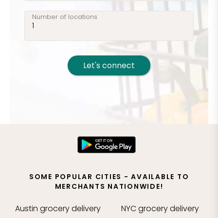
Number of locations
Let's connect
SOME POPULAR CITIES - AVAILABLE TO
MERCHANTS NATIONWIDE!
Austin
grocery delivery
NYC
grocery delivery