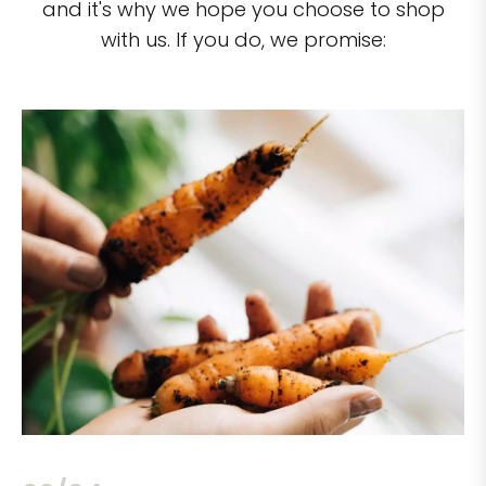
and it's why we hope you choose to shop
with us. If you do, we promise: