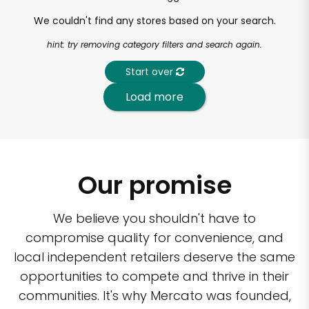
We couldn't find any stores based on your search.
hint: try removing category filters and search again.
Start over
Load more
Our promise
We believe you shouldn't have to
compromise quality for convenience, and
local independent retailers deserve the same
opportunities to compete and thrive in their
communities. It's why Mercato was founded,