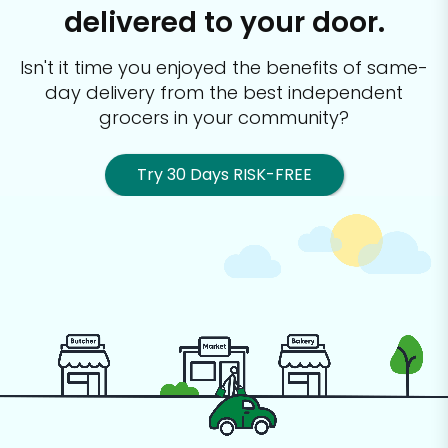
delivered to your door.
Isn't it time you enjoyed the benefits of same-
day delivery from the best
independent
grocers in your community?
Try 30 Days RISK-FREE