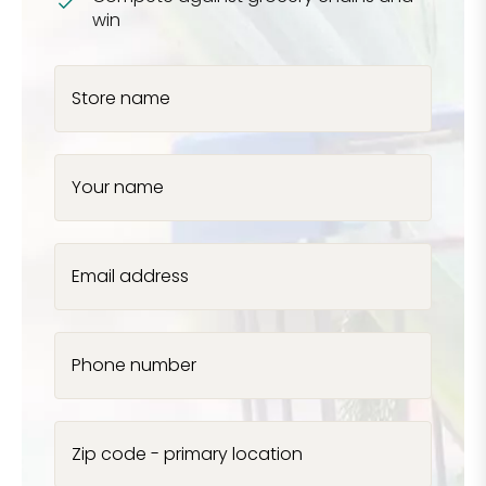
win
Store name
Your name
Email address
Phone number
Zip code - primary location