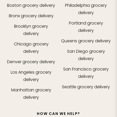
Boston
grocery delivery
Philadelphia
grocery
delivery
Bronx
grocery delivery
Portland
grocery
Brooklyn
grocery
delivery
delivery
Queens
grocery delivery
Chicago
grocery
delivery
San Diego
grocery
delivery
Denver
grocery delivery
San Francisco
grocery
Los Angeles
grocery
delivery
delivery
Seattle
grocery delivery
Manhattan
grocery
delivery
HOW CAN WE HELP?