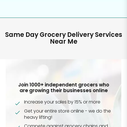
Same Day Grocery Delivery Services
Near Me
Join 1000+ independent grocers who
are growing their businesses online
Increase your sales by 15% or more
Get your entire store online - we do the
heavy lifting!
Compete against grocery chains and