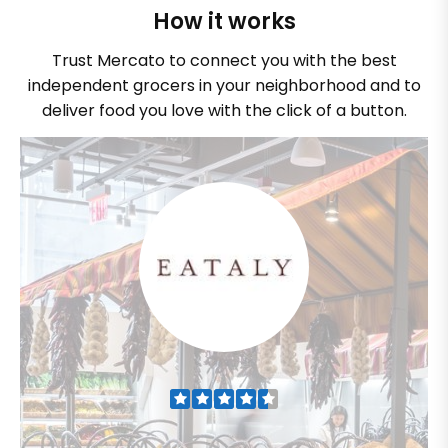
How it works
Trust Mercato to connect you with the best
independent grocers in your neighborhood and to
deliver food you love with the click of a button.