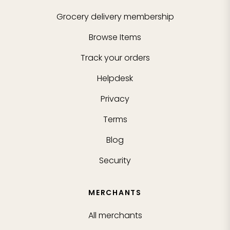
Grocery delivery membership
Browse Items
Track your orders
Helpdesk
Privacy
Terms
Blog
Security
MERCHANTS
All merchants