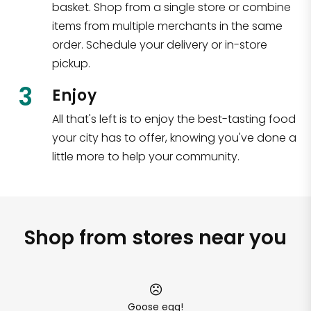
basket. Shop from a single store or combine
items from multiple merchants in the same
order. Schedule your delivery or in-store
pickup.
3
Enjoy
All that's left is to enjoy the best-tasting food
your city has to offer, knowing you've done a
little more to help your community.
Shop from stores near you
Goose egg!