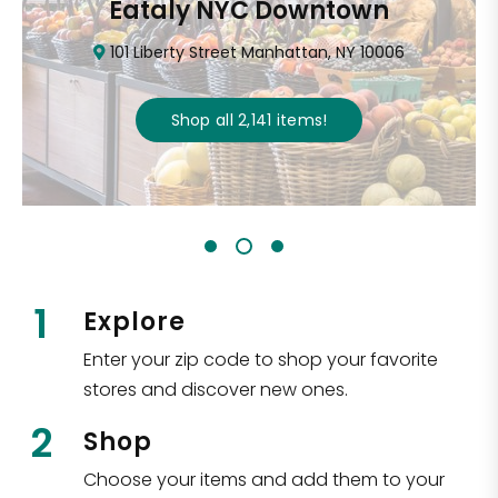
Eataly NYC Downtown
101 Liberty Street Manhattan, NY 10006
Shop all
2,141
items
!
1
Explore
Enter your zip code to shop your favorite
stores and discover new ones.
2
Shop
Choose your items and add them to your