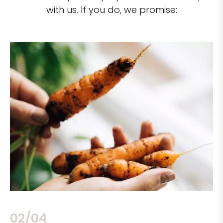
with us. If you do, we promise:
02/04