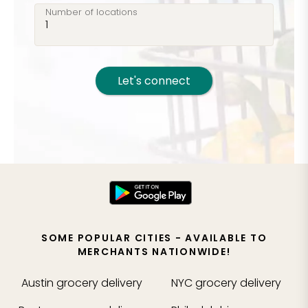
Number of locations
Let's connect
SOME POPULAR CITIES - AVAILABLE TO
MERCHANTS NATIONWIDE!
Austin
grocery delivery
NYC
grocery delivery