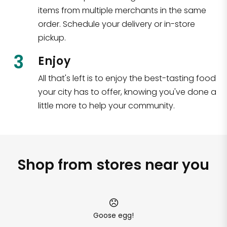
items from multiple merchants in the same
order. Schedule your delivery or in-store
pickup.
3
Enjoy
All that's left is to enjoy the best-tasting food
your city has to offer, knowing you've done a
little more to help your community.
Shop from stores near you
Goose egg!