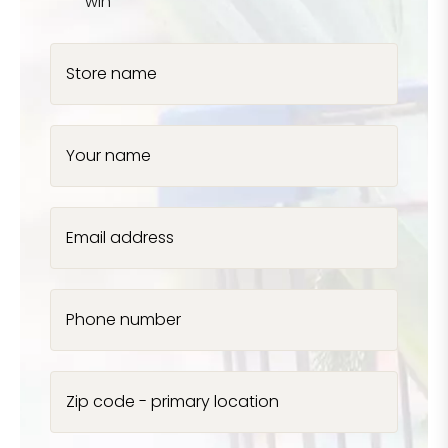
win
Store name
Your name
Email address
Phone number
Zip code - primary location