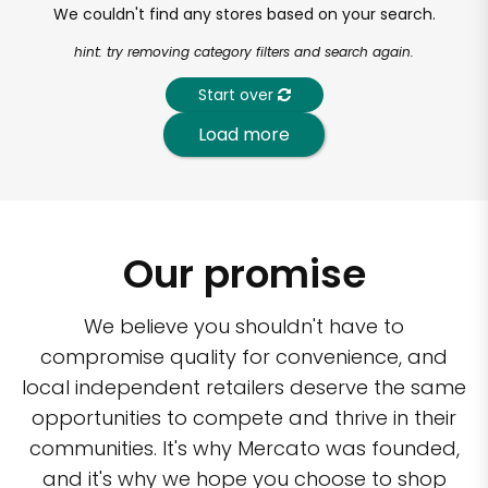
We couldn't find any stores based on your search.
hint: try removing category filters and search again.
Start over
Load more
Our promise
We believe you shouldn't have to
compromise quality for convenience, and
local independent retailers deserve the same
opportunities to compete and thrive in their
communities. It's why Mercato was founded,
and it's why we hope you choose to shop