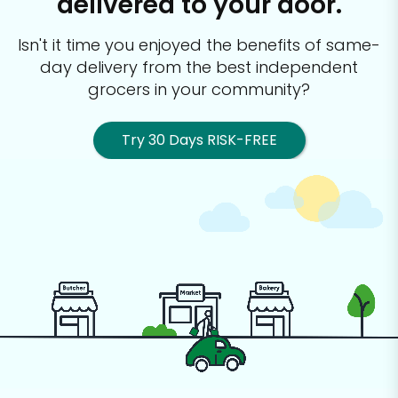
delivered to your door.
Isn't it time you enjoyed the benefits of same-
day delivery from the best
independent
grocers in your community?
Try 30 Days RISK-FREE