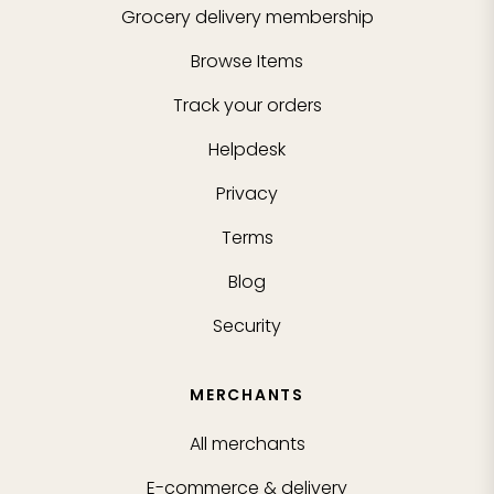
Grocery delivery membership
Browse Items
Track your orders
Helpdesk
Privacy
Terms
Blog
Security
MERCHANTS
All merchants
E-commerce & delivery