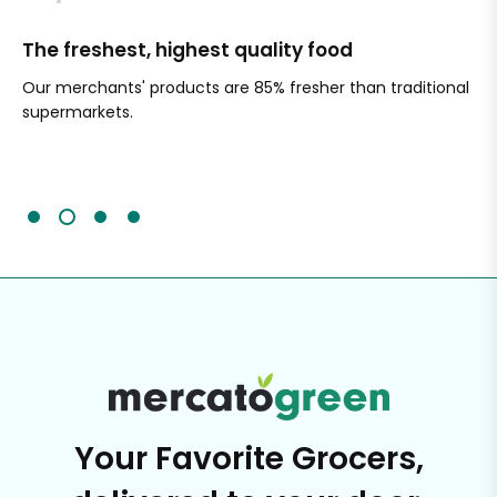
The freshest, highest quality food
Si
Our merchants' products are 85% fresher than traditional
Ch
supermarkets.
an
Sc
It'
Your Favorite Grocers,