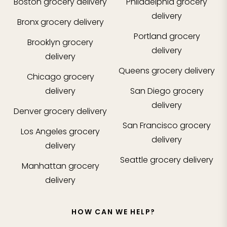
Boston
grocery delivery
Philadelphia
grocery
delivery
Bronx
grocery delivery
Portland
grocery
Brooklyn
grocery
delivery
delivery
Queens
grocery delivery
Chicago
grocery
delivery
San Diego
grocery
delivery
Denver
grocery delivery
San Francisco
grocery
Los Angeles
grocery
delivery
delivery
Seattle
grocery delivery
Manhattan
grocery
delivery
HOW CAN WE HELP?