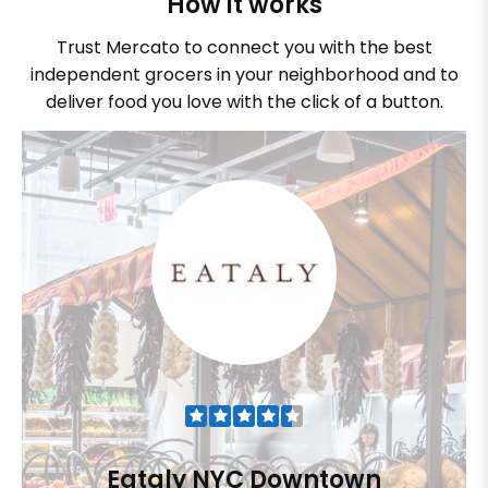
How it works
Trust Mercato to connect you with the best
independent grocers in your neighborhood and to
deliver food you love with the click of a button.
Eataly NYC Downtown