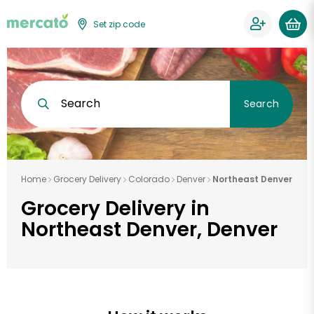
Set zip code
Search
Search
Home
Grocery Delivery
Colorado
Denver
Northeast Denver
Grocery Delivery in
Northeast Denver, Denver