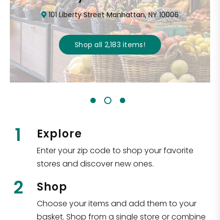
101 Liberty Street Manhattan, NY 10006
Shop all
2,183
items
!
1
Explore
Enter your zip code to shop your favorite
stores and discover new ones.
2
Shop
Choose your items and add them to your
basket. Shop from a single store or combine