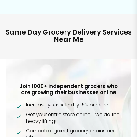
Same Day Grocery Delivery Services
Near Me
Join 1000+ independent grocers who
are growing their businesses online
Increase your sales by 15% or more
Get your entire store online - we do the
heavy lifting!
Compete against grocery chains and