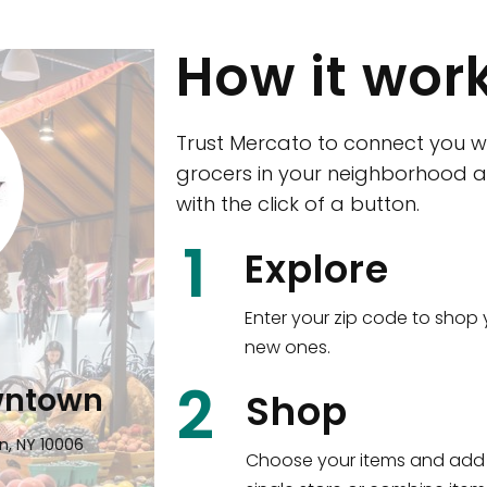
How it wor
Trust Mercato to connect you w
grocers in your neighborhood a
with the click of a button.
CTown (Woodla
1
Explore
4265 Katonah Ave The Bronx, NY
Enter your zip code to shop 
new ones.
Shop all
5,380
items
!
2
wntown
Shop
n, NY 10006
Choose your items and add 