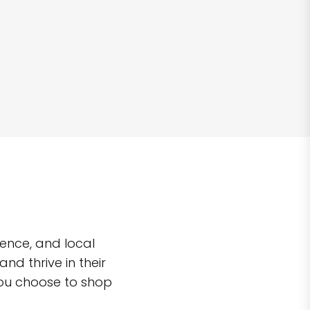
ence, and local
d thrive in their
you choose to shop