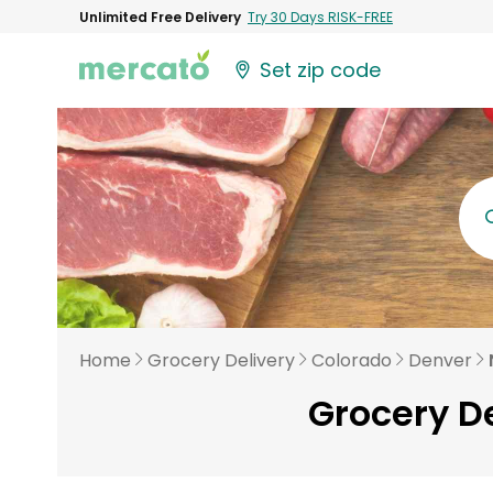
Unlimited Free Delivery
Try 30 Days RISK-FREE
Set zip code
Home
Grocery Delivery
Colorado
Denver
Grocery D