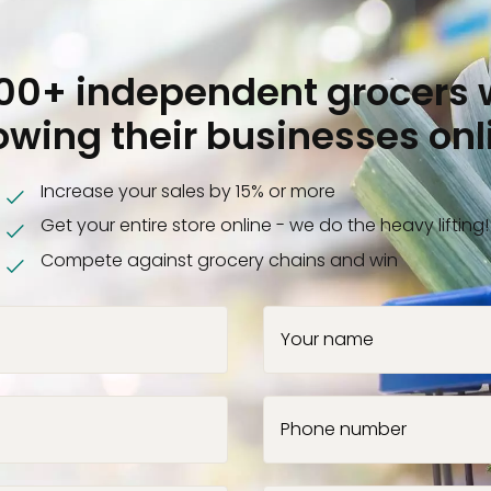
000+ independent grocers 
owing their businesses onl
Increase your sales by 15% or more
Get your entire store online - we do the heavy lifting!
Compete against grocery chains and win
Your name
Phone number