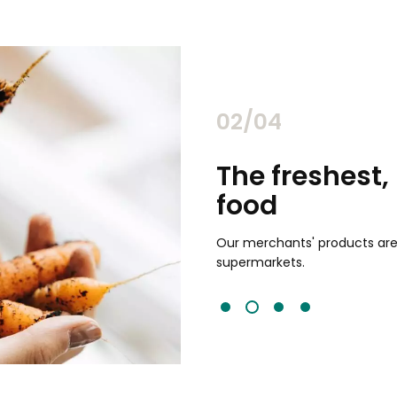
02/04
chants
The freshest,
food
and validated by customer reviews,
guaranteed to be the best your
Our merchants' products are 
supermarkets.