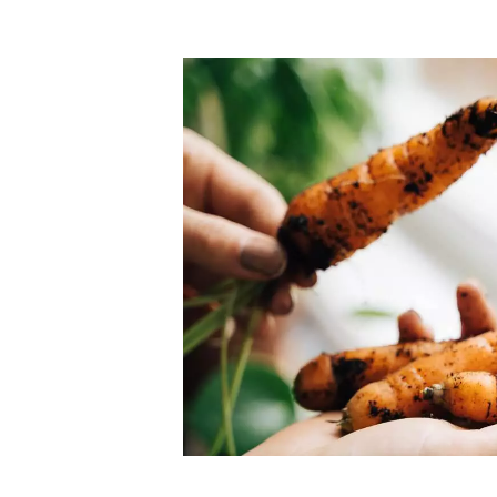
Top-rated mer
our community. Our business
Individually vetted and selected, 
exceptional service you get in
our 600+ independent owners are 
chat away.
city has to offer.