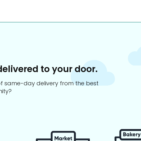
delivered to your door.
s of same-day delivery from the best
ity?