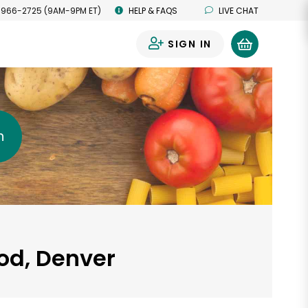
 966-2725 (9AM-9PM ET)
HELP & FAQS
LIVE CHAT
SIGN IN
0
h
od, Denver