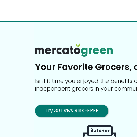
Your Favorite Grocers, 
Isn't it time you enjoyed the benefit
independent grocers in your commun
Try 30 Days RISK-FREE