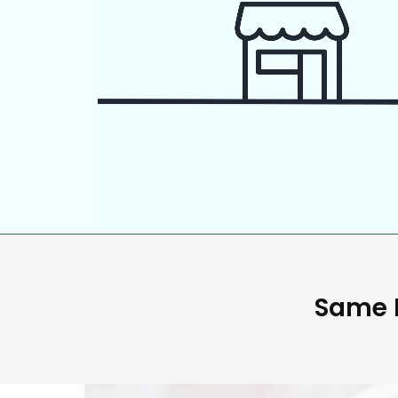
Same D