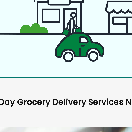
ay Grocery Delivery Services 