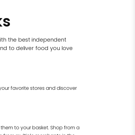
ks
ith the best independent
nd to deliver food you love
wn)
 10470
your favorite stores and discover
Eataly NYC Flatiron
17 West 23rd Street Manhattan, NY 100
them to your basket. Shop from a