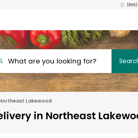
(855)
What are you looking for?
Searc
Northeast Lakewood
elivery in Northeast Lakewo