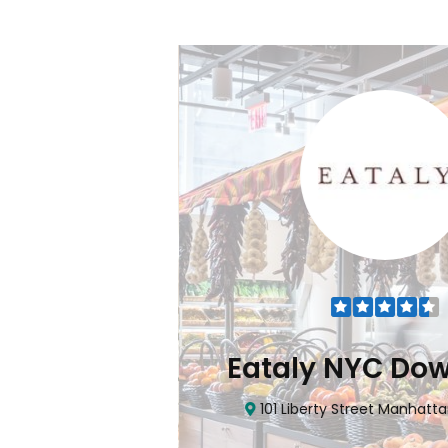
Flatiron
Eataly NYC Do
nhattan, NY 10010
101 Liberty Street Manhatta