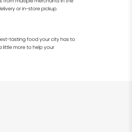
s from multiple merchants in the
Shop all
2,690
items
!
livery or in-store pickup.
e best-tasting food your city has to
 little more to help your