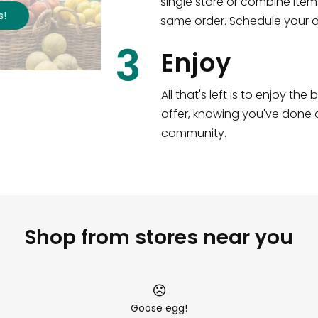
single store or combine item
s
!
same order. Schedule your de
3
Enjoy
All that's left is to enjoy th
offer, knowing you've done a
community.
Shop from stores near you
Goose egg!