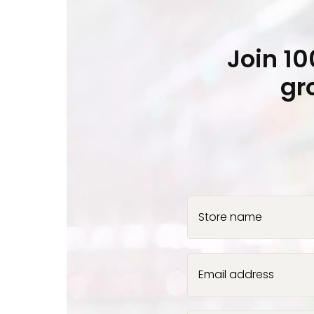
Join 1
gr
Store name
Email address