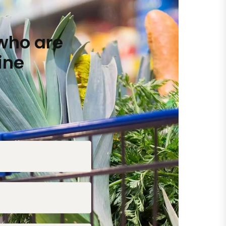
who are
ine