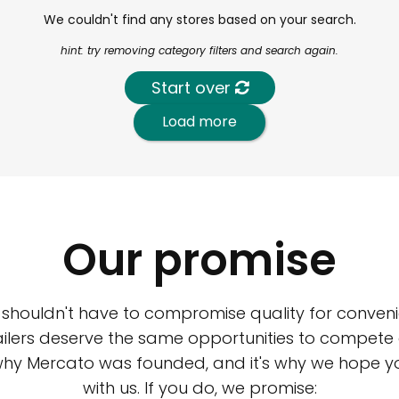
We couldn't find any stores based on your search.
hint: try removing category filters and search again.
Start over
Load more
Our promise
 shouldn't have to compromise quality for conveni
ilers deserve the same opportunities to compete an
 why Mercato was founded, and it's why we hope 
with us. If you do, we promise: