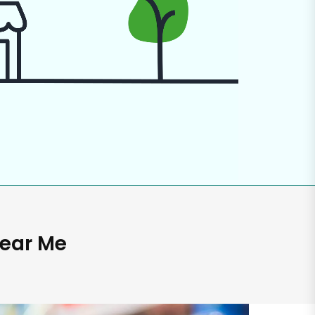
Near Me