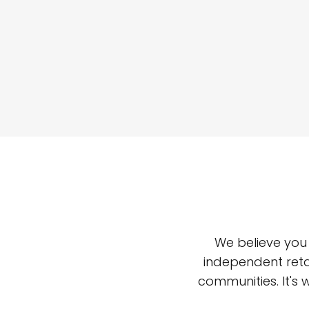
We believe you
independent reta
communities. It's