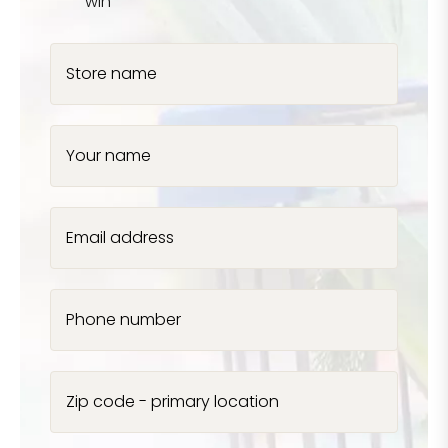
win
Store name
Your name
Email address
Phone number
Zip code - primary location