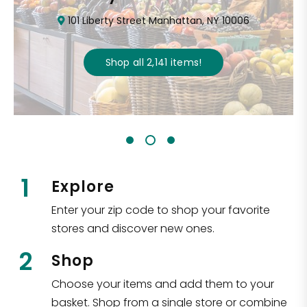
101 Liberty Street Manhattan, NY 10006
Shop all
2,141
items
!
1
Explore
Enter your zip code to shop your favorite
stores and discover new ones.
2
Shop
Choose your items and add them to your
basket. Shop from a single store or combine