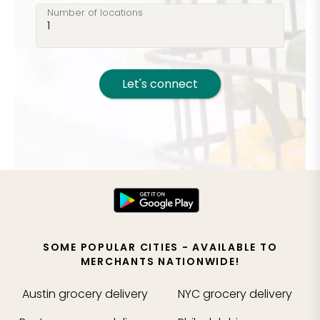
Number of locations
Let's connect
SOME POPULAR CITIES - AVAILABLE TO
MERCHANTS NATIONWIDE!
Austin
grocery delivery
NYC
grocery delivery