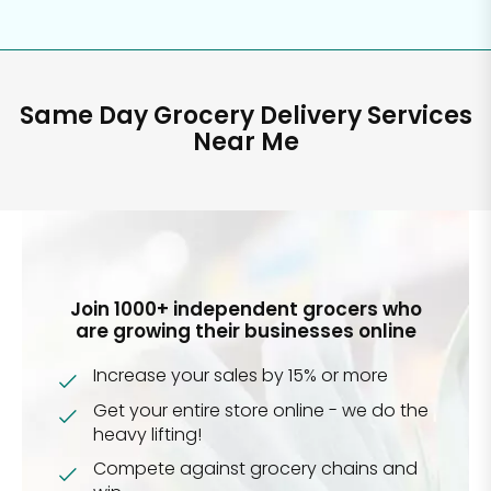
Same Day Grocery Delivery Services
Near Me
Join 1000+ independent grocers who
are growing their businesses online
Increase your sales by 15% or more
Get your entire store online - we do the
heavy lifting!
Compete against grocery chains and