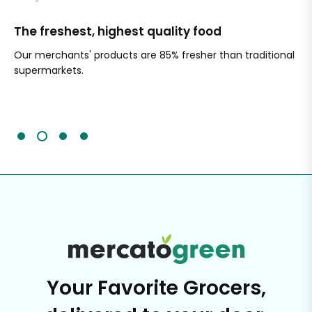
The freshest, highest quality food
Si
Our merchants' products are 85% fresher than traditional
Ch
supermarkets.
an
Sc
It'
Your Favorite Grocers,