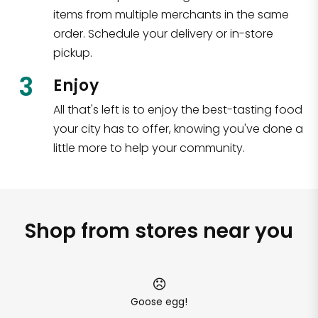
items from multiple merchants in the same
order. Schedule your delivery or in-store
pickup.
3
Enjoy
All that's left is to enjoy the best-tasting food
your city has to offer, knowing you've done a
little more to help your community.
Shop from stores near you
Goose egg!