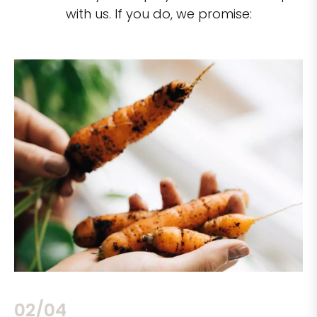
with us. If you do, we promise:
02/04