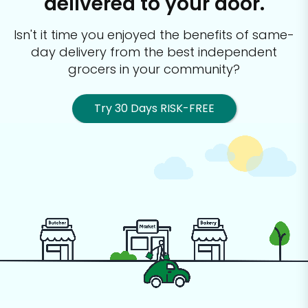
delivered to your door.
Isn't it time you enjoyed the benefits of same-
day delivery from the best
independent
grocers in your community?
Try 30 Days RISK-FREE