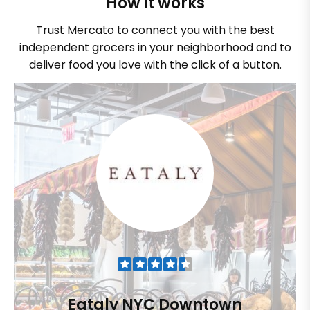
How it works
Trust Mercato to connect you with the best
independent grocers in your neighborhood and to
deliver food you love with the click of a button.
Eataly NYC Downtown