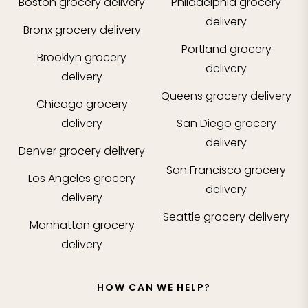
Boston
grocery delivery
Philadelphia
grocery
delivery
Bronx
grocery delivery
Portland
grocery
Brooklyn
grocery
delivery
delivery
Queens
grocery delivery
Chicago
grocery
delivery
San Diego
grocery
delivery
Denver
grocery delivery
San Francisco
grocery
Los Angeles
grocery
delivery
delivery
Seattle
grocery delivery
Manhattan
grocery
delivery
HOW CAN WE HELP?