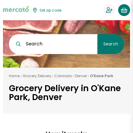
Set zip code
Search
Search
Home
Grocery Delivery
Colorado
Denver
O'Kane Park
Grocery Delivery in O'Kane
Park, Denver