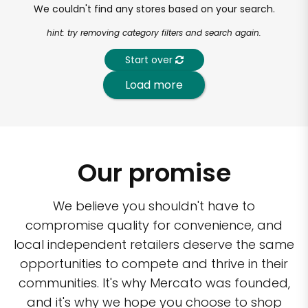
We couldn't find any stores based on your search.
hint: try removing category filters and search again.
Start over
Load more
Our promise
We believe you shouldn't have to
compromise quality for convenience, and
local independent retailers deserve the same
opportunities to compete and thrive in their
communities. It's why Mercato was founded,
and it's why we hope you choose to shop