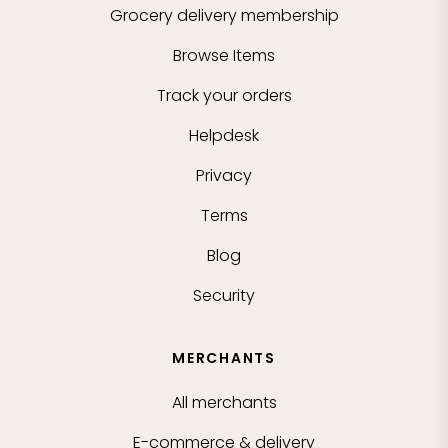
Grocery delivery membership
Browse Items
Track your orders
Helpdesk
Privacy
Terms
Blog
Security
MERCHANTS
All merchants
E-commerce & delivery