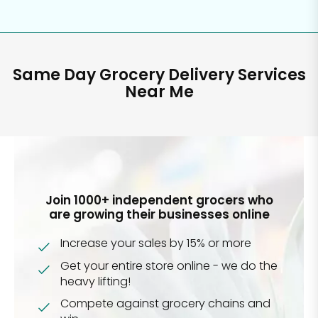
Same Day Grocery Delivery Services
Near Me
Join 1000+ independent grocers who
are growing their businesses online
Increase your sales by 15% or more
Get your entire store online - we do the
heavy lifting!
Compete against grocery chains and