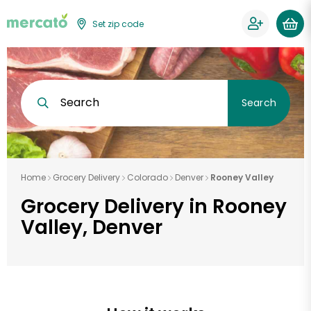
Set zip code
Search
Search
Home
Grocery Delivery
Colorado
Denver
Rooney Valley
Grocery Delivery in Rooney
Valley, Denver