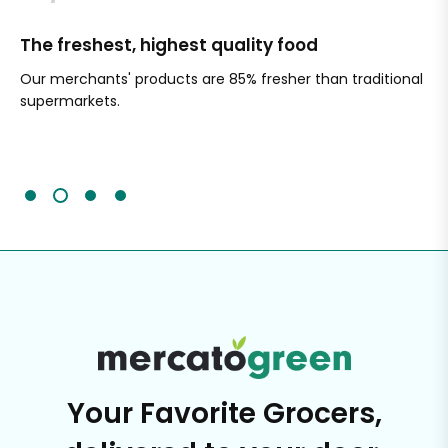
The freshest, highest quality food
Si
Our merchants' products are 85% fresher than traditional
Ch
supermarkets.
an
Sc
It'
Your Favorite Grocers,