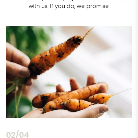
with us. If you do, we promise:
02/04