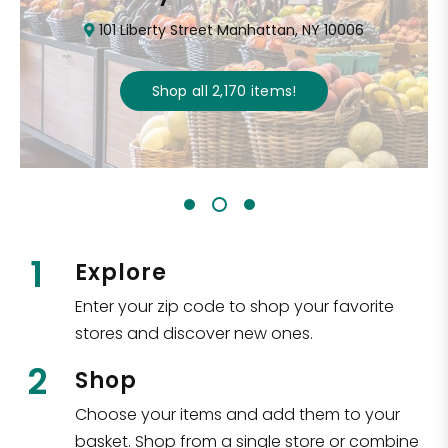
101 Liberty Street Manhattan, NY 10006
Shop all
2,170
items
!
1
Explore
Enter your zip code to shop your favorite
stores and discover new ones.
2
Shop
Choose your items and add them to your
basket. Shop from a single store or combine