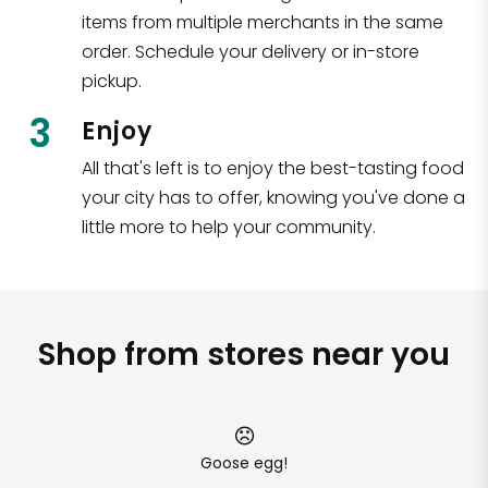
items from multiple merchants in the same
order. Schedule your delivery or in-store
pickup.
3
Enjoy
All that's left is to enjoy the best-tasting food
your city has to offer, knowing you've done a
little more to help your community.
Shop from stores near you
Goose egg!