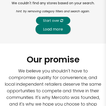
We couldn't find any stores based on your search.
hint: try removing category filters and search again.
Start over
Load more
Our promise
We believe you shouldn't have to
compromise quality for convenience, and
local independent retailers deserve the same
opportunities to compete and thrive in their
communities. It's why Mercato was founded,
and it's why we hope you choose to shop