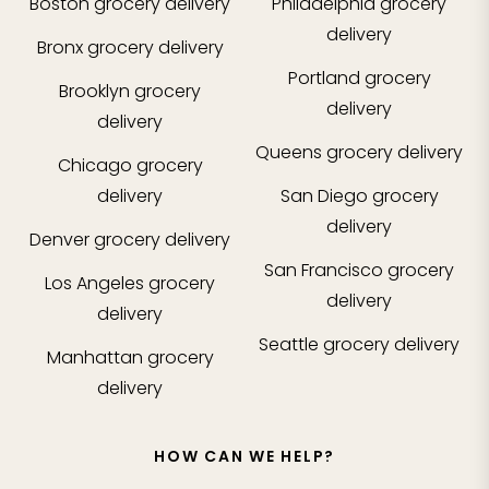
Boston
grocery delivery
Philadelphia
grocery
delivery
Bronx
grocery delivery
Portland
grocery
Brooklyn
grocery
delivery
delivery
Queens
grocery delivery
Chicago
grocery
delivery
San Diego
grocery
delivery
Denver
grocery delivery
San Francisco
grocery
Los Angeles
grocery
delivery
delivery
Seattle
grocery delivery
Manhattan
grocery
delivery
HOW CAN WE HELP?