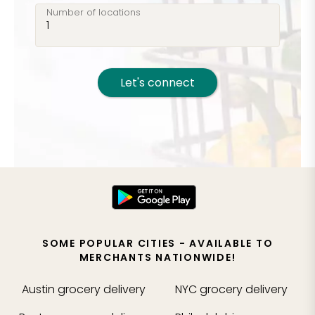
Number of locations
Let's connect
SOME POPULAR CITIES - AVAILABLE TO
MERCHANTS NATIONWIDE!
Austin
grocery delivery
NYC
grocery delivery