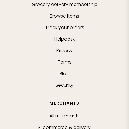
Grocery delivery membership
Browse Items
Track your orders
Helpdesk
Privacy
Terms
Blog
Security
MERCHANTS
All merchants
E-commerce & delivery