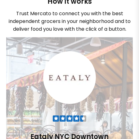
How it works
Trust Mercato to connect you with the best
independent grocers in your neighborhood and to
deliver food you love with the click of a button.
Eataly NYC Downtown