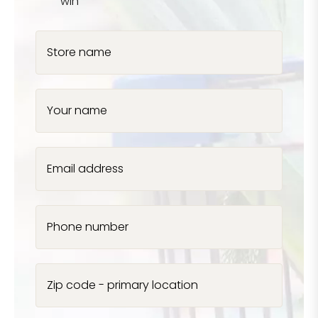
win
Store name
Your name
Email address
Phone number
Zip code - primary location