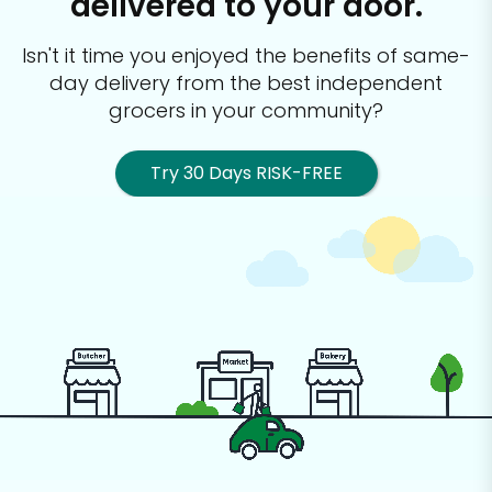
delivered to your door.
Isn't it time you enjoyed the benefits of same-
day delivery from the best
independent
grocers in your community?
Try 30 Days RISK-FREE