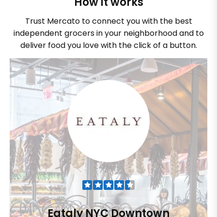
How it works
Trust Mercato to connect you with the best
independent grocers in your neighborhood and to
deliver food you love with the click of a button.
Eataly NYC Downtown