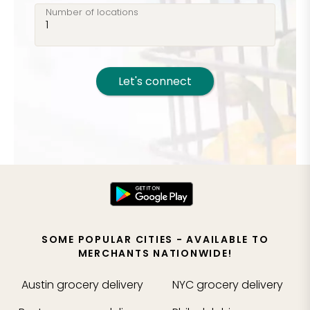
Number of locations
Let's connect
SOME POPULAR CITIES - AVAILABLE TO
MERCHANTS NATIONWIDE!
Austin
grocery delivery
NYC
grocery delivery