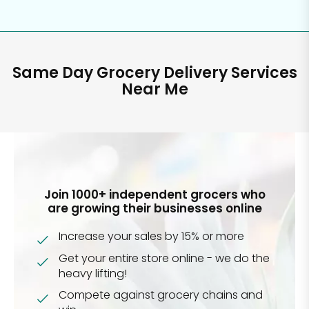
Same Day Grocery Delivery Services
Near Me
Join 1000+ independent grocers who
are growing their businesses online
Increase your sales by 15% or more
Get your entire store online - we do the
heavy lifting!
Compete against grocery chains and