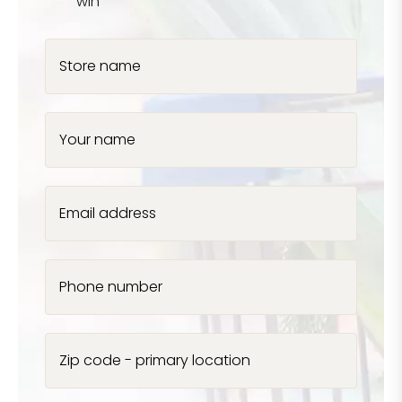
win
Store name
Your name
Email address
Phone number
Zip code - primary location