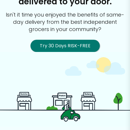
delivered to your door.
Isn't it time you enjoyed the benefits of same-
day delivery from the best
independent
grocers in your community?
Try 30 Days RISK-FREE