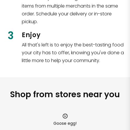
items from multiple merchants in the same
order. Schedule your delivery or in-store
pickup.
3
Enjoy
All that's left is to enjoy the best-tasting food
your city has to offer, knowing you've done a
little more to help your community.
Shop from stores near you
Goose egg!