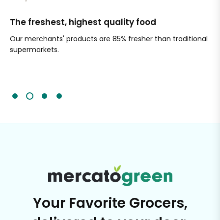
The freshest, highest quality food
Si
Our merchants' products are 85% fresher than traditional
Ch
supermarkets.
an
Sc
It'
Your Favorite Grocers,