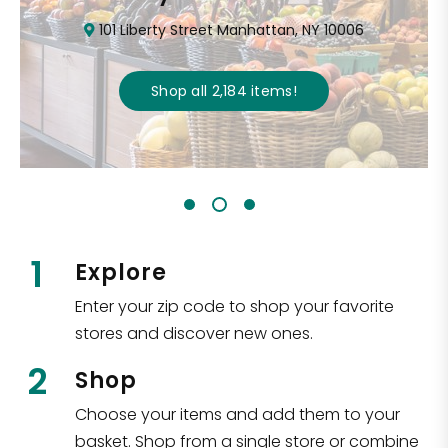
101 Liberty Street Manhattan, NY 10006
Shop all
2,184
items
!
1
Explore
Enter your zip code to shop your favorite
stores and discover new ones.
2
Shop
Choose your items and add them to your
basket. Shop from a single store or combine