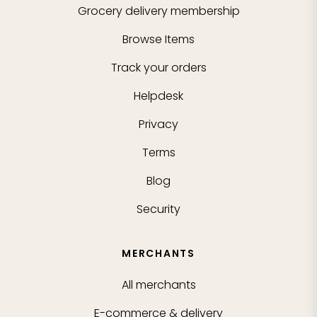
Grocery delivery membership
Browse Items
Track your orders
Helpdesk
Privacy
Terms
Blog
Security
MERCHANTS
All merchants
E-commerce & delivery