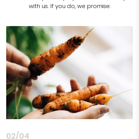
with us. If you do, we promise:
02/04