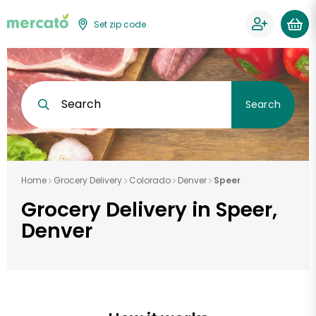
Set zip code
Search
Search
Home
Grocery Delivery
Colorado
Denver
Speer
Grocery Delivery in Speer,
Denver