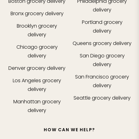
Boston
grocery delivery
Philadelphia
grocery
delivery
Bronx
grocery delivery
Portland
grocery
Brooklyn
grocery
delivery
delivery
Queens
grocery delivery
Chicago
grocery
delivery
San Diego
grocery
delivery
Denver
grocery delivery
San Francisco
grocery
Los Angeles
grocery
delivery
delivery
Seattle
grocery delivery
Manhattan
grocery
delivery
HOW CAN WE HELP?