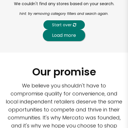
We couldn't find any stores based on your search.
hint: try removing category filters and search again.
Start over
Load more
Our promise
We believe you shouldn't have to
compromise quality for convenience, and
local independent retailers deserve the same
opportunities to compete and thrive in their
communities. It's why Mercato was founded,
and it's why we hope you choose to shop