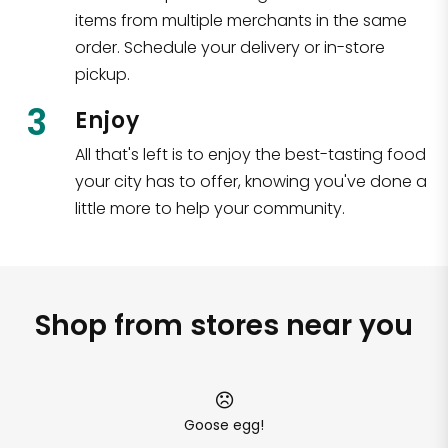
items from multiple merchants in the same
order. Schedule your delivery or in-store
pickup.
3
Enjoy
All that's left is to enjoy the best-tasting food
your city has to offer, knowing you've done a
little more to help your community.
Shop from stores near you
Goose egg!