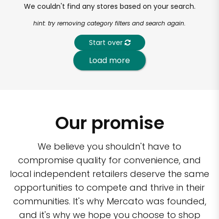
We couldn't find any stores based on your search.
hint: try removing category filters and search again.
Start over
Load more
Our promise
We believe you shouldn't have to
compromise quality for convenience, and
local independent retailers deserve the same
opportunities to compete and thrive in their
communities. It's why Mercato was founded,
and it's why we hope you choose to shop