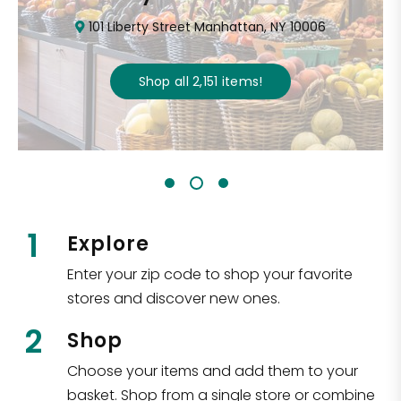
101 Liberty Street Manhattan, NY 10006
Shop all
2,151
items
!
1
Explore
Enter your zip code to shop your favorite
stores and discover new ones.
2
Shop
Choose your items and add them to your
basket. Shop from a single store or combine