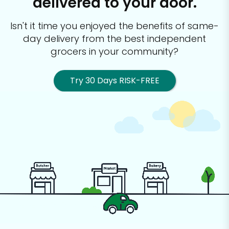
delivered to your door.
Isn't it time you enjoyed the benefits of same-
day delivery from the best
independent
grocers in your community?
Try 30 Days RISK-FREE