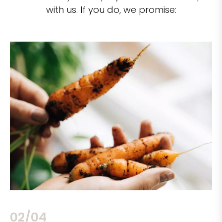
with us. If you do, we promise:
02/04