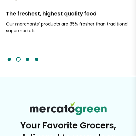
The freshest, highest quality food
Si
Our merchants' products are 85% fresher than traditional
Ch
supermarkets.
an
Sc
It'
Your Favorite Grocers,