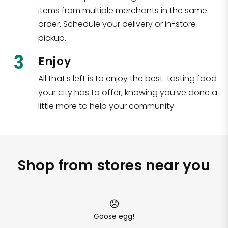
items from multiple merchants in the same
order. Schedule your delivery or in-store
pickup.
3
Enjoy
All that's left is to enjoy the best-tasting food
your city has to offer, knowing you've done a
little more to help your community.
Shop from stores near you
Goose egg!