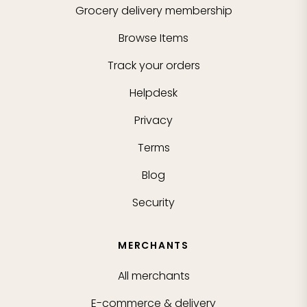
Grocery delivery membership
Browse Items
Track your orders
Helpdesk
Privacy
Terms
Blog
Security
MERCHANTS
All merchants
E-commerce & delivery