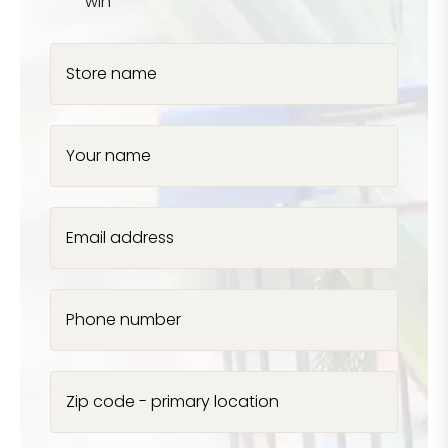
win
Store name
Your name
Email address
Phone number
Zip code - primary location