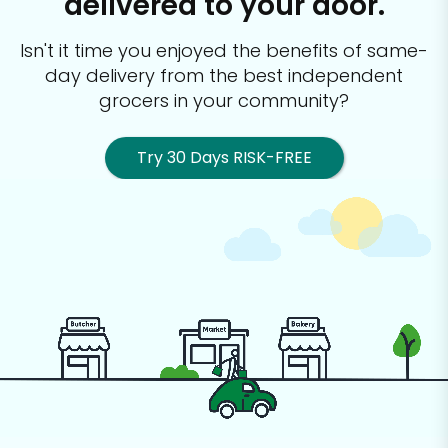
delivered to your door.
Isn't it time you enjoyed the benefits of same-
day delivery from the best
independent
grocers in your community?
Try 30 Days RISK-FREE