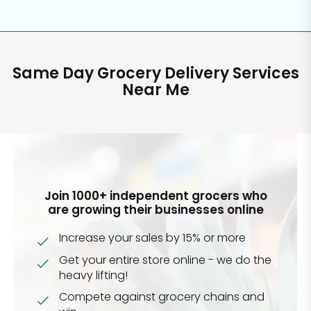
Same Day Grocery Delivery Services
Near Me
Join 1000+ independent grocers who
are growing their businesses online
Increase your sales by 15% or more
Get your entire store online - we do the
heavy lifting!
Compete against grocery chains and