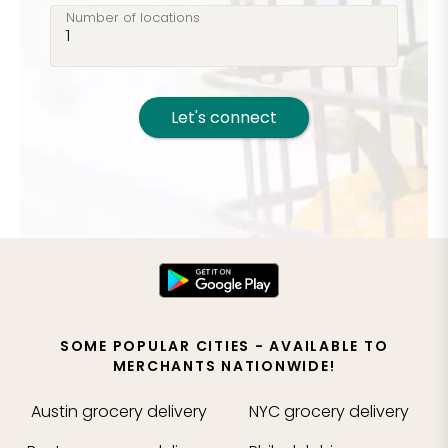
Number of locations
Let's connect
SOME POPULAR CITIES - AVAILABLE TO
MERCHANTS NATIONWIDE!
Austin
grocery delivery
NYC
grocery delivery