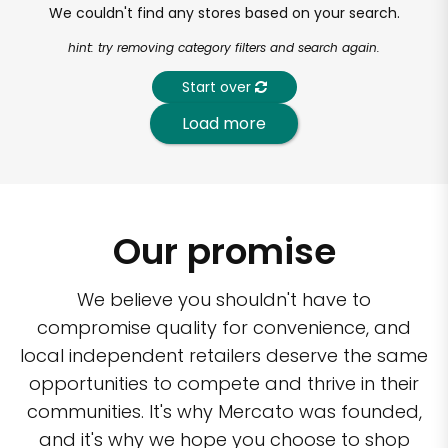
We couldn't find any stores based on your search.
hint: try removing category filters and search again.
Start over
Load more
Our promise
We believe you shouldn't have to
compromise quality for convenience, and
local independent retailers deserve the same
opportunities to compete and thrive in their
communities. It's why Mercato was founded,
and it's why we hope you choose to shop