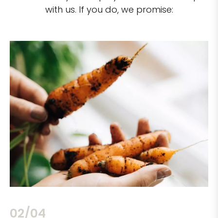
with us. If you do, we promise:
02/04