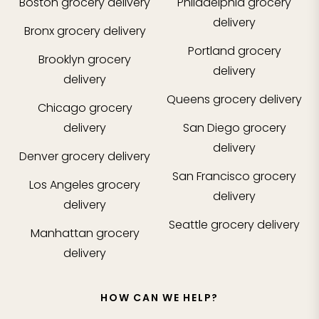
Boston
grocery delivery
Philadelphia
grocery
delivery
Bronx
grocery delivery
Portland
grocery
Brooklyn
grocery
delivery
delivery
Queens
grocery delivery
Chicago
grocery
delivery
San Diego
grocery
delivery
Denver
grocery delivery
San Francisco
grocery
Los Angeles
grocery
delivery
delivery
Seattle
grocery delivery
Manhattan
grocery
delivery
HOW CAN WE HELP?