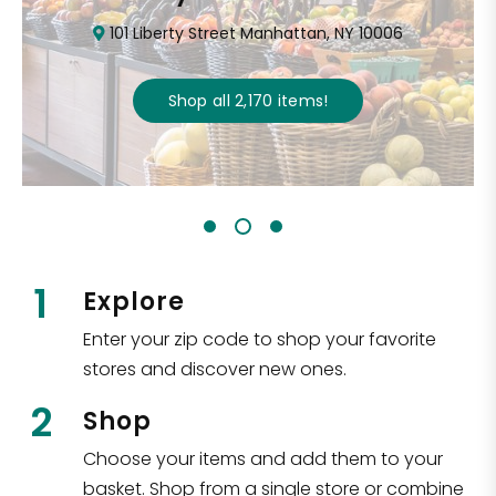
101 Liberty Street Manhattan, NY 10006
Shop all
2,170
items
!
1
Explore
Enter your zip code to shop your favorite
stores and discover new ones.
2
Shop
Choose your items and add them to your
basket. Shop from a single store or combine