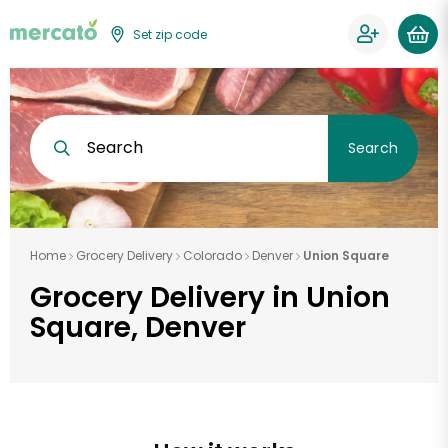
Set zip code
Search
Search
Home
Grocery Delivery
Colorado
Denver
Union Square
Grocery Delivery in Union
Square, Denver