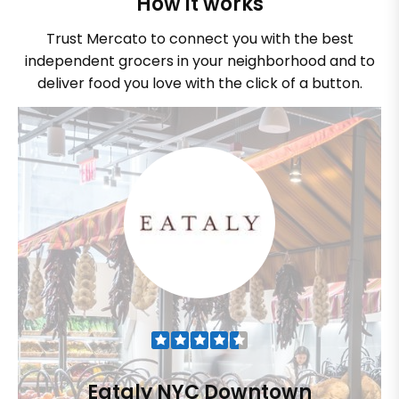
How it works
Trust Mercato to connect you with the best
independent grocers in your neighborhood and to
deliver food you love with the click of a button.
Eataly NYC Downtown