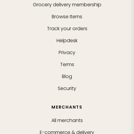
Grocery delivery membership
Browse Items
Track your orders
Helpdesk
Privacy
Terms
Blog
Security
MERCHANTS
All merchants
E-commerce & delivery