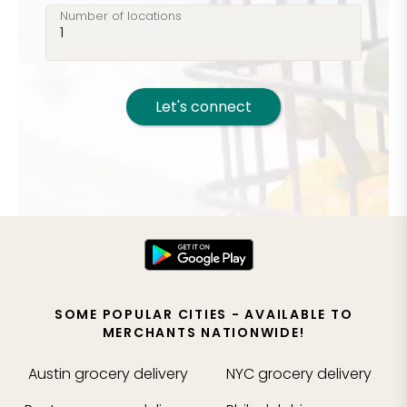
Number of locations
Let's connect
SOME POPULAR CITIES - AVAILABLE TO
MERCHANTS NATIONWIDE!
Austin
grocery delivery
NYC
grocery delivery