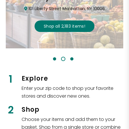
101 Liberty Street Manhattan, NY 10006
Shop all
2,183
items
!
1
Explore
Enter your zip code to shop your favorite
stores and discover new ones.
2
Shop
Choose your items and add them to your
basket. Shop from a single store or combine