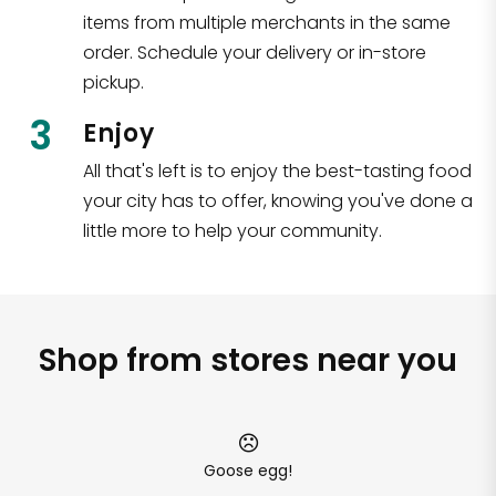
items from multiple merchants in the same
order. Schedule your delivery or in-store
pickup.
3
Enjoy
All that's left is to enjoy the best-tasting food
your city has to offer, knowing you've done a
little more to help your community.
Shop from stores near you
Goose egg!