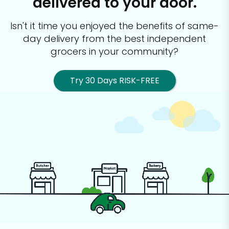
delivered to your door.
Isn't it time you enjoyed the benefits of same-
day delivery from the best
independent
grocers in your community?
Try 30 Days RISK-FREE