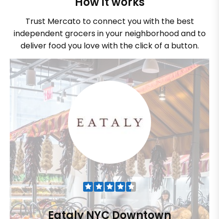
How it works
Trust Mercato to connect you with the best
independent grocers in your neighborhood and to
deliver food you love with the click of a button.
Eataly NYC Downtown