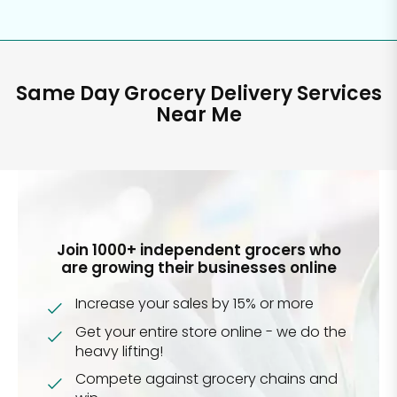
Same Day Grocery Delivery Services
Near Me
Join 1000+ independent grocers who
are growing their businesses online
Increase your sales by 15% or more
Get your entire store online - we do the
heavy lifting!
Compete against grocery chains and