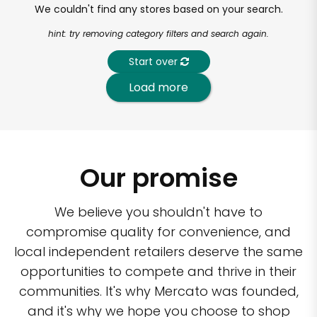
We couldn't find any stores based on your search.
hint: try removing category filters and search again.
Start over
Load more
Our promise
We believe you shouldn't have to
compromise quality for convenience, and
local independent retailers deserve the same
opportunities to compete and thrive in their
communities. It's why Mercato was founded,
and it's why we hope you choose to shop