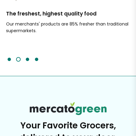
The freshest, highest quality food
Si
Our merchants' products are 85% fresher than traditional
Ch
supermarkets.
an
Sc
It'
Your Favorite Grocers,