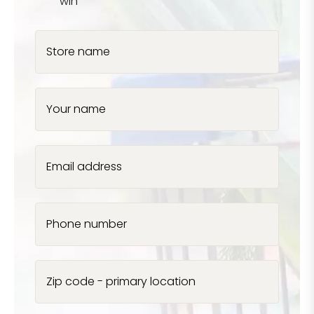
win
Store name
Your name
Email address
Phone number
Zip code - primary location