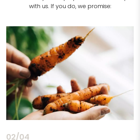
with us. If you do, we promise:
02/04