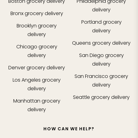
Boston
grocery delivery
Philadelphia
grocery
delivery
Bronx
grocery delivery
Portland
grocery
Brooklyn
grocery
delivery
delivery
Queens
grocery delivery
Chicago
grocery
delivery
San Diego
grocery
delivery
Denver
grocery delivery
San Francisco
grocery
Los Angeles
grocery
delivery
delivery
Seattle
grocery delivery
Manhattan
grocery
delivery
HOW CAN WE HELP?