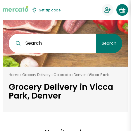
Set zip code
Search
Search
Home
Grocery Delivery
Colorado
Denver
Vicca Park
Grocery Delivery in Vicca
Park, Denver