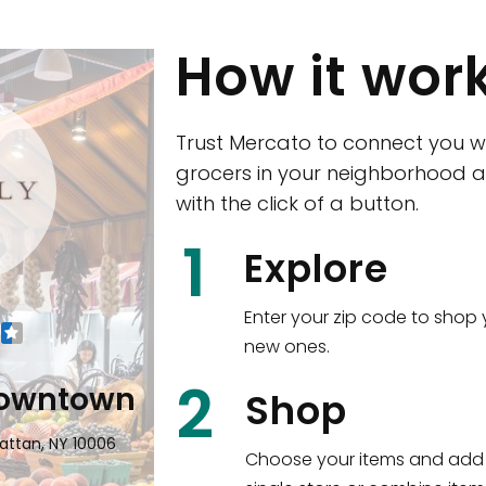
How it wor
Trust Mercato to connect you w
grocers in your neighborhood a
with the click of a button.
CTown (Woodla
1
Explore
4265 Katonah Ave The Bronx, NY
Enter your zip code to shop 
new ones.
Shop all
5,380
items
!
2
wntown
Shop
n, NY 10006
Choose your items and add 