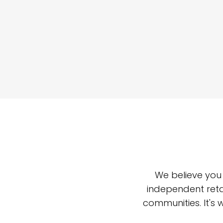
We believe you
independent reta
communities. It's