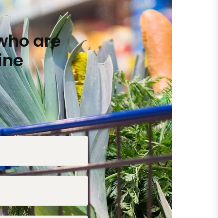
who are
ine