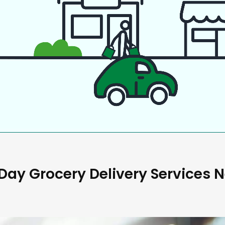
ay Grocery Delivery Services 