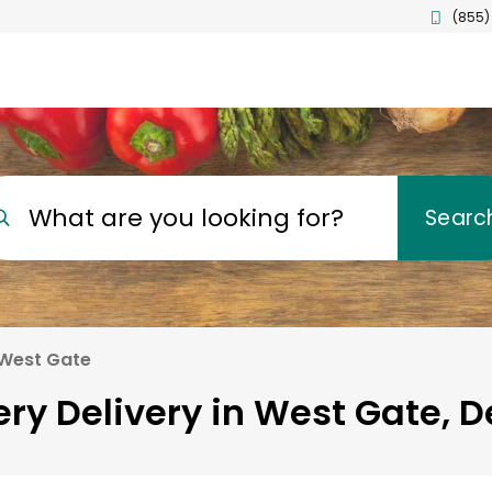
(855)
What are you looking for?
Searc
West Gate
ry Delivery in West Gate, 