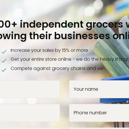
000+ independent grocers 
owing their businesses onl
Increase your sales by 15% or more
Get your entire store online - we do the heavy lifting!
Compete against grocery chains and win
Your name
Phone number