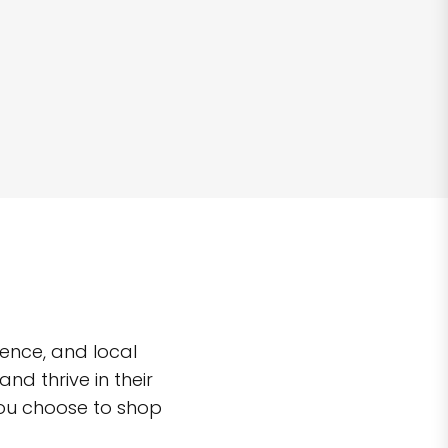
ence, and local
d thrive in their
you choose to shop