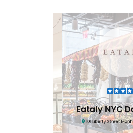
Flatiron
Eataly NYC Do
nhattan, NY 10010
101 Liberty Street Manhatta