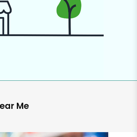
Near Me