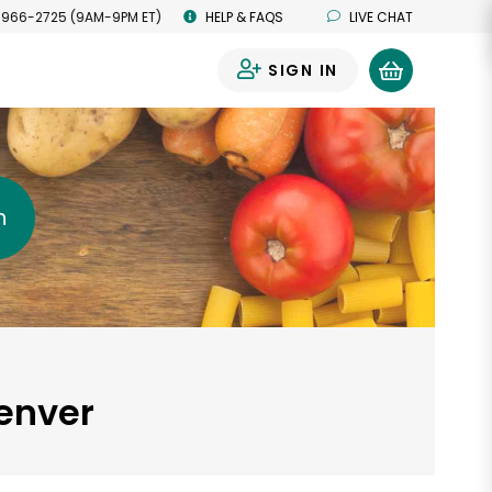
 966-2725 (9AM-9PM ET)
HELP & FAQS
LIVE CHAT
SIGN IN
0
h
Denver