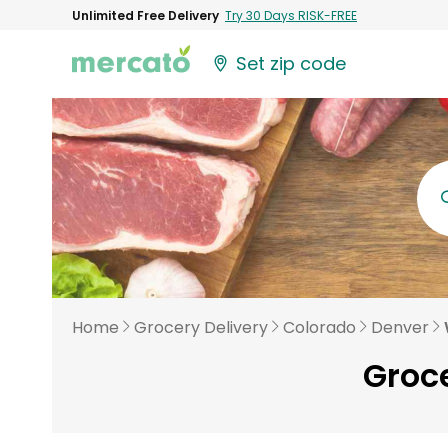
Unlimited Free Delivery
Try 30 Days RISK-FREE
Set zip code
Home
Grocery Delivery
Colorado
Denver
Groce