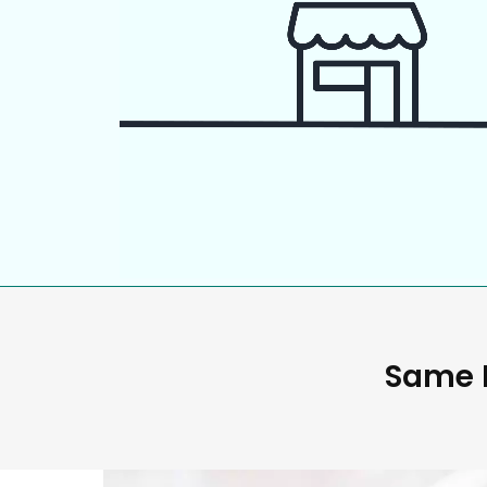
Same D