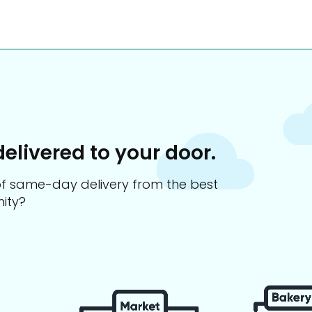
delivered to your door.
s of same-day delivery from the best
ity?