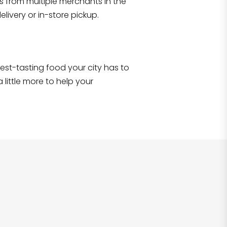
s from multiple merchants in the
Shop all
2,690
items
!
livery or in-store pickup.
e best-tasting food your city has to
 little more to help your