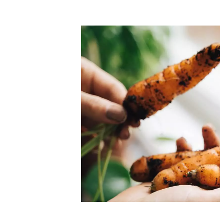
Top-rated mer
our community. Our business
Individually vetted and selected, 
exceptional service you get in
our 600+ independent owners are 
chat away.
city has to offer.