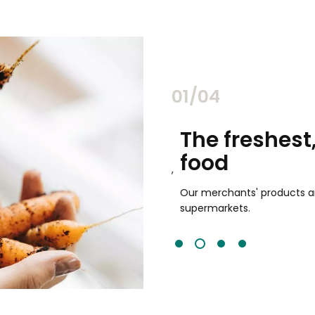
02/04
chants
The freshest,
food
and validated by customer reviews,
guaranteed to be the best your
Our merchants' products are 
supermarkets.