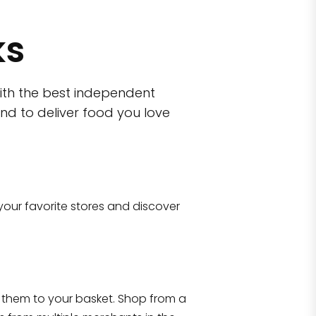
ks
ith the best independent
nd to deliver food you love
wn)
 10470
your favorite stores and discover
Eataly NYC Flatiron
17 West 23rd Street Manhattan, NY 100
them to your basket. Shop from a