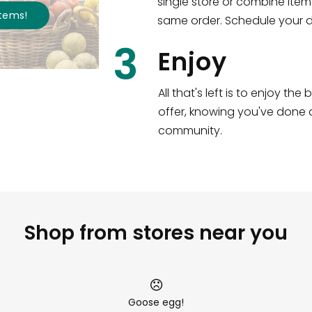
single store or combine item
s
!
same order. Schedule your de
3
Enjoy
All that's left is to enjoy th
offer, knowing you've done a
community.
Shop from stores near you
Goose egg!