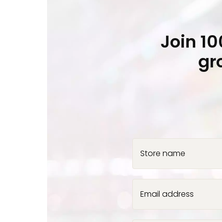
Join 1
gr
Store name
Email address