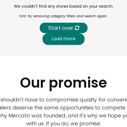
We couldn't find any stores based on your search.
hint: try removing category filters and search again.
Start over
Load more
Our promise
 shouldn't have to compromise quality for conveni
ilers deserve the same opportunities to compete an
 why Mercato was founded, and it's why we hope 
with us. If you do, we promise: