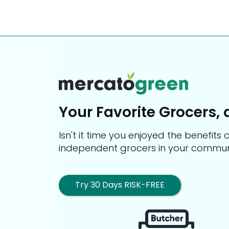
Your Favorite Grocers, 
Isn't it time you enjoyed the benefit
independent grocers in your commun
Try 30 Days RISK-FREE